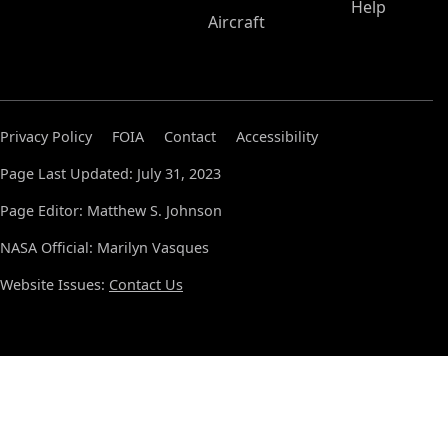
Help
Aircraft
Privacy Policy
FOIA
Contact
Accessibility
Page Last Updated: July 31, 2023
Page Editor: Matthew S. Johnson
NASA Official: Marilyn Vasques
Website Issues:
Contact Us