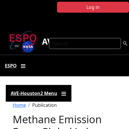
Skip to main content
Log in
AVE-Houston2
Search
ESPO
AVE-Houston2 Menu
Breadcrumb
Home
Publication
Methane Emission