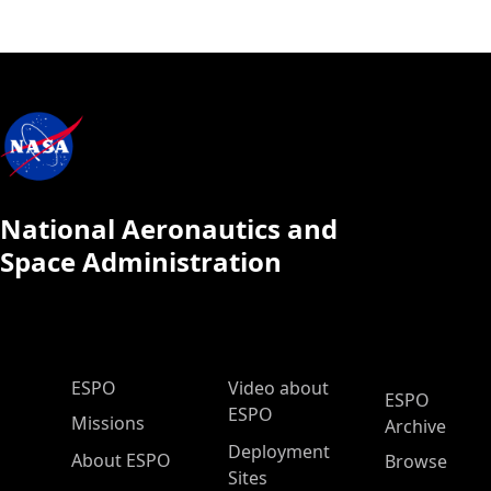
National Aeronautics and
Space Administration
ESPO Main Menu
ESPO
Video about
ESPO
ESPO
Missions
Archive
Deployment
About ESPO
Browse
Sites