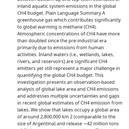
inland aquatic system emissions in the global
CH4 budget. Plain Language Summary A
greenhouse gas which contributes significantly
to global warming is methane (CH4).
Atmospheric concentrations of CH4 have more
than doubled since the pre-industrial era
primarily due to emissions from human
activities. Inland waters (i.e., wetlands, lakes,
rivers, and reservoirs) are significant CH4
emitters yet still represent a major challenge in
quantifying the global CH4 budget. This
investigation presents an observation-based
analysis of global lake area and CH4 emissions
and addresses multiple uncertainties and gaps
in recent global estimates of CH4 emission from
lakes. We show that lakes occupy a global area
of around 2,800,000 km 2 (comparable to the
size of Argentina) and release ∼42 million tons