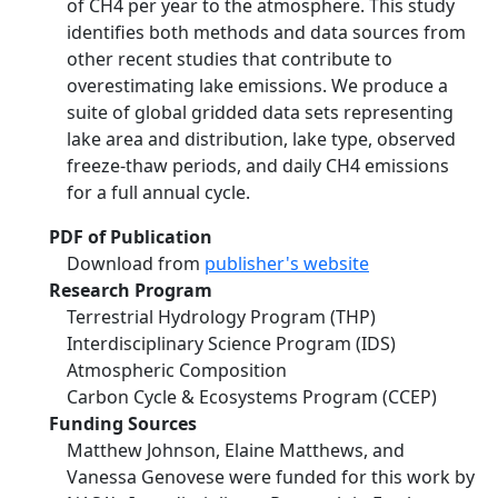
of CH4 per year to the atmosphere. This study
identifies both methods and data sources from
other recent studies that contribute to
overestimating lake emissions. We produce a
suite of global gridded data sets representing
lake area and distribution, lake type, observed
freeze-thaw periods, and daily CH4 emissions
for a full annual cycle.
PDF of Publication
Download from
publisher's website
Research Program
Terrestrial Hydrology Program (THP)
Interdisciplinary Science Program (IDS)
Atmospheric Composition
Carbon Cycle & Ecosystems Program (CCEP)
Funding Sources
Matthew Johnson, Elaine Matthews, and
Vanessa Genovese were funded for this work by