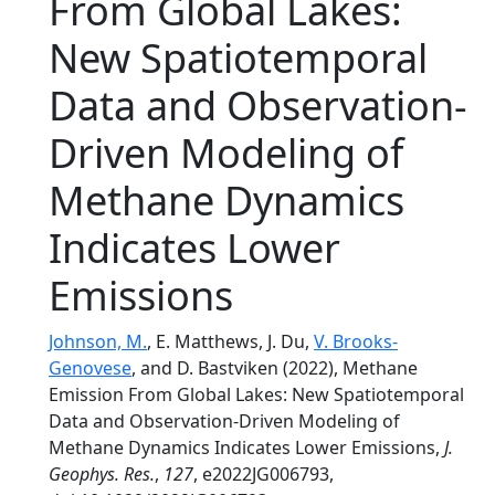
From Global Lakes:
New Spatiotemporal
Data and Observation-
Driven Modeling of
Methane Dynamics
Indicates Lower
Emissions
Johnson, M.
, E. Matthews, J. Du,
V. Brooks-
Genovese
, and D. Bastviken (2022), Methane
Emission From Global Lakes: New Spatiotemporal
Data and Observation-Driven Modeling of
Methane Dynamics Indicates Lower Emissions,
J.
Geophys. Res.
,
127
, e2022JG006793,