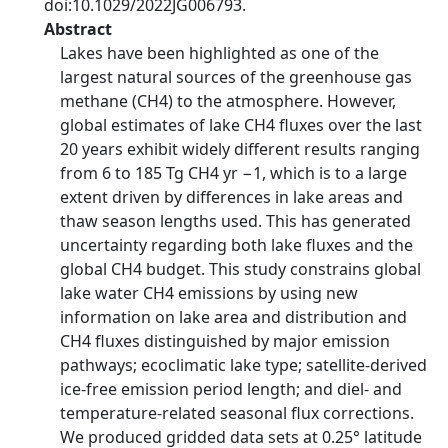
doi:10.1029/2022JG006793.
Abstract
Lakes have been highlighted as one of the
largest natural sources of the greenhouse gas
methane (CH4) to the atmosphere. However,
global estimates of lake CH4 fluxes over the last
20 years exhibit widely different results ranging
from 6 to 185 Tg CH4 yr −1, which is to a large
extent driven by differences in lake areas and
thaw season lengths used. This has generated
uncertainty regarding both lake fluxes and the
global CH4 budget. This study constrains global
lake water CH4 emissions by using new
information on lake area and distribution and
CH4 fluxes distinguished by major emission
pathways; ecoclimatic lake type; satellite-derived
ice-free emission period length; and diel- and
temperature-related seasonal flux corrections.
We produced gridded data sets at 0.25° latitude