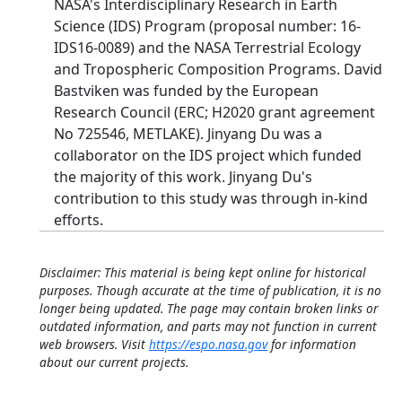
NASA's Interdisciplinary Research in Earth
Science (IDS) Program (proposal number: 16-
IDS16-0089) and the NASA Terrestrial Ecology
and Tropospheric Composition Programs. David
Bastviken was funded by the European
Research Council (ERC; H2020 grant agreement
No 725546, METLAKE). Jinyang Du was a
collaborator on the IDS project which funded
the majority of this work. Jinyang Du's
contribution to this study was through in-kind
efforts.
Disclaimer: This material is being kept online for historical
purposes. Though accurate at the time of publication, it is no
longer being updated. The page may contain broken links or
outdated information, and parts may not function in current
web browsers. Visit
https://espo.nasa.gov
for information
about our current projects.