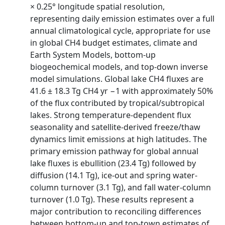
× 0.25° longitude spatial resolution,
representing daily emission estimates over a full
annual climatological cycle, appropriate for use
in global CH4 budget estimates, climate and
Earth System Models, bottom-up
biogeochemical models, and top-down inverse
model simulations. Global lake CH4 fluxes are
41.6 ± 18.3 Tg CH4 yr −1 with approximately 50%
of the flux contributed by tropical/subtropical
lakes. Strong temperature-dependent flux
seasonality and satellite-derived freeze/thaw
dynamics limit emissions at high latitudes. The
primary emission pathway for global annual
lake fluxes is ebullition (23.4 Tg) followed by
diffusion (14.1 Tg), ice-out and spring water-
column turnover (3.1 Tg), and fall water-column
turnover (1.0 Tg). These results represent a
major contribution to reconciling differences
between bottom-up and top-town estimates of