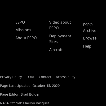
ESPO Main Menu
ESPO
Video about
ESPO
ESPO
Missions
Archive
Deployment
About ESPO
Browse
Sites
Help
Aircraft
Privacy Policy
FOIA
Contact
Accessibility
Page Last Updated: October 15, 2020
Page Editor: Brad Bulger
NASA Official: Marilyn Vasques