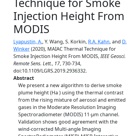
Technique for Smoke
Injection Height From
MODIS
Lyapustin, A.
, Y. Wang, S. Korkin,
R.A. Kahn
, and
D.
Winker
(2020), MAIAC Thermal Technique for
Smoke Injection Height From MODIS,
IEEE Geosci.
Remote Sens. Lett.
,
17
, 730-734,
doi:10.1109/LGRS.2019.2936332.
Abstract
We present a new algorithm to derive smoke
plume height (Ha ) using the thermal contrast
from the rising mixture of aerosol and emitted
gases in the Moderate Resolution Imaging
Spectroradiometer (MODIS) 11-µm channel.
Validation shows good agreement with the
wind-corrected Multi-angle Imaging