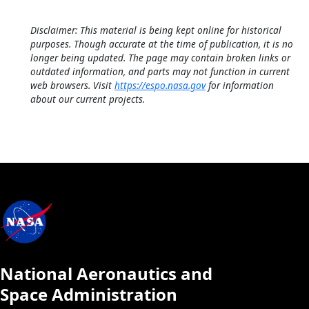
Disclaimer: This material is being kept online for historical
purposes. Though accurate at the time of publication, it is no
longer being updated. The page may contain broken links or
outdated information, and parts may not function in current
web browsers. Visit
https://espo.nasa.gov
for information
about our current projects.
National Aeronautics and
Space Administration