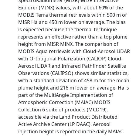
SpectroRadiometer (MISR)-MISR Interactive
Explorer (MINX) values, with about 60% of the
MODIS Terra thermal retrievals within 500 m of
MISR Ha and 450 m lower on average. The bias
is expected because the thermal technique
represents an effective rather than a top plume
height from MISR MINX. The comparison of
MODIS Aqua retrievals with Cloud-Aerosol LiDAR
with Orthogonal Polarization (CALIOP) Cloud-
Aerosol LiDAR and Infrared Pathfinder Satellite
Observations (CALIPSO) shows similar statistics,
with a standard deviation of 458 m for the mean
plume height and 216 m lower on average. Ha is
part of the MultiAngle Implementation of
Atmospheric Correction (MAIAC) MODIS
Collection 6 suite of products (MCD19),
accessible via the Land Product Distributed
Active Archive Center (LP DAAC). Aerosol
injection height is reported in the daily MAIAC