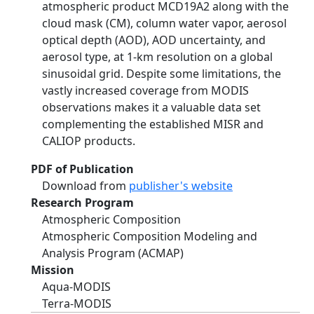
atmospheric product MCD19A2 along with the
cloud mask (CM), column water vapor, aerosol
optical depth (AOD), AOD uncertainty, and
aerosol type, at 1-km resolution on a global
sinusoidal grid. Despite some limitations, the
vastly increased coverage from MODIS
observations makes it a valuable data set
complementing the established MISR and
CALIOP products.
PDF of Publication
Download from
publisher's website
Research Program
Atmospheric Composition
Atmospheric Composition Modeling and
Analysis Program (ACMAP)
Mission
Aqua-MODIS
Terra-MODIS