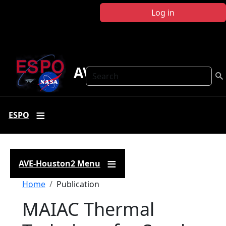
Skip to main content
Log in
AVE-Houston2
Search
ESPO
AVE-Houston2 Menu
Breadcrumb
Home
Publication
MAIAC Thermal