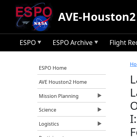
Skip to main content
AVE-Houston2
ESPO
ESPO Archive
Flight R
B
Ho
ESPO Home
L
AVE Houston2 Home
L
Mission Planning
O
Science
I
Logistics
F