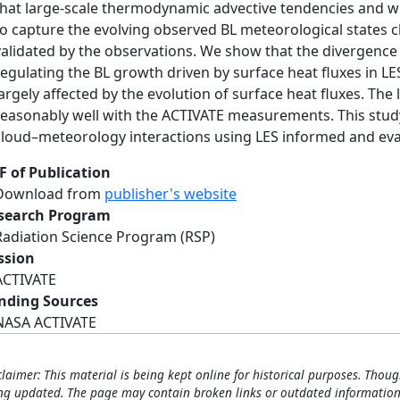
that large-scale thermodynamic advective tendencies and wi
to capture the evolving observed BL meteorological states 
validated by the observations. We show that the divergence (o
regulating the BL growth driven by surface heat fluxes in LES
largely affected by the evolution of surface heat fluxes. The
reasonably well with the ACTIVATE measurements. This study
cloud–meteorology interactions using LES informed and ev
F of Publication
Download from
publisher's website
search Program
Radiation Science Program (RSP)
ssion
ACTIVATE
nding Sources
NASA ACTIVATE
claimer: This material is being kept online for historical purposes. Thoug
ng updated. The page may contain broken links or outdated information