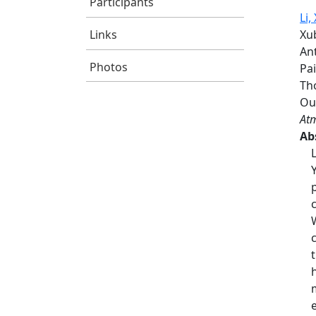
Participants
Li, 
Links
Xub
Ant
Photos
Pa
Th
Ou
Atm
Ab