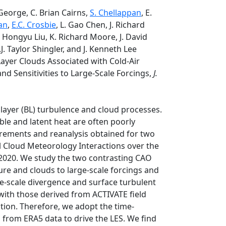
 George, C. Brian Cairns,
S. Chellappan
, E.
an
,
E.C. Crosbie
, L. Gao Chen, J. Richard
J. Hongyu Liu, K. Richard Moore, J. David
.J. Taylor Shingler, and J. Kenneth Lee
ayer Clouds Associated with Cold-Air
d Sensitivities to Large-Scale Forcings,
J.
 layer (BL) turbulence and cloud processes.
ible and latent heat are often poorly
urements and reanalysis obtained for two
l Cloud Meteorology Interactions over the
2020. We study the two contrasting CAO
ture and clouds to large-scale forcings and
ge-scale divergence and surface turbulent
with those derived from ACTIVATE field
ion. Therefore, we adopt the time-
s from ERA5 data to drive the LES. We find