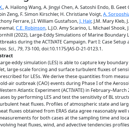
X.
, A. Hailong Wang, A. Jingyi Chen, A. Satoshi Endo, B. Geet
in Zeng, F. Simon Kirschler, H. Christiane Voigt,
A. Sorooshi
hony Ferrare, J.I. William Gustafson,
J. Hair
, J.M. Mary Kleb, 
inemal,
C.E. Robinson
, L.J.O. Amy Scarino, L. Michael Shook, J
ornhill (2022), Large-Eddy Simulations of Marine Boundary L
tbreaks during the ACTIVATE Campaign. Part I: Case Setup an
os. Sci.
,
79
, 73-100, doi:10.1175/JAS-D-21-0123.1.
stract
Large-eddy simulation (LES) is able to capture key boundary
Yet, large-scale forcing and surface turbulent fluxes of sens
prescribed for LESs. We derive these quantities from meas
cold-air outbreak (CAO) events during Phase I of the Aeroso
Western Atlantic Experiment (ACTIVATE) in February–March 
cases by performing LES and test the sensitivity of BL struc
turbulent heat fluxes. Profiles of atmospheric state and lar
heat fluxes obtained from ERA5 data agree reasonably well 
measurements for both cases at the sampling time and locat
evolving heat fluxes, wind, and advective tendencies profile