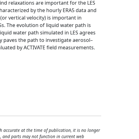
nd relaxations are important for the LES
characterized by the hourly ERA5 data and
r vertical velocity) is important in
s. The evolution of liquid water path is
 liquid water path simulated in LES agrees
 paves the path to investigate aerosol–
aluated by ACTIVATE field measurements.
h accurate at the time of publication, it is no longer
, and parts may not function in current web