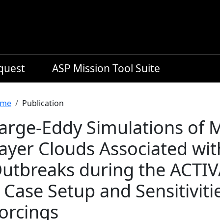
equest
ASP Mission Tool Suite
readcrumb
me
Publication
arge-Eddy Simulations of 
ayer Clouds Associated wit
utbreaks during the ACTIV
: Case Setup and Sensitiviti
orcings