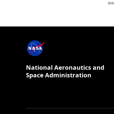
bro
National Aeronautics and
Space Administration