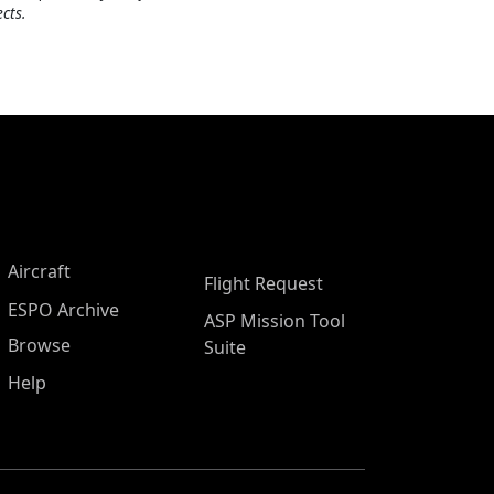
cts.
Aircraft
Flight Request
ESPO Archive
ASP Mission Tool
Browse
Suite
Help