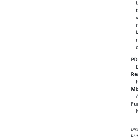
PD
Re
Mi
Fu
Dis
bei