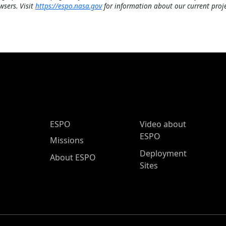
wsers. Visit
https://espo.nasa.gov
for information about our current proje
ESPO Main Menu
ESPO
Video about
ESPO
Missions
Deployment
About ESPO
Sites