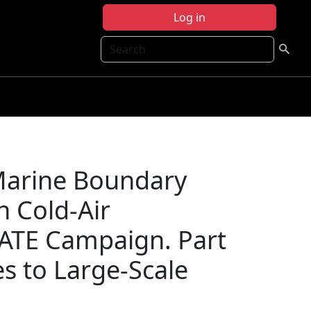
Log in
Search
Marine Boundary
h Cold-Air
ATE Campaign. Part
es to Large-Scale