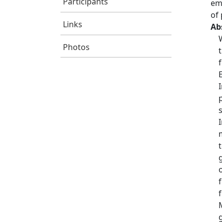
Participants
em
of 
Links
Ab
Photos