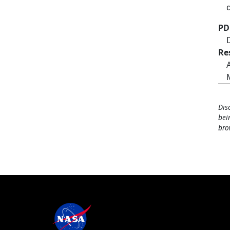
PD
Re
Dis
bei
bro