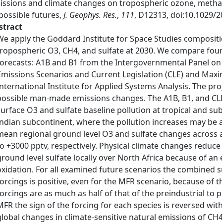
issions and climate changes on tropospheric ozone, methan
possible futures,
J. Geophys. Res.
,
111
, D12313, doi:10.1029/
stract
We apply the Goddard Institute for Space Studies composit
tropospheric O3, CH4, and sulfate at 2030. We compare fou
forecasts: A1B and B1 from the Intergovernmental Panel on
Emissions Scenarios and Current Legislation (CLE) and Max
International Institute for Applied Systems Analysis. The p
possible man-made emissions changes. The A1B, B1, and CLE 
surface O3 and sulfate baseline pollution at tropical and subt
Indian subcontinent, where the pollution increases may be 
mean regional ground level O3 and sulfate changes across al
to +3000 pptv, respectively. Physical climate changes reduce
ground level sulfate locally over North Africa because of
oxidation. For all examined future scenarios the combined s
forcings is positive, even for the MFR scenario, because of t
forcings are as much as half of that of the preindustrial to 
MFR the sign of the forcing for each species is reversed with
global changes in climate-sensitive natural emissions of C