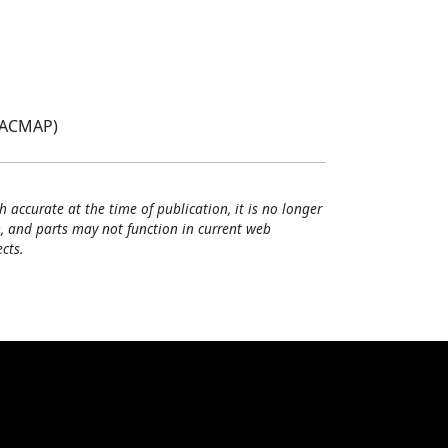
(ACMAP)
h accurate at the time of publication, it is no longer
, and parts may not function in current web
cts.