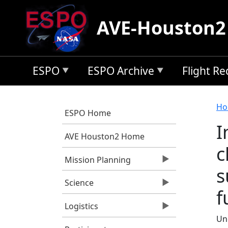
Skip to main content
AVE-Houston2
ESPO
ESPO Archive
Flight R
B
Ho
ESPO Home
I
AVE Houston2 Home
c
Mission Planning
s
Science
f
Logistics
Un