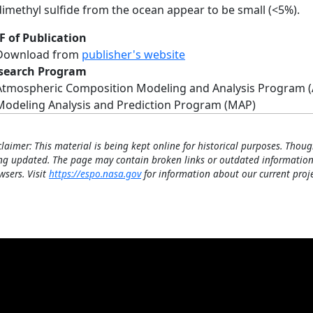
dimethyl sulfide from the ocean appear to be small (<5%).
F of Publication
Download from
publisher's website
search Program
Atmospheric Composition Modeling and Analysis Program 
Modeling Analysis and Prediction Program (MAP)
claimer: This material is being kept online for historical purposes. Thoug
ng updated. The page may contain broken links or outdated information
wsers. Visit
https://espo.nasa.gov
for information about our current proje