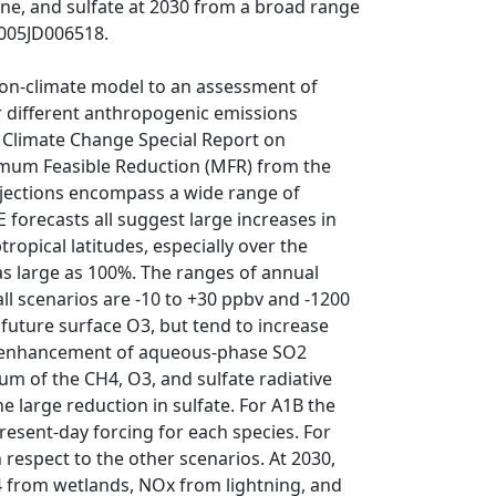
e, and sulfate at 2030 from a broad range
2005JD006518.
ion-climate model to an assessment of
r different anthropogenic emissions
 Climate Change Special Report on
imum Feasible Reduction (MFR) from the
rojections encompass a wide range of
forecasts all suggest large increases in
ropical latitudes, especially over the
as large as 100%. The ranges of annual
l scenarios are -10 to +30 ppbv and -1200
 future surface O3, but tend to increase
 an enhancement of aqueous-phase SO2
um of the CH4, O3, and sulfate radiative
he large reduction in sulfate. For A1B the
present-day forcing for each species. For
 respect to the other scenarios. At 2030,
H4 from wetlands, NOx from lightning, and