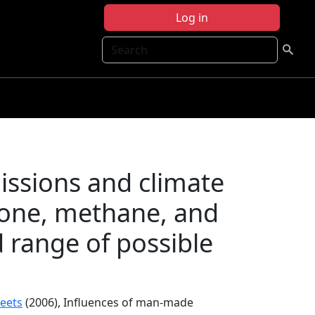
Log in
Search
ssions and climate
zone, methane, and
d range of possible
reets
(2006), Influences of man-made