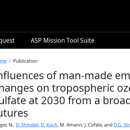
equest
ASP Mission Tool Suite
readcrumb
me
Publication
nfluences of man-made emi
hanges on tropospheric o
ulfate at 2030 from a broa
utures
ger, N.,
D. Shindell
,
D. Koch
, M. Amann, J. Cofala, and
D.G. St