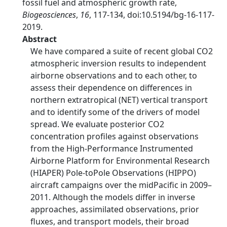
fossil fuel and atmospheric growth rate,
Biogeosciences
,
16
, 117-134, doi:10.5194/bg-16-117-
2019.
Abstract
We have compared a suite of recent global CO2
atmospheric inversion results to independent
airborne observations and to each other, to
assess their dependence on differences in
northern extratropical (NET) vertical transport
and to identify some of the drivers of model
spread. We evaluate posterior CO2
concentration profiles against observations
from the High-Performance Instrumented
Airborne Platform for Environmental Research
(HIAPER) Pole-toPole Observations (HIPPO)
aircraft campaigns over the midPacific in 2009–
2011. Although the models differ in inverse
approaches, assimilated observations, prior
fluxes, and transport models, their broad