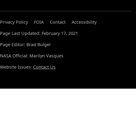
Privacy Policy
FOIA
Contact
Accessibility
Page Last Updated: February 17, 2021
Page Editor: Brad Bulger
NASA Official: Marilyn Vasques
Website Issues:
Contact Us