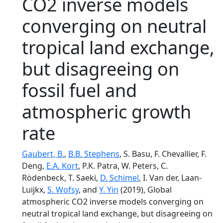
CO2 inverse models
converging on neutral
tropical land exchange,
but disagreeing on
fossil fuel and
atmospheric growth
rate
Gaubert, B.
,
B.B. Stephens
, S. Basu, F. Chevallier, F.
Deng,
E.A. Kort
, P.K. Patra, W. Peters, C.
Rödenbeck, T. Saeki,
D. Schimel
, I. Van der, Laan-
Luijkx,
S. Wofsy
, and
Y. Yin
(2019), Global
atmospheric CO2 inverse models converging on
neutral tropical land exchange, but disagreeing on