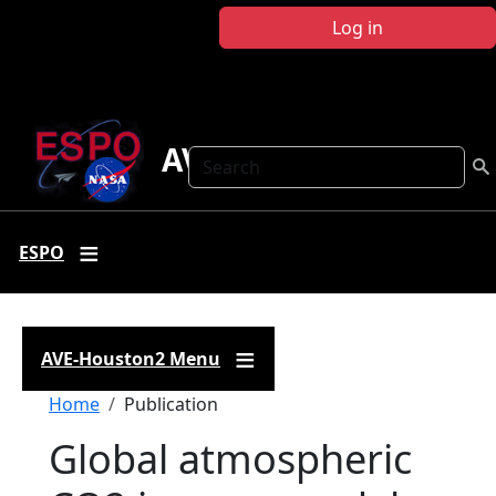
Skip to main content
Log in
AVE-Houston2
Search
ESPO
AVE-Houston2 Menu
Breadcrumb
Home
Publication
Global atmospheric