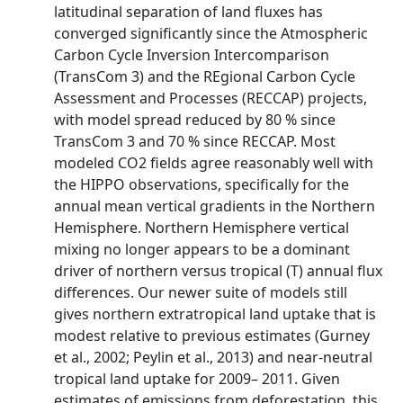
latitudinal separation of land fluxes has
converged significantly since the Atmospheric
Carbon Cycle Inversion Intercomparison
(TransCom 3) and the REgional Carbon Cycle
Assessment and Processes (RECCAP) projects,
with model spread reduced by 80 % since
TransCom 3 and 70 % since RECCAP. Most
modeled CO2 fields agree reasonably well with
the HIPPO observations, specifically for the
annual mean vertical gradients in the Northern
Hemisphere. Northern Hemisphere vertical
mixing no longer appears to be a dominant
driver of northern versus tropical (T) annual flux
differences. Our newer suite of models still
gives northern extratropical land uptake that is
modest relative to previous estimates (Gurney
et al., 2002; Peylin et al., 2013) and near-neutral
tropical land uptake for 2009– 2011. Given
estimates of emissions from deforestation, this