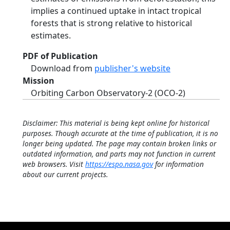
implies a continued uptake in intact tropical
forests that is strong relative to historical
estimates.
PDF of Publication
Download from
publisher's website
Mission
Orbiting Carbon Observatory-2 (OCO-2)
Disclaimer: This material is being kept online for historical
purposes. Though accurate at the time of publication, it is no
longer being updated. The page may contain broken links or
outdated information, and parts may not function in current
web browsers. Visit
https://espo.nasa.gov
for information
about our current projects.