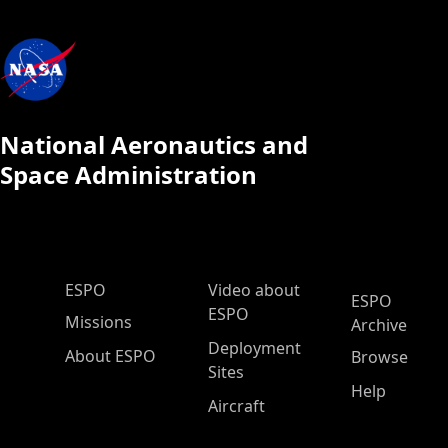
National Aeronautics and
Space Administration
ESPO Main Menu
ESPO
Video about
ESPO
ESPO
Missions
Archive
Deployment
About ESPO
Browse
Sites
Help
Aircraft