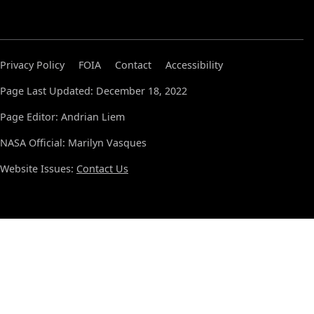
Privacy Policy
FOIA
Contact
Accessibility
Page Last Updated: December 18, 2022
Page Editor: Andrian Liem
NASA Official: Marilyn Vasques
Website Issues:
Contact Us