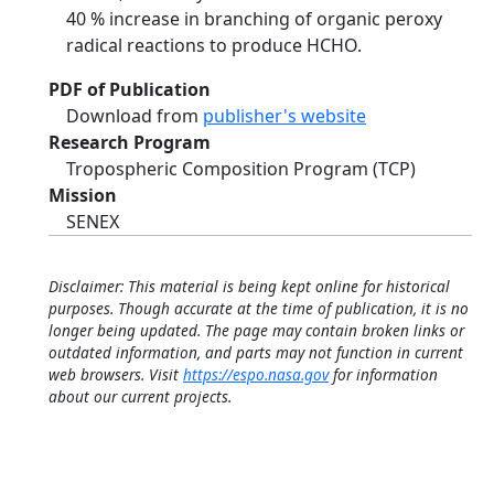
40 % increase in branching of organic peroxy
radical reactions to produce HCHO.
PDF of Publication
Download from
publisher's website
Research Program
Tropospheric Composition Program (TCP)
Mission
SENEX
Disclaimer: This material is being kept online for historical
purposes. Though accurate at the time of publication, it is no
longer being updated. The page may contain broken links or
outdated information, and parts may not function in current
web browsers. Visit
https://espo.nasa.gov
for information
about our current projects.