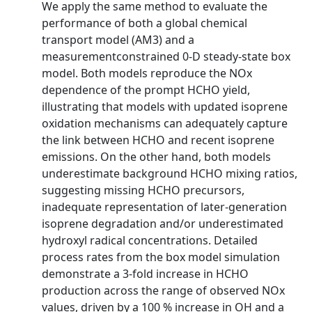
We apply the same method to evaluate the
performance of both a global chemical
transport model (AM3) and a
measurementconstrained 0-D steady-state box
model. Both models reproduce the NOx
dependence of the prompt HCHO yield,
illustrating that models with updated isoprene
oxidation mechanisms can adequately capture
the link between HCHO and recent isoprene
emissions. On the other hand, both models
underestimate background HCHO mixing ratios,
suggesting missing HCHO precursors,
inadequate representation of later-generation
isoprene degradation and/or underestimated
hydroxyl radical concentrations. Detailed
process rates from the box model simulation
demonstrate a 3-fold increase in HCHO
production across the range of observed NOx
values, driven by a 100 % increase in OH and a