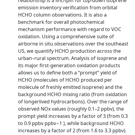
relationship is a linchpin for top-down isoprene
emission inventory verification from orbital
HCHO column observations. It is also a
benchmark for overall photochemical
mechanism performance with regard to VOC
oxidation. Using a comprehensive suite of
airborne in situ observations over the southeast
US, we quantify HCHO production across the
urban–rural spectrum. Analysis of isoprene and
its major first-generation oxidation products
allows us to define both a “prompt” yield of
HCHO (molecules of HCHO produced per
molecule of freshly emitted isoprene) and the
background HCHO mixing ratio (from oxidation
of longerlived hydrocarbons). Over the range of
observed NOx values (roughly 0.1–2 ppbv), the
prompt yield increases by a factor of 3 (from 0.3
to 0.9 ppbv ppbv−1 ), while background HCHO
increases by a factor of 2 (from 1.6 to 3.3 ppbv).