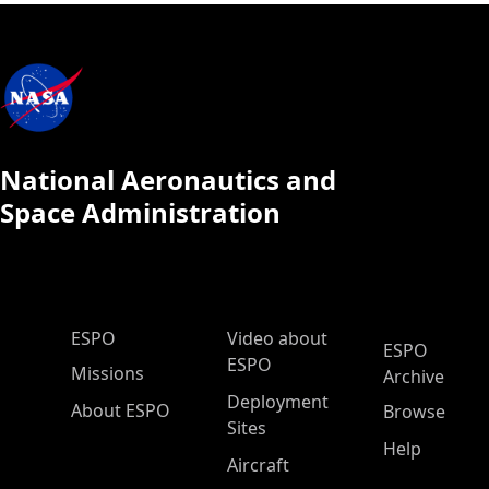
National Aeronautics and
Space Administration
ESPO Main Menu
ESPO
Video about
ESPO
ESPO
Missions
Archive
Deployment
About ESPO
Browse
Sites
Help
Aircraft