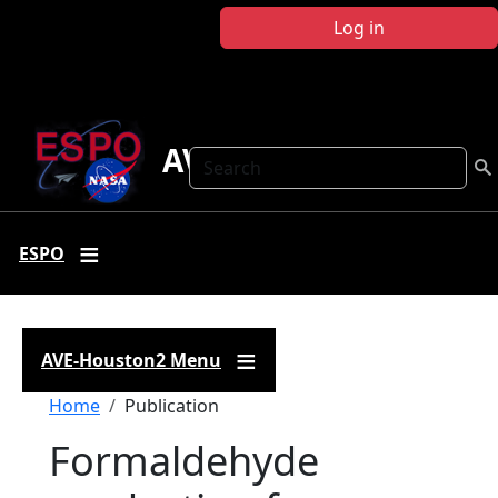
Skip to main content
Log in
AVE-Houston2
Search
ESPO
AVE-Houston2 Menu
Breadcrumb
Home
Publication
Formaldehyde