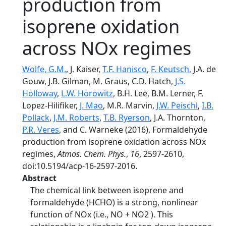
production from
isoprene oxidation
across NOx regimes
Wolfe, G.M.
, J. Kaiser,
T.F. Hanisco
,
F. Keutsch
, J.A. de
Gouw, J.B. Gilman, M. Graus, C.D. Hatch,
J.S.
Holloway
,
L.W. Horowitz
, B.H. Lee, B.M. Lerner, F.
Lopez-Hilifiker,
J. Mao
, M.R. Marvin,
J.W. Peischl
,
I.B.
Pollack
,
J.M. Roberts
,
T.B. Ryerson
, J.A. Thornton,
P.R. Veres
, and C. Warneke (2016), Formaldehyde
production from isoprene oxidation across NOx
regimes,
Atmos. Chem. Phys.
,
16
, 2597-2610,
doi:10.5194/acp-16-2597-2016.
Abstract
The chemical link between isoprene and
formaldehyde (HCHO) is a strong, nonlinear
function of NOx (i.e., NO + NO2 ). This