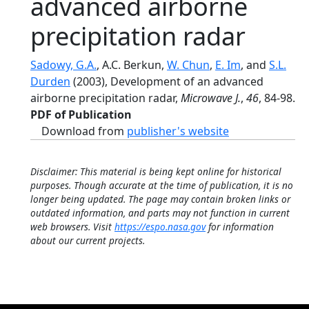
advanced airborne
precipitation radar
Sadowy, G.A.
, A.C. Berkun,
W. Chun
,
E. Im
, and
S.L.
Durden
(2003), Development of an advanced
airborne precipitation radar,
Microwave J.
,
46
, 84-98.
PDF of Publication
Download from
publisher's website
Disclaimer: This material is being kept online for historical
purposes. Though accurate at the time of publication, it is no
longer being updated. The page may contain broken links or
outdated information, and parts may not function in current
web browsers. Visit
https://espo.nasa.gov
for information
about our current projects.