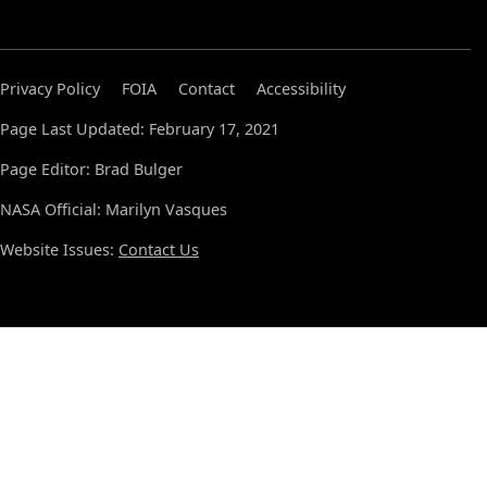
Privacy Policy
FOIA
Contact
Accessibility
Page Last Updated: February 17, 2021
Page Editor: Brad Bulger
NASA Official: Marilyn Vasques
Website Issues:
Contact Us