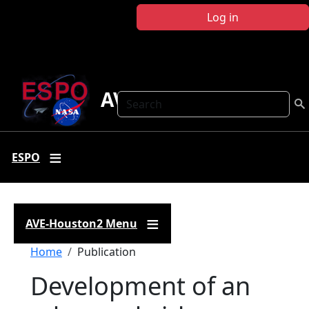
Skip to main content
Log in
AVE-Houston2
Search
ESPO
AVE-Houston2 Menu
Breadcrumb
Home
Publication
Development of an