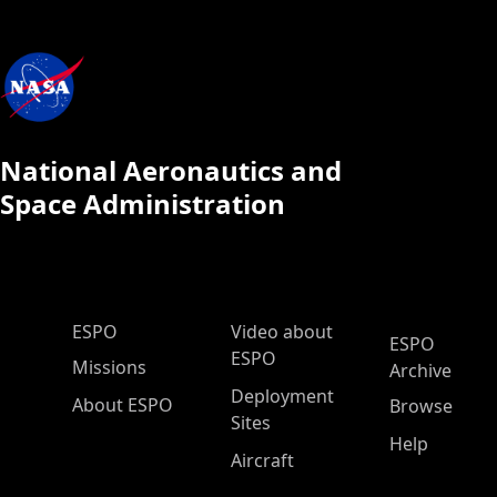
National Aeronautics and
Space Administration
ESPO Main Menu
ESPO
Video about
ESPO
ESPO
Missions
Archive
Deployment
About ESPO
Browse
Sites
Help
Aircraft