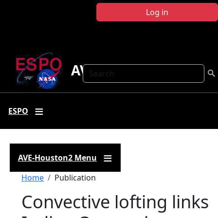
Skip to main content
Log in
AVE-Houston2
Search
ESPO
AVE-Houston2 Menu
Breadcrumb
Home
Publication
Convective lofting links