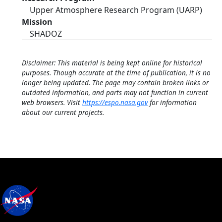
Upper Atmosphere Research Program (UARP)
Mission
SHADOZ
Disclaimer: This material is being kept online for historical
purposes. Though accurate at the time of publication, it is no
longer being updated. The page may contain broken links or
outdated information, and parts may not function in current
web browsers. Visit
https://espo.nasa.gov
for information
about our current projects.