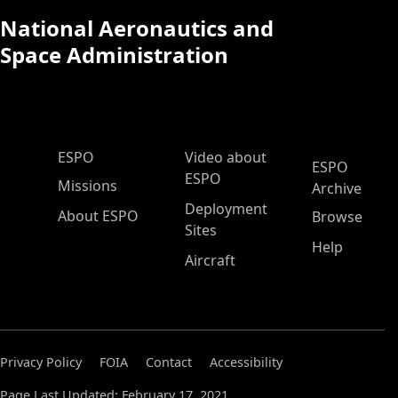
National Aeronautics and
Space Administration
ESPO Main Menu
ESPO
Video about
ESPO
ESPO
Missions
Archive
Deployment
About ESPO
Browse
Sites
Help
Aircraft
Privacy Policy
FOIA
Contact
Accessibility
Page Last Updated: February 17, 2021