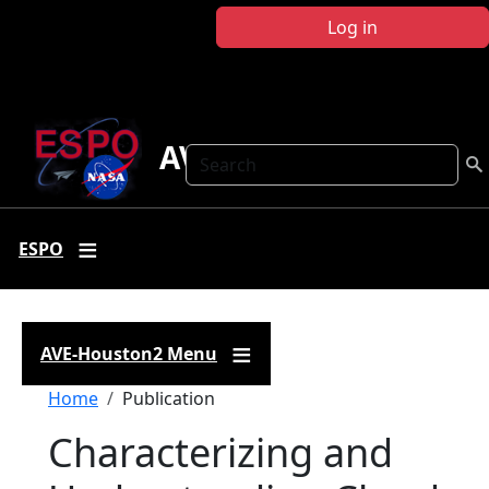
Skip to main content
Log in
AVE-Houston2
Search
ESPO
AVE-Houston2 Menu
Breadcrumb
Home
Publication
Characterizing and