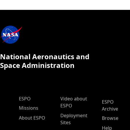
National Aeronautics and
Space Administration
ESPO Main Menu
ESPO
Video about
ESPO
ESPO
Missions
Archive
Deployment
About ESPO
Browse
Sites
Help