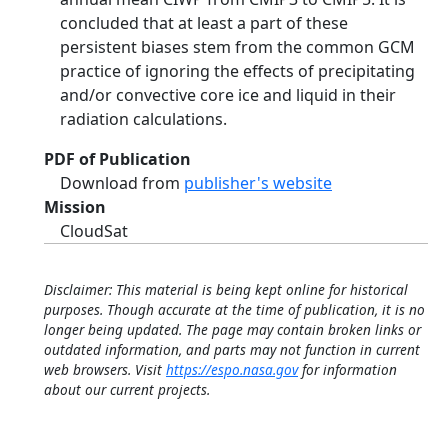
concluded that at least a part of these
persistent biases stem from the common GCM
practice of ignoring the effects of precipitating
and/or convective core ice and liquid in their
radiation calculations.
PDF of Publication
Download from
publisher's website
Mission
CloudSat
Disclaimer: This material is being kept online for historical
purposes. Though accurate at the time of publication, it is no
longer being updated. The page may contain broken links or
outdated information, and parts may not function in current
web browsers. Visit
https://espo.nasa.gov
for information
about our current projects.