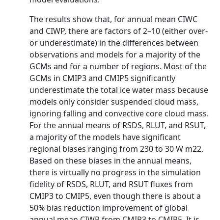
The results show that, for annual mean CIWC
and CIWP, there are factors of 2–10 (either over-
or underestimate) in the differences between
observations and models for a majority of the
GCMs and for a number of regions. Most of the
GCMs in CMIP3 and CMIP5 significantly
underestimate the total ice water mass because
models only consider suspended cloud mass,
ignoring falling and convective core cloud mass.
For the annual means of RSDS, RLUT, and RSUT,
a majority of the models have significant
regional biases ranging from 230 to 30 W m22.
Based on these biases in the annual means,
there is virtually no progress in the simulation
fidelity of RSDS, RLUT, and RSUT fluxes from
CMIP3 to CMIP5, even though there is about a
50% bias reduction improvement of global
annual mean CIWP from CMIP3 to CMIP5. It is