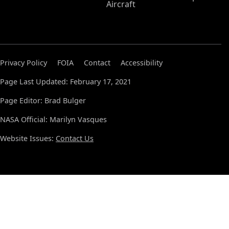
Aircraft
Privacy Policy
FOIA
Contact
Accessibility
Page Last Updated: February 17, 2021
Page Editor: Brad Bulger
NASA Official: Marilyn Vasques
Website Issues:
Contact Us