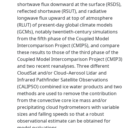
shortwave flux downward at the surface (RSDS),
reflected shortwave (RSUT), and radiative
longwave flux upward at top of atmosphere
(RLUT) of present-day global climate models
(GCMs), notably twentieth-century simulations
from the fifth phase of the Coupled Model
Intercomparison Project (CMIP5), and compare
these results to those of the third phase of the
Coupled Model Intercomparison Project (CMIP3)
and two recent reanalyses. Three different
CloudSat and/or Cloud–Aerosol Lidar and
Infrared Pathfinder Satellite Observations
(CALIPSO) combined ice water products and two
methods are used to remove the contribution
from the convective core ice mass and/or
precipitating cloud hydrometeors with variable
sizes and falling speeds so that a robust
observational estimate can be obtained for
model evaluations.