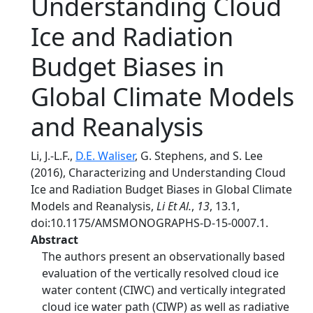
Understanding Cloud
Ice and Radiation
Budget Biases in
Global Climate Models
and Reanalysis
Li, J.-L.F.,
D.E. Waliser
, G. Stephens, and S. Lee
(2016), Characterizing and Understanding Cloud
Ice and Radiation Budget Biases in Global Climate
Models and Reanalysis,
Li Et Al.
,
13
, 13.1,
doi:10.1175/AMSMONOGRAPHS-D-15-0007.1.
Abstract
The authors present an observationally based
evaluation of the vertically resolved cloud ice
water content (CIWC) and vertically integrated
cloud ice water path (CIWP) as well as radiative