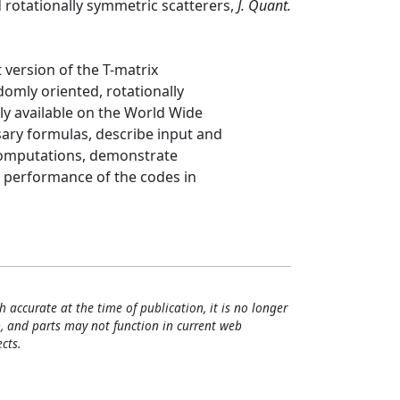
rotationally symmetric scatterers,
J. Quant.
 version of the T-matrix
omly oriented, rotationally
ly available on the World Wide
ary formulas, describe input and
computations, demonstrate
he performance of the codes in
h accurate at the time of publication, it is no longer
, and parts may not function in current web
cts.