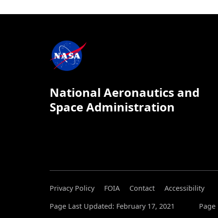
National Aeronautics and
Space Administration
Privacy Policy
FOIA
Contact
Accessibility
Page Last Updated: February 17, 2021
Page 