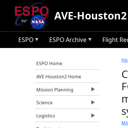
Skip to main content
AVE-Houston2
ESPO
ESPO Archive
Flight R
B
Ho
ESPO Home
C
AVE Houston2 Home
F
Mission Planning
m
Science
s
Logistics
Mi