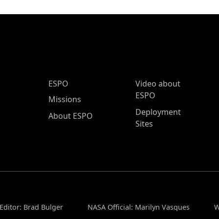
ESPO Main Menu
ESPO
Video about
ESPO
Missions
Deployment
About ESPO
Sites
Editor: Brad Bulger
NASA Official: Marilyn Vasques
W