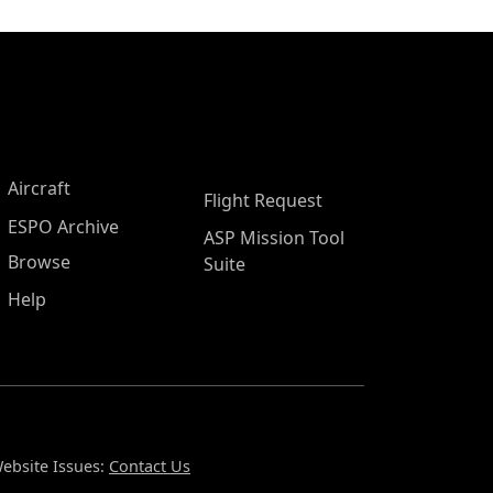
Aircraft
Flight Request
ESPO Archive
ASP Mission Tool
Browse
Suite
Help
ebsite Issues:
Contact Us