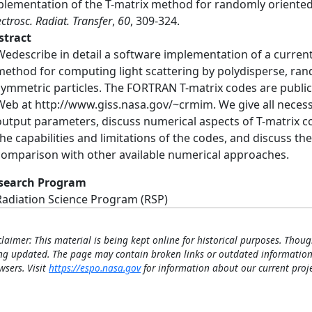
plementation of the T-matrix method for randomly oriented 
ctrosc. Radiat. Transfer
,
60
, 309-324.
stract
Wedescribe in detail a software implementation of a current
method for computing light scattering by polydisperse, rand
symmetric particles. The FORTRAN T-matrix codes are public
Web at http://www.giss.nasa.gov/~crmim. We give all necess
output parameters, discuss numerical aspects of T-matrix 
the capabilities and limitations of the codes, and discuss t
comparison with other available numerical approaches.
search Program
Radiation Science Program (RSP)
claimer: This material is being kept online for historical purposes. Thoug
ng updated. The page may contain broken links or outdated information
wsers. Visit
https://espo.nasa.gov
for information about our current proje