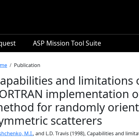
equest
ASP Mission Tool Suite
readcrumb
me
Publication
apabilities and limitations 
ORTRAN implementation of
ethod for randomly oriente
ymmetric scatterers
shchenko, M.I.
, and L.D. Travis (1998), Capabilities and lim