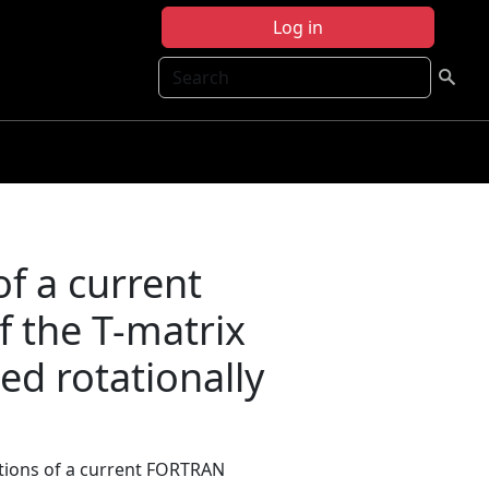
Log in
Search
of a current
 the T-matrix
d rotationally
itations of a current FORTRAN