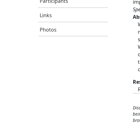
Participants
im
Spe
Links
Ab
Photos
Re
Dis
bei
bro