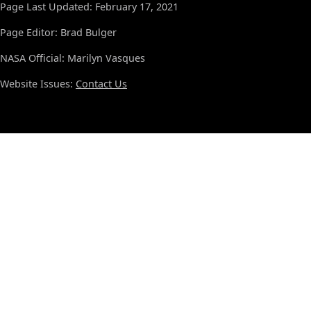
Page Last Updated: February 17, 2021
Page Editor: Brad Bulger
NASA Official: Marilyn Vasques
Website Issues:
Contact Us