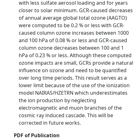
with less sulfate aerosol loading and for years
closer to solar minimum. GCR-caused decreases
of annual average global total ozone (AAGTO)
were computed to be 0.2 % or less with GCR-
caused column ozone increases between 1000
and 100 hPa of 0.08 % or less and GCR-caused
column ozone decreases between 100 and 1
hPa of 0.23 % or less. Although these computed
ozone impacts are small, GCRs provide a natural
influence on ozone and need to be quantified
over long time periods. This result serves as a
lower limit because of the use of the ionization
model NAIRAS/HZETRN which underestimates
the ion production by neglecting
electromagnetic and muon branches of the
cosmic ray induced cascade. This will be
corrected in future works.
PDF of Publication