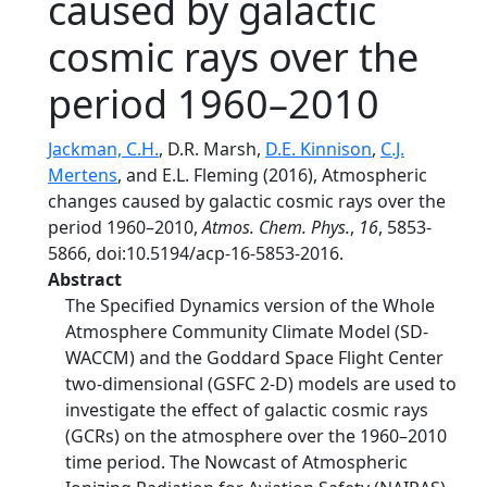
caused by galactic
cosmic rays over the
period 1960–2010
Jackman, C.H.
, D.R. Marsh,
D.E. Kinnison
,
C.J.
Mertens
, and E.L. Fleming (2016), Atmospheric
changes caused by galactic cosmic rays over the
period 1960–2010,
Atmos. Chem. Phys.
,
16
, 5853-
5866, doi:10.5194/acp-16-5853-2016.
Abstract
The Specified Dynamics version of the Whole
Atmosphere Community Climate Model (SD-
WACCM) and the Goddard Space Flight Center
two-dimensional (GSFC 2-D) models are used to
investigate the effect of galactic cosmic rays
(GCRs) on the atmosphere over the 1960–2010
time period. The Nowcast of Atmospheric