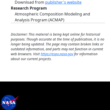
Download from
publisher's website
Research Program
Atmospheric Composition Modeling and
Analysis Program (ACMAP)
Disclaimer: This material is being kept online for historical
purposes. Though accurate at the time of publication, it is no
longer being updated. The page may contain broken links or
outdated information, and parts may not function in current
web browsers. Visit
https://espo.nasa.gov
for information
about our current projects.