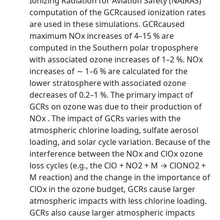
Ionizing Radiation for Aviation Safety (NAIRAS)
computation of the GCRcaused ionization rates
are used in these simulations. GCRcaused
maximum NOx increases of 4–15 % are
computed in the Southern polar troposphere
with associated ozone increases of 1–2 %. NOx
increases of ∼ 1–6 % are calculated for the
lower stratosphere with associated ozone
decreases of 0.2–1 %. The primary impact of
GCRs on ozone was due to their production of
NOx . The impact of GCRs varies with the
atmospheric chlorine loading, sulfate aerosol
loading, and solar cycle variation. Because of the
interference between the NOx and ClOx ozone
loss cycles (e.g., the ClO + NO2 + M → ClONO2 +
M reaction) and the change in the importance of
ClOx in the ozone budget, GCRs cause larger
atmospheric impacts with less chlorine loading.
GCRs also cause larger atmospheric impacts