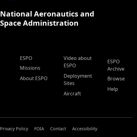
National Aeronautics and
Space Administration
ESPO Main Menu
ESPO
Video about
ESPO
ESPO
Missions
Archive
Deployment
About ESPO
Browse
Sites
Help
Aircraft
Privacy Policy
FOIA
Contact
Accessibility