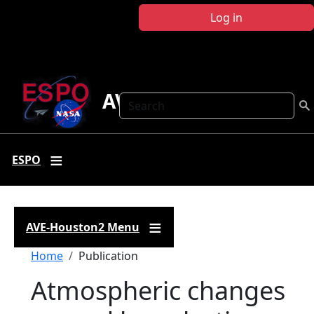
Skip to main content
Log in
AVE-Houston2
Search
ESPO
AVE-Houston2 Menu
Breadcrumb
Home
Publication
Atmospheric changes