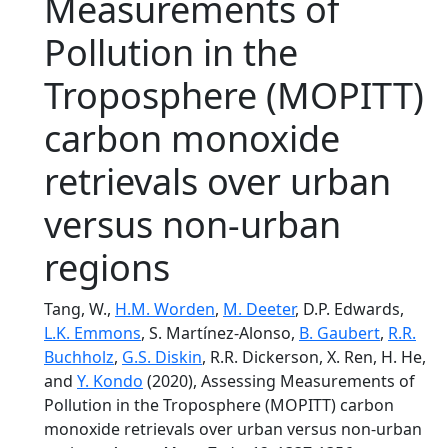
Measurements of
Pollution in the
Troposphere (MOPITT)
carbon monoxide
retrievals over urban
versus non-urban
regions
Tang, W.,
H.M. Worden
,
M. Deeter
, D.P. Edwards,
L.K. Emmons
, S. Martínez-Alonso,
B. Gaubert
,
R.R.
Buchholz
,
G.S. Diskin
, R.R. Dickerson, X. Ren, H. He,
and
Y. Kondo
(2020), Assessing Measurements of
Pollution in the Troposphere (MOPITT) carbon
monoxide retrievals over urban versus non-urban