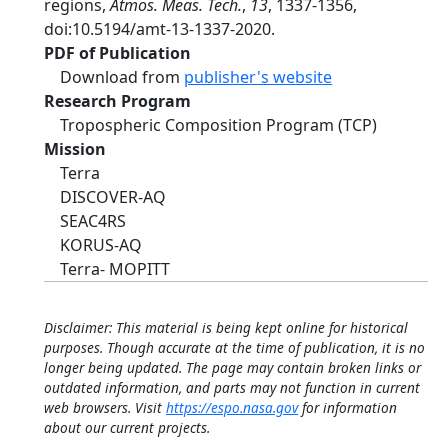
regions,
Atmos. Meas. Tech.
,
13
, 1337-1356,
doi:10.5194/amt-13-1337-2020.
PDF of Publication
Download from
publisher's website
Research Program
Tropospheric Composition Program (TCP)
Mission
Terra
DISCOVER-AQ
SEAC4RS
KORUS-AQ
Terra- MOPITT
Disclaimer: This material is being kept online for historical
purposes. Though accurate at the time of publication, it is no
longer being updated. The page may contain broken links or
outdated information, and parts may not function in current
web browsers. Visit
https://espo.nasa.gov
for information
about our current projects.