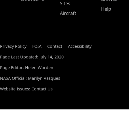
Sites
Help
Aircraft
Privacy Policy
FOIA
Contact
Accessibility
Page Last Updated: July 14, 2020
Page Editor: Helen Worden
NASA Official: Marilyn Vasques
Website Issues:
Contact Us