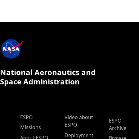
National Aeronautics and
Space Administration
ESPO Main Menu
ESPO
Video about
ESPO
ESPO
Missions
Archive
Deployment
About ESPO
Browse