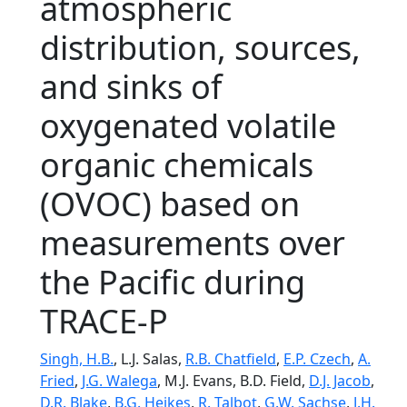
atmospheric
distribution, sources,
and sinks of
oxygenated volatile
organic chemicals
(OVOC) based on
measurements over
the Pacific during
TRACE-P
Singh, H.B.
, L.J. Salas,
R.B. Chatfield
,
E.P. Czech
,
A.
Fried
,
J.G. Walega
, M.J. Evans, B.D. Field,
D.J. Jacob
,
D.R. Blake
,
B.G. Heikes
,
R. Talbot
,
G.W. Sachse
,
J.H.