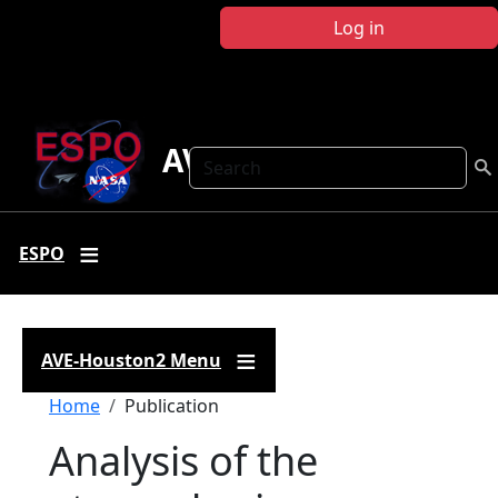
Skip to main content
Log in
AVE-Houston2
Search
ESPO
AVE-Houston2 Menu
Breadcrumb
Home
Publication
Analysis of the