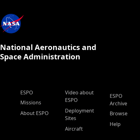
National Aeronautics and
Space Administration
ESPO Main Menu
ESPO
Video about
ESPO
ESPO
Missions
Archive
Deployment
About ESPO
Browse
Sites
Help
Aircraft