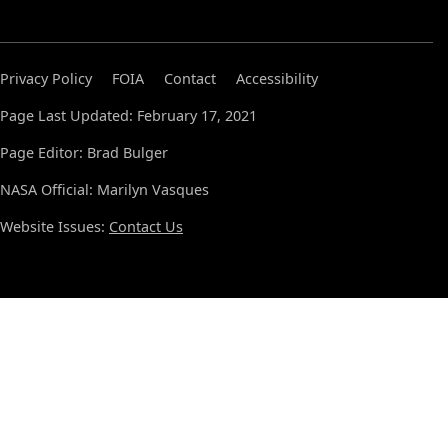
Privacy Policy
FOIA
Contact
Accessibility
Page Last Updated: February 17, 2021
Page Editor: Brad Bulger
NASA Official: Marilyn Vasques
Website Issues:
Contact Us