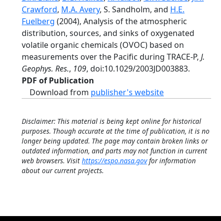
Crawford
,
M.A. Avery
, S. Sandholm, and
H.E.
Fuelberg
(2004), Analysis of the atmospheric
distribution, sources, and sinks of oxygenated
volatile organic chemicals (OVOC) based on
measurements over the Pacific during TRACE-P,
J.
Geophys. Res.
,
109
, doi:10.1029/2003JD003883.
PDF of Publication
Download from
publisher's website
Disclaimer: This material is being kept online for historical
purposes. Though accurate at the time of publication, it is no
longer being updated. The page may contain broken links or
outdated information, and parts may not function in current
web browsers. Visit
https://espo.nasa.gov
for information
about our current projects.