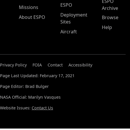
ESPO
ESPO
Missions
Archive
Deployment
About ESPO
Browse
Sites
Help
Aircraft
Privacy Policy
FOIA
Contact
Accessibility
Page Last Updated: February 17, 2021
Page Editor: Brad Bulger
NASA Official: Marilyn Vasques
Website Issues:
Contact Us