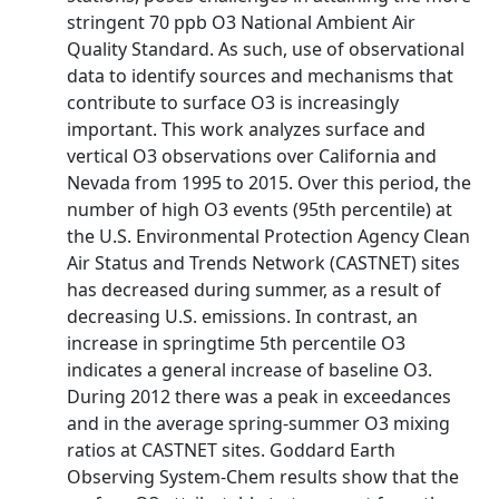
stringent 70 ppb O3 National Ambient Air
Quality Standard. As such, use of observational
data to identify sources and mechanisms that
contribute to surface O3 is increasingly
important. This work analyzes surface and
vertical O3 observations over California and
Nevada from 1995 to 2015. Over this period, the
number of high O3 events (95th percentile) at
the U.S. Environmental Protection Agency Clean
Air Status and Trends Network (CASTNET) sites
has decreased during summer, as a result of
decreasing U.S. emissions. In contrast, an
increase in springtime 5th percentile O3
indicates a general increase of baseline O3.
During 2012 there was a peak in exceedances
and in the average spring-summer O3 mixing
ratios at CASTNET sites. Goddard Earth
Observing System-Chem results show that the