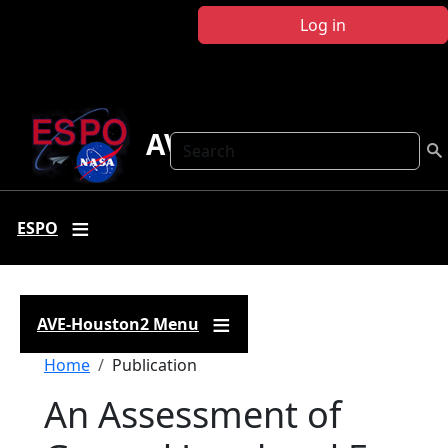
Skip to main content
Log in
AVE-Houston2
Search
ESPO
AVE-Houston2 Menu
Breadcrumb
Home
Publication
An Assessment of