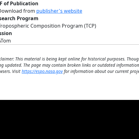
F of Publication
Download from
publisher's website
search Program
Tropospheric Composition Program (TCP)
ssion
ATom
claimer: This material is being kept online for historical purposes. Thoug
ng updated. The page may contain broken links or outdated information
wsers. Visit
https://espo.nasa.gov
for information about our current proje