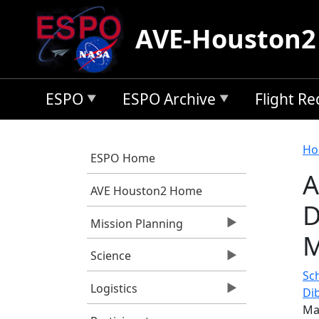
Skip to main content
AVE-Houston2
ESPO
ESPO Archive
Flight R
B
Ho
ESPO Home
A
AVE Houston2 Home
D
Mission Planning
M
Science
Sc
Logistics
Di
Ma