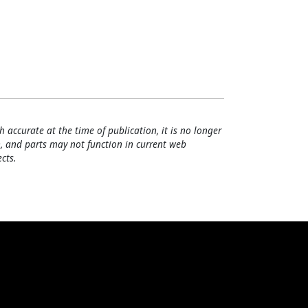
h accurate at the time of publication, it is no longer
, and parts may not function in current web
cts.