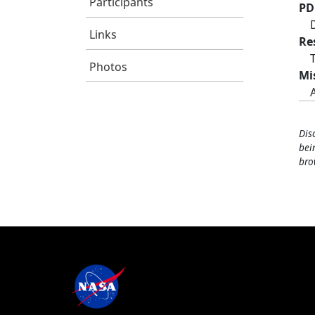
Participants
PD
Links
Re
Photos
Mi
Dis
bei
bro