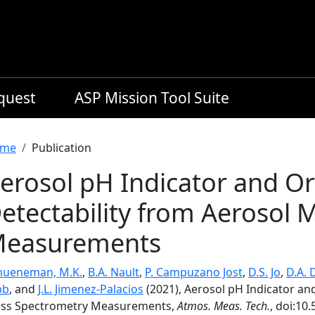
equest
ASP Mission Tool Suite
readcrumb
me
Publication
erosol pH Indicator and O
etectability from Aerosol
easurements
hueneman, M.K.
,
B.A. Nault
,
P. Campuzano Jost
,
D.S. Jo
,
D.A. 
bb
, and
J.L. Jimenez-Palacios
(2021), Aerosol pH Indicator an
ss Spectrometry Measurements,
Atmos. Meas. Tech.
, doi:10