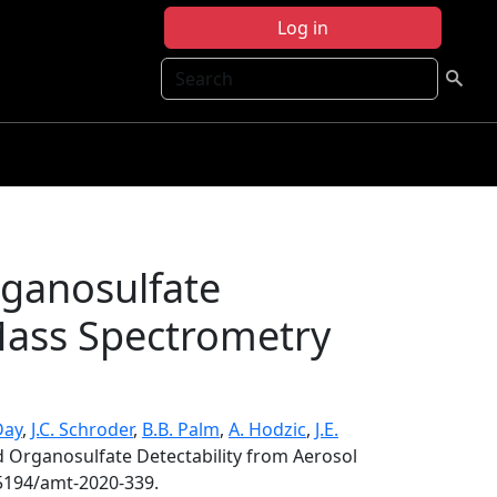
Log in
Search
rganosulfate
 Mass Spectrometry
Day
,
J.C. Schroder
,
B.B. Palm
,
A. Hodzic
,
J.E.
d Organosulfate Detectability from Aerosol
.5194/amt-2020-339.