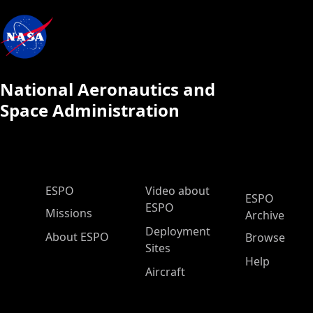
National Aeronautics and
Space Administration
ESPO Main Menu
ESPO
Video about
ESPO
ESPO
Missions
Archive
Deployment
About ESPO
Browse
Sites
Help
Aircraft