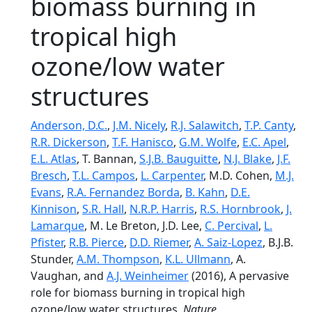
biomass burning in
tropical high
ozone/low water
structures
Anderson, D.C.
,
J.M. Nicely
,
R.J. Salawitch
,
T.P. Canty
,
R.R. Dickerson
,
T.F. Hanisco
,
G.M. Wolfe
,
E.C. Apel
,
E.L. Atlas
, T. Bannan,
S.J.B. Bauguitte
,
N.J. Blake
,
J.F.
Bresch
,
T.L. Campos
,
L. Carpenter
, M.D. Cohen,
M.J.
Evans
,
R.A. Fernandez Borda
,
B. Kahn
,
D.E.
Kinnison
,
S.R. Hall
,
N.R.P. Harris
,
R.S. Hornbrook
,
J.
Lamarque
, M. Le Breton, J.D. Lee,
C. Percival
,
L.
Pfister
,
R.B. Pierce
,
D.D. Riemer
,
A. Saiz-Lopez
, B.J.B.
Stunder,
A.M. Thompson
,
K.L. Ullmann
, A.
Vaughan, and
A.J. Weinheimer
(2016), A pervasive
role for biomass burning in tropical high
ozone/low water structures,
Nature
,