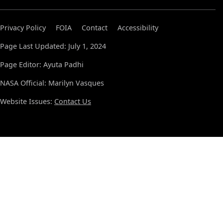
Privacy Policy
FOIA
Contact
Accessibility
Page Last Updated: July 1, 2024
Page Editor: Ayuta Padhi
NASA Official: Marilyn Vasques
Website Issues:
Contact Us