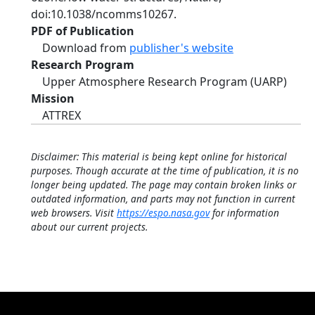
doi:10.1038/ncomms10267.
PDF of Publication
Download from
publisher's website
Research Program
Upper Atmosphere Research Program (UARP)
Mission
ATTREX
Disclaimer: This material is being kept online for historical
purposes. Though accurate at the time of publication, it is no
longer being updated. The page may contain broken links or
outdated information, and parts may not function in current
web browsers. Visit
https://espo.nasa.gov
for information
about our current projects.