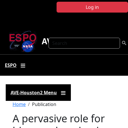
Skip to main content
Log in
AVE-Houston2
Search
ESPO
AVE-Houston2 Menu
Breadcrumb
Home
Publication
A pervasive role for