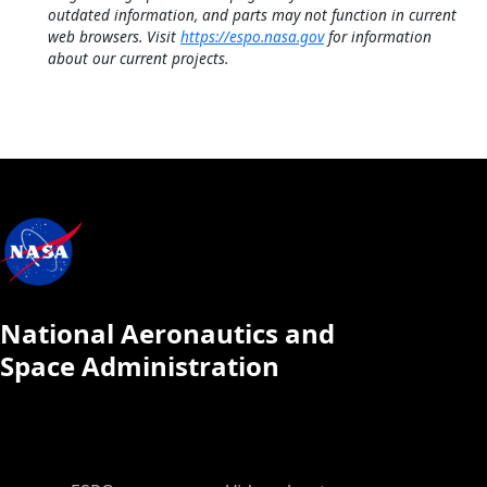
outdated information, and parts may not function in current
web browsers. Visit
https://espo.nasa.gov
for information
about our current projects.
National Aeronautics and
Space Administration