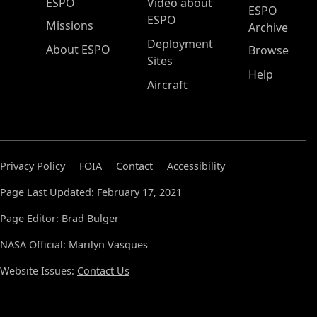
ESPO Main Menu
ESPO
Video about
ESPO
ESPO
Missions
Archive
Deployment
About ESPO
Browse
Sites
Help
Aircraft
Privacy Policy
FOIA
Contact
Accessibility
Page Last Updated: February 17, 2021
Page Editor: Brad Bulger
NASA Official: Marilyn Vasques
Website Issues:
Contact Us