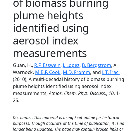
of biomass burning
plume heights
identified using
aerosol index
measurements
Guan, H.,
R.F. Esswein
,
J. Lopez
,
B. Bergstrom
, A.
Warnock,
M.B.F. Cook
,
M.D. Fromm
, and
L.T. Iraci
(2010), A multi-decadal history of biomass burning
plume heights identified using aerosol index
measurements,
Atmos. Chem. Phys. Discuss.
,
10
, 1-
25.
Disclaimer: This material is being kept online for historical
purposes. Though accurate at the time of publication, it is no
longer being updated. The page may contain broken links or