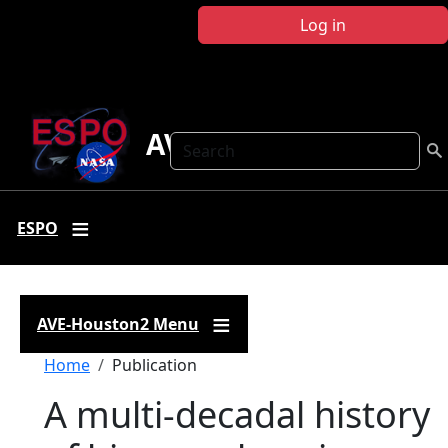
Skip to main content
Log in
AVE-Houston2
Search
ESPO
AVE-Houston2 Menu
Breadcrumb
Home
Publication
A multi-decadal history