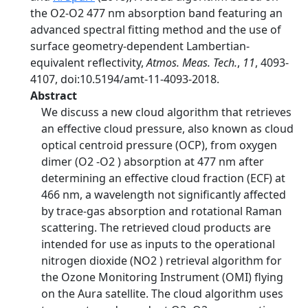
the O2-O2 477 nm absorption band featuring an
advanced spectral fitting method and the use of
surface geometry-dependent Lambertian-
equivalent reflectivity,
Atmos. Meas. Tech.
,
11
, 4093-
4107, doi:10.5194/amt-11-4093-2018.
Abstract
We discuss a new cloud algorithm that retrieves
an effective cloud pressure, also known as cloud
optical centroid pressure (OCP), from oxygen
dimer (O2 -O2 ) absorption at 477 nm after
determining an effective cloud fraction (ECF) at
466 nm, a wavelength not significantly affected
by trace-gas absorption and rotational Raman
scattering. The retrieved cloud products are
intended for use as inputs to the operational
nitrogen dioxide (NO2 ) retrieval algorithm for
the Ozone Monitoring Instrument (OMI) flying
on the Aura satellite. The cloud algorithm uses