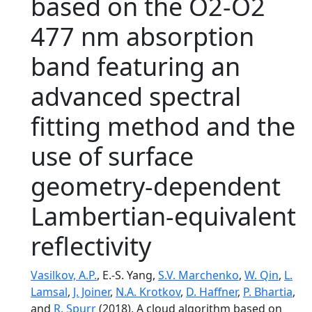
based on the O2-O2
477 nm absorption
band featuring an
advanced spectral
fitting method and the
use of surface
geometry-dependent
Lambertian-equivalent
reflectivity
Vasilkov, A.P.
, E.-S. Yang,
S.V. Marchenko
,
W. Qin
,
L.
Lamsal
,
J. Joiner
,
N.A. Krotkov
,
D. Haffner
,
P. Bhartia
,
and
R. Spurr
(2018), A cloud algorithm based on