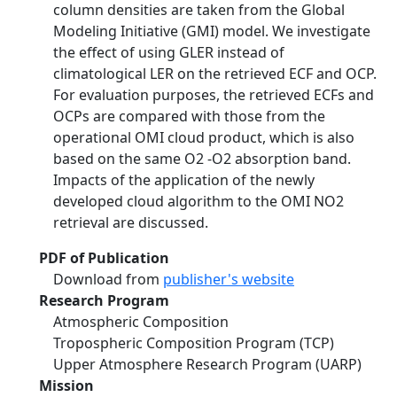
column densities are taken from the Global
Modeling Initiative (GMI) model. We investigate
the effect of using GLER instead of
climatological LER on the retrieved ECF and OCP.
For evaluation purposes, the retrieved ECFs and
OCPs are compared with those from the
operational OMI cloud product, which is also
based on the same O2 -O2 absorption band.
Impacts of the application of the newly
developed cloud algorithm to the OMI NO2
retrieval are discussed.
PDF of Publication
Download from
publisher's website
Research Program
Atmospheric Composition
Tropospheric Composition Program (TCP)
Upper Atmosphere Research Program (UARP)
Mission