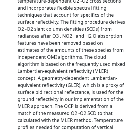
temperature-dependent O2 -O2 cross sections
and incorporates flexible spectral fitting
techniques that account for specifics of the
surface reflectivity. The fitting procedure derives
O2 -O2 slant column densities (SCDs) from
radiances after O3 , NO2 , and H2 O absorption
features have been removed based on
estimates of the amounts of these species from
independent OMI algorithms. The cloud
algorithm is based on the frequently used mixed
Lambertian-equivalent reflectivity (MLER)
concept. A geometry-dependent Lambertian-
equivalent reflectivity (GLER), which is a proxy of
surface bidirectional reflectance, is used for the
ground reflectivity in our implementation of the
MLER approach. The OCP is derived from a
match of the measured O2 -O2 SCD to that
calculated with the MLER method. Temperature
profiles needed for computation of vertical