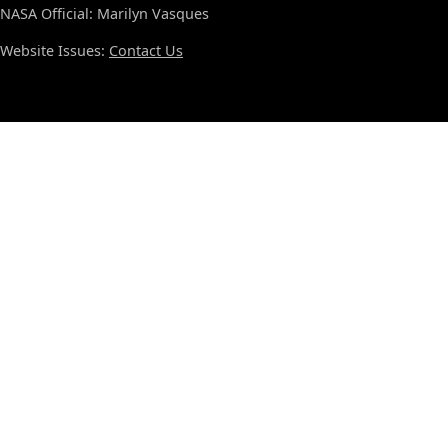
NASA Official: Marilyn Vasques
Website Issues:
Contact Us