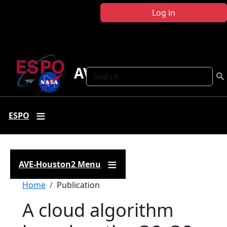
Skip to main content
Log in
AVE-Houston2
Search
ESPO
AVE-Houston2 Menu
Breadcrumb
Home
Publication
A cloud algorithm