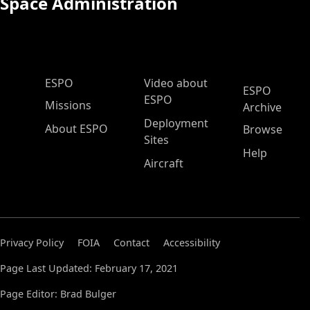
Space Administration
ESPO Main Menu
ESPO
Video about
ESPO
ESPO
Missions
Archive
Deployment
About ESPO
Browse
Sites
Help
Aircraft
Privacy Policy
FOIA
Contact
Accessibility
Page Last Updated: February 17, 2021
Page Editor: Brad Bulger