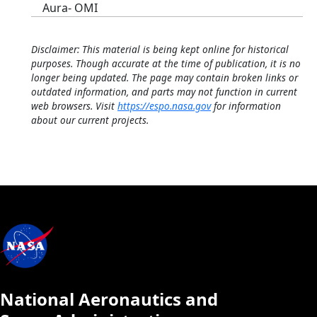
Aura- OMI
Disclaimer: This material is being kept online for historical
purposes. Though accurate at the time of publication, it is no
longer being updated. The page may contain broken links or
outdated information, and parts may not function in current
web browsers. Visit
https://espo.nasa.gov
for information
about our current projects.
National Aeronautics and