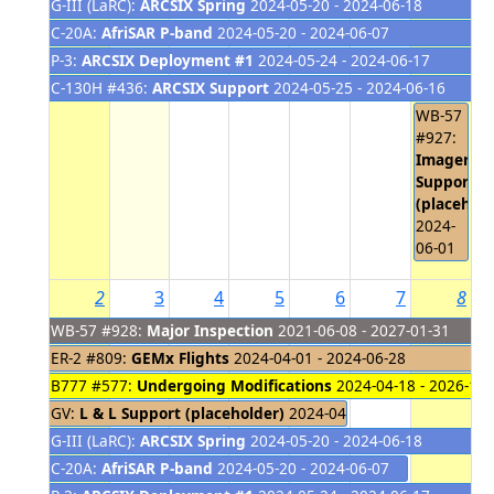
G-III (LaRC):
ARCSIX Spring
2024-05-20 - 2024-06-18
C-20A:
AfriSAR P-band
2024-05-20 - 2024-06-07
P-3:
ARCSIX Deployment #1
2024-05-24 - 2024-06-17
C-130H #436:
ARCSIX Support
2024-05-25 - 2024-06-16
WB-57
#927:
Imagery
Support
(placehold
2024-
06-01
2
3
4
5
6
7
8
WB-57 #928:
Major Inspection
2021-06-08 - 2027-01-31
ER-2 #809:
GEMx Flights
2024-04-01 - 2024-06-28
B777 #577:
Undergoing Modifications
2024-04-18 - 2026-10-
GV:
L & L Support (placeholder)
2024-04-22 - 2024-06-06
G-III (LaRC):
ARCSIX Spring
2024-05-20 - 2024-06-18
C-20A:
AfriSAR P-band
2024-05-20 - 2024-06-07