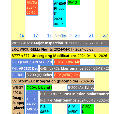
Fill/Swap
06-13
AfriSAR
2024-
Phase
06-10
II
2024-
06-12
16
17
18
19
20
21
22
Juneteenth
WB-57 #928:
Major Inspection
2021-06-08 - 2027-01-31
ER-2 #809:
GEMx Flights
2024-04-01 - 2024-06-28
B777 #577:
Undergoing Modifications
2024-04-18 - 2026-10-
G-III (LaRC):
ARCSIX Spring
C-20A:
2024-05-20 - 2024-06-18
EDW Airfield Closure
2024-06
P-3:
ARCSIX Deployment #1
G-III (LaRC):
2024-05-24 - 2024-06-17
Maintenance
2024-06-18 - 2024
C-130H #436:
B-200 (A):
ARCSIX Support
Scheduled Maintenance
G-IV (AFRC):
2024-05-25 - 2024-06-16
Edwards Airfield Close
2024-06-17 - 202
GV:
StormSAR Integration (placeholder)
2024-06-14 - 2024-0
WB-57
C-20A:
L-band Engineering Flights
B-200 (A):
Scheduled Main
2024-06-17 - 202
#926:
C-
C-130H #436:
Post Mission Maintenance
20
Imagery
130H
P-3:
P-3 Maintenance
2024-06-18 - 2024-06-
Suppoprt
#436:
P-3:
G-IV
C-20A:
(placeholder)
ARCSIX
SARP
(AFRC):
L-
2024-