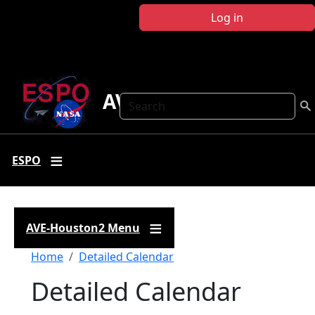
Skip to main content
Log in
AVE-Houston2
Search
ESPO
AVE-Houston2 Menu
Breadcrumb
Home
Detailed Calendar
Detailed Calendar