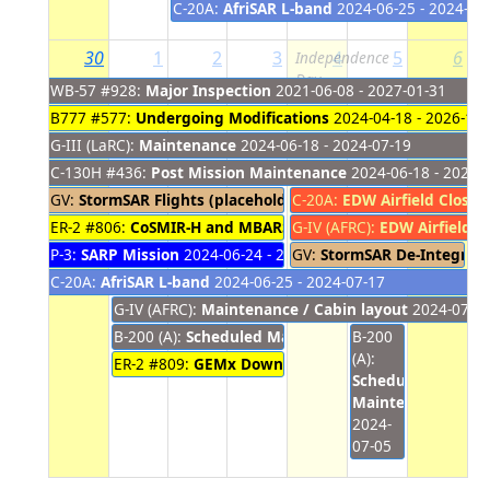
C-20A:
AfriSAR L-band
2024-06-25 - 2024-07
30
1
2
3
4
5
6
Independence
Day
WB-57 #928:
Major Inspection
2021-06-08 - 2027-01-31
B777 #577:
Undergoing Modifications
2024-04-18 - 2026-10-
G-III (LaRC):
Maintenance
2024-06-18 - 2024-07-19
C-130H #436:
Post Mission Maintenance
2024-06-18 - 2024-
GV:
StormSAR Flights (placeholder)
C-20A:
2024-06-23 - 2024-07-03
EDW Airfield Closur
ER-2 #806:
CoSMIR-H and MBARS Upload
G-IV (AFRC):
2024-06-24 - 2024-
EDW Airfield C
P-3:
SARP Mission
2024-06-24 - 2024-07-03
GV:
StormSAR De-Integrati
C-20A:
AfriSAR L-band
2024-06-25 - 2024-07-17
G-IV (AFRC):
Maintenance / Cabin layout
2024-07-01
B-200 (A):
Scheduled Maintenance
B-200
2024-07-01 - 202
(A):
ER-2 #809:
GEMx Download
2024-07-01 - 2024-07-03
Scheduled
Maintenance
2024-
07-05