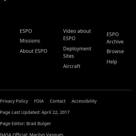
ESPO Main Menu
ESPO
Video about
ESPO
ESPO
Missions
Archive
Deployment
About ESPO
Browse
Sites
Help
Aircraft
Privacy Policy
FOIA
Contact
Accessibility
Page Last Updated: April 22, 2017
Page Editor: Brad Bulger
NASA Official: Marilyn Vasques