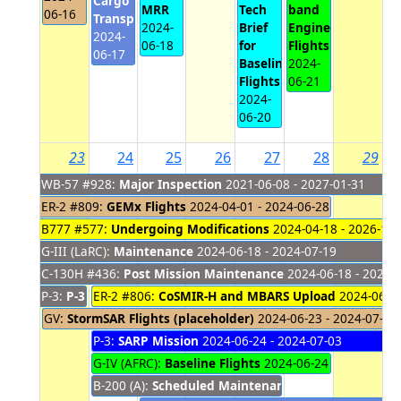
Cargo
MRR
Tech
band
06-16
Transport
2024-
Brief
Engineering
2024-
06-18
for
Flights
06-17
Baseline
2024-
Flights
06-21
2024-
06-20
23
24
25
26
27
28
29
WB-57 #928:
Major Inspection
2021-06-08 - 2027-01-31
ER-2 #809:
GEMx Flights
2024-04-01 - 2024-06-28
B777 #577:
Undergoing Modifications
2024-04-18 - 2026-10-
G-III (LaRC):
Maintenance
2024-06-18 - 2024-07-19
C-130H #436:
Post Mission Maintenance
2024-06-18 - 2024-
P-3:
P-3 Maintenance
ER-2 #806:
CoSMIR-H and MBARS Upload
2024-06-18 - 2024-06-23
2024-06-24
GV:
StormSAR Flights (placeholder)
2024-06-23 - 2024-07-03
P-3:
SARP Mission
2024-06-24 - 2024-07-03
G-IV (AFRC):
Baseline Flights
2024-06-24 - 2024-06-2
B-200 (A):
Scheduled Maintenance
2024-06-24 - 202