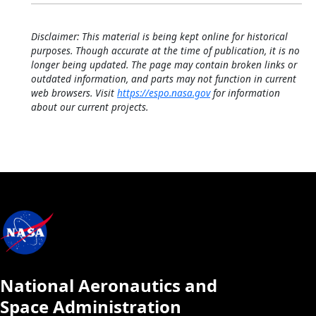
Calendar
Disclaimer: This material is being kept online for historical
purposes. Though accurate at the time of publication, it is no
longer being updated. The page may contain broken links or
outdated information, and parts may not function in current
web browsers. Visit
https://espo.nasa.gov
for information
about our current projects.
National Aeronautics and
Space Administration