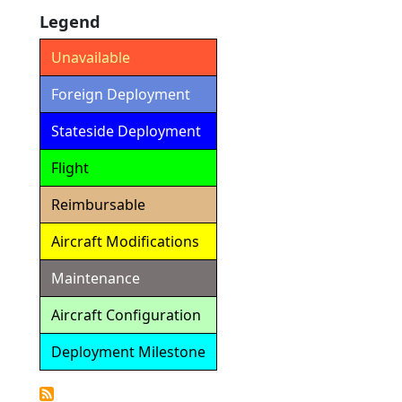
Legend
Unavailable
Foreign Deployment
Stateside Deployment
Flight
Reimbursable
Aircraft Modifications
Maintenance
Aircraft Configuration
Deployment Milestone
Detailed