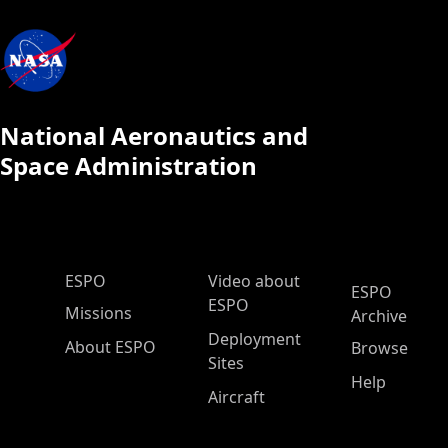
National Aeronautics and
Space Administration
ESPO Main Menu
ESPO
Video about
ESPO
ESPO
Missions
Archive
Deployment
About ESPO
Browse
Sites
Help
Aircraft