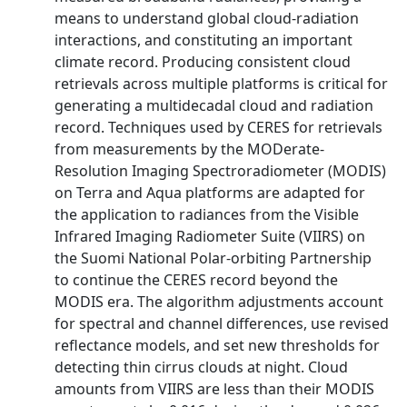
means to understand global cloud-radiation
interactions, and constituting an important
climate record. Producing consistent cloud
retrievals across multiple platforms is critical for
generating a multidecadal cloud and radiation
record. Techniques used by CERES for retrievals
from measurements by the MODerate-
Resolution Imaging Spectroradiometer (MODIS)
on Terra and Aqua platforms are adapted for
the application to radiances from the Visible
Infrared Imaging Radiometer Suite (VIIRS) on
the Suomi National Polar-orbiting Partnership
to continue the CERES record beyond the
MODIS era. The algorithm adjustments account
for spectral and channel differences, use revised
reflectance models, and set new thresholds for
detecting thin cirrus clouds at night. Cloud
amounts from VIIRS are less than their MODIS