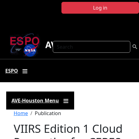
Skip to main content
Log in
AVE Houston
Search
ESPO
AVE-Houston Menu
Breadcrumb
Home
Publication
VIIRS Edition 1 Cloud