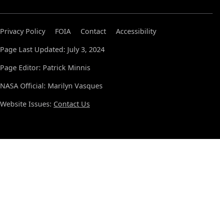
Privacy Policy
FOIA
Contact
Accessibility
Page Last Updated: July 3, 2024
Page Editor: Patrick Minnis
NASA Official: Marilyn Vasques
Website Issues:
Contact Us