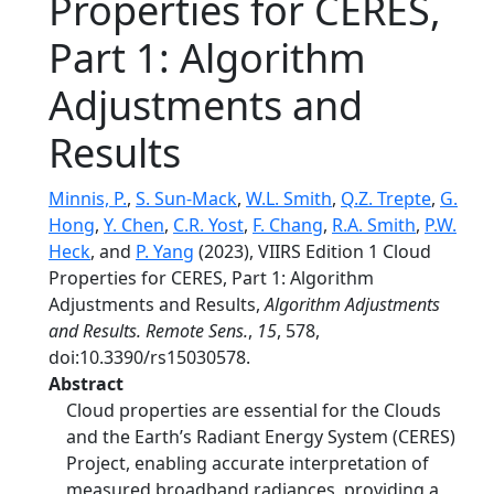
Properties for CERES,
Part 1: Algorithm
Adjustments and
Results
Minnis, P.
,
S. Sun-Mack
,
W.L. Smith
,
Q.Z. Trepte
,
G.
Hong
,
Y. Chen
,
C.R. Yost
,
F. Chang
,
R.A. Smith
,
P.W.
Heck
, and
P. Yang
(2023), VIIRS Edition 1 Cloud
Properties for CERES, Part 1: Algorithm
Adjustments and Results,
Algorithm Adjustments
and Results. Remote Sens.
,
15
, 578,
doi:10.3390/rs15030578.
Abstract
Cloud properties are essential for the Clouds
and the Earth’s Radiant Energy System (CERES)
Project, enabling accurate interpretation of
measured broadband radiances, providing a