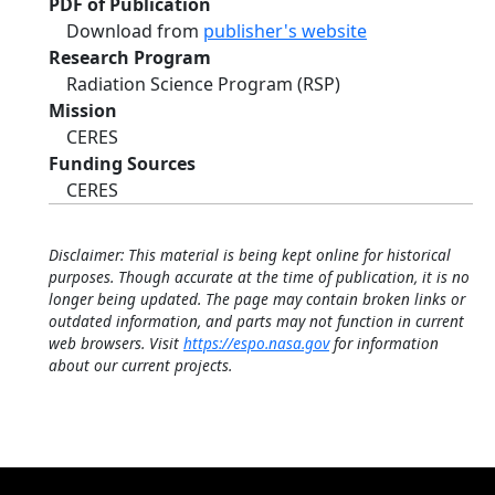
PDF of Publication
Download from
publisher's website
Research Program
Radiation Science Program (RSP)
Mission
CERES
Funding Sources
CERES
Disclaimer: This material is being kept online for historical
purposes. Though accurate at the time of publication, it is no
longer being updated. The page may contain broken links or
outdated information, and parts may not function in current
web browsers. Visit
https://espo.nasa.gov
for information
about our current projects.