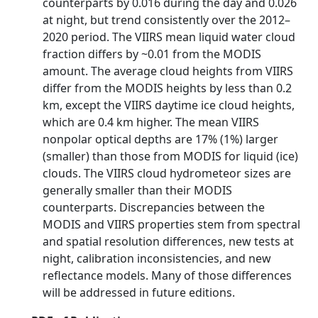
counterparts by 0.016 during the day and 0.026
at night, but trend consistently over the 2012–
2020 period. The VIIRS mean liquid water cloud
fraction differs by ~0.01 from the MODIS
amount. The average cloud heights from VIIRS
differ from the MODIS heights by less than 0.2
km, except the VIIRS daytime ice cloud heights,
which are 0.4 km higher. The mean VIIRS
nonpolar optical depths are 17% (1%) larger
(smaller) than those from MODIS for liquid (ice)
clouds. The VIIRS cloud hydrometeor sizes are
generally smaller than their MODIS
counterparts. Discrepancies between the
MODIS and VIIRS properties stem from spectral
and spatial resolution differences, new tests at
night, calibration inconsistencies, and new
reflectance models. Many of those differences
will be addressed in future editions.