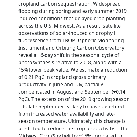
cropland carbon sequestration. Widespread
flooding during spring and early summer 2019
induced conditions that delayed crop planting
across the U.S. Midwest. As a result, satellite
observations of solar‐induced chlorophyll
fluorescence from TROPOspheric Monitoring
Instrument and Orbiting Carbon Observatory
reveal a 16‐day shift in the seasonal cycle of
photosynthesis relative to 2018, along with a
15% lower peak value. We estimate a reduction
of 0.21 PgC in cropland gross primary
productivity in June and July, partially
compensated in August and September (+0.14
PgC). The extension of the 2019 growing season
into late September is likely to have benefited
from increased water availability and late‐
season temperature. Ultimately, this change is
predicted to reduce the crop productivity in the
Midwest Corn/Soy belt by ~15% compared to