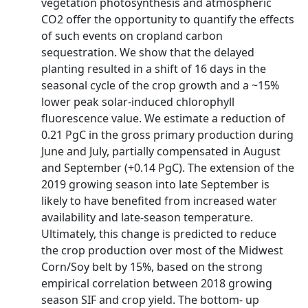
vegetation photosynthesis and atmospheric
CO2 offer the opportunity to quantify the effects
of such events on cropland carbon
sequestration. We show that the delayed
planting resulted in a shift of 16 days in the
seasonal cycle of the crop growth and a ~15%
lower peak solar‐induced chlorophyll
fluorescence value. We estimate a reduction of
0.21 PgC in the gross primary production during
June and July, partially compensated in August
and September (+0.14 PgC). The extension of the
2019 growing season into late September is
likely to have benefited from increased water
availability and late‐season temperature.
Ultimately, this change is predicted to reduce
the crop production over most of the Midwest
Corn/Soy belt by 15%, based on the strong
empirical correlation between 2018 growing
season SIF and crop yield. The bottom‐ up