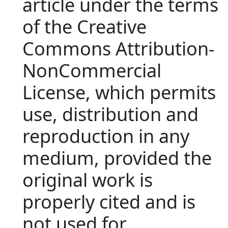
article under the terms
of the Creative
Commons Attribution‐
NonCommercial
License, which permits
use, distribution and
reproduction in any
medium, provided the
original work is
properly cited and is
not used for