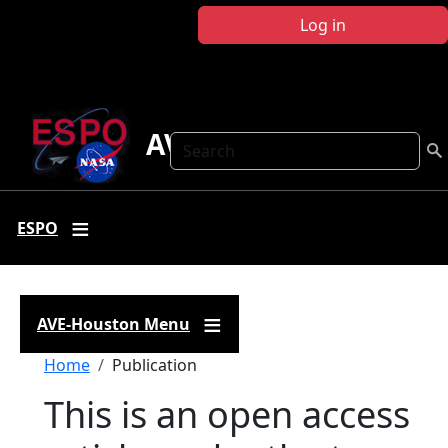
Skip to main content
Log in
AVE Houston
Search
ESPO
AVE-Houston Menu
Breadcrumb
Home
Publication
This is an open access