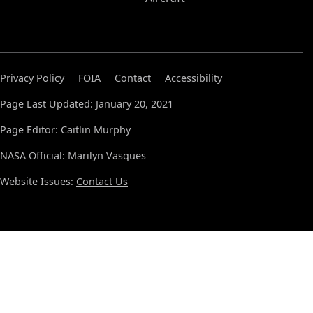
Privacy Policy
FOIA
Contact
Accessibility
Page Last Updated: January 20, 2021
Page Editor: Caitlin Murphy
NASA Official: Marilyn Vasques
Website Issues:
Contact Us