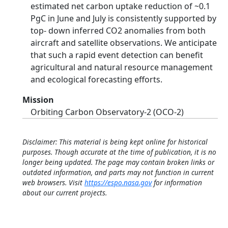
estimated net carbon uptake reduction of ~0.1
PgC in June and July is consistently supported by
top‐ down inferred CO2 anomalies from both
aircraft and satellite observations. We anticipate
that such a rapid event detection can benefit
agricultural and natural resource management
and ecological forecasting efforts.
Mission
Orbiting Carbon Observatory-2 (OCO-2)
Disclaimer: This material is being kept online for historical
purposes. Though accurate at the time of publication, it is no
longer being updated. The page may contain broken links or
outdated information, and parts may not function in current
web browsers. Visit
https://espo.nasa.gov
for information
about our current projects.