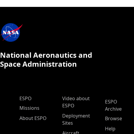
National Aeronautics and
Space Administration
ESPO Main Menu
ESPO
Video about
ESPO
ESPO
Missions
Archive
Deployment
About ESPO
Browse
Sites
Help
Aircraft