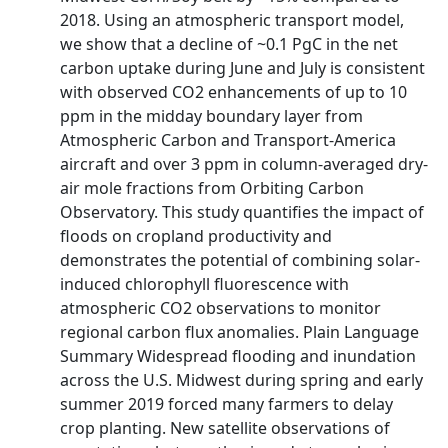
2018. Using an atmospheric transport model,
we show that a decline of ~0.1 PgC in the net
carbon uptake during June and July is consistent
with observed CO2 enhancements of up to 10
ppm in the midday boundary layer from
Atmospheric Carbon and Transport‐America
aircraft and over 3 ppm in column‐averaged dry‐
air mole fractions from Orbiting Carbon
Observatory. This study quantifies the impact of
floods on cropland productivity and
demonstrates the potential of combining solar‐
induced chlorophyll fluorescence with
atmospheric CO2 observations to monitor
regional carbon flux anomalies. Plain Language
Summary Widespread flooding and inundation
across the U.S. Midwest during spring and early
summer 2019 forced many farmers to delay
crop planting. New satellite observations of