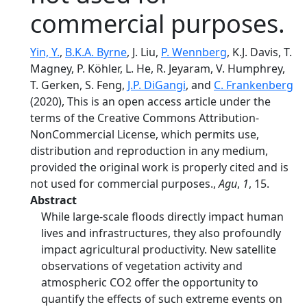
commercial purposes.
Yin, Y.
,
B.K.A. Byrne
, J. Liu,
P. Wennberg
, K.J. Davis, T.
Magney, P. Köhler, L. He, R. Jeyaram, V. Humphrey,
T. Gerken, S. Feng,
J.P. DiGangi
, and
C. Frankenberg
(2020), This is an open access article under the
terms of the Creative Commons Attribution‐
NonCommercial License, which permits use,
distribution and reproduction in any medium,
provided the original work is properly cited and is
not used for commercial purposes.,
Agu
,
1
, 15.
Abstract
While large‐scale floods directly impact human
lives and infrastructures, they also profoundly
impact agricultural productivity. New satellite
observations of vegetation activity and
atmospheric CO2 offer the opportunity to
quantify the effects of such extreme events on