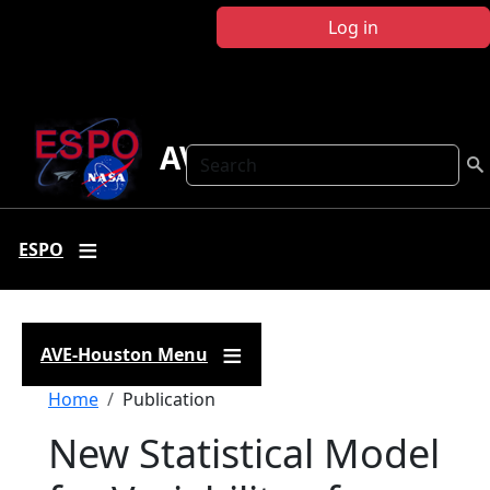
Skip to main content
Log in
AVE Houston
Search
ESPO
AVE-Houston Menu
Breadcrumb
Home
Publication
New Statistical Model