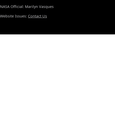
NASA Official: Marilyn Vasques
Website Issues:
Contact Us