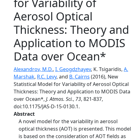
for Variability of
Aerosol Optical
Thickness: Theory and
Application to MODIS
Data over Ocean*
Alexandrov, M.D.
,
I. Geogdzhayev
, K. Tsigaridis,
A.
Marshak
,
R.C. Levy
, and
B. Cairns
(2016), New
Statistical Model for Variability of Aerosol Optical
Thickness: Theory and Application to MODIS Data
over Ocean*,
J. Atmos. Sci.
,
73
, 821-837,
doi:10.1175/JAS-D-15-0130.1.
Abstract
A novel model for the variability in aerosol
optical thickness (AOT) is presented. This model
is based on the consideration of AOT fields as