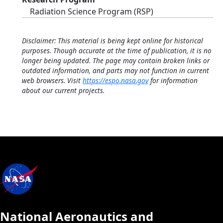
Radiation Science Program (RSP)
Disclaimer: This material is being kept online for historical
purposes. Though accurate at the time of publication, it is no
longer being updated. The page may contain broken links or
outdated information, and parts may not function in current
web browsers. Visit
https://espo.nasa.gov
for information
about our current projects.
National Aeronautics and