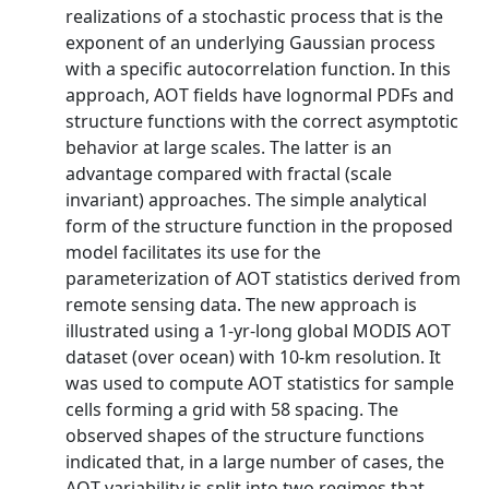
realizations of a stochastic process that is the
exponent of an underlying Gaussian process
with a specific autocorrelation function. In this
approach, AOT fields have lognormal PDFs and
structure functions with the correct asymptotic
behavior at large scales. The latter is an
advantage compared with fractal (scale
invariant) approaches. The simple analytical
form of the structure function in the proposed
model facilitates its use for the
parameterization of AOT statistics derived from
remote sensing data. The new approach is
illustrated using a 1-yr-long global MODIS AOT
dataset (over ocean) with 10-km resolution. It
was used to compute AOT statistics for sample
cells forming a grid with 58 spacing. The
observed shapes of the structure functions
indicated that, in a large number of cases, the
AOT variability is split into two regimes that