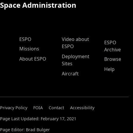
Space Administration
ESPO Main Menu
ESPO
Video about
ESPO
ESPO
Missions
Archive
Deployment
About ESPO
Browse
Sites
Help
Aircraft
Privacy Policy
FOIA
Contact
Accessibility
Page Last Updated: February 17, 2021
Page Editor: Brad Bulger