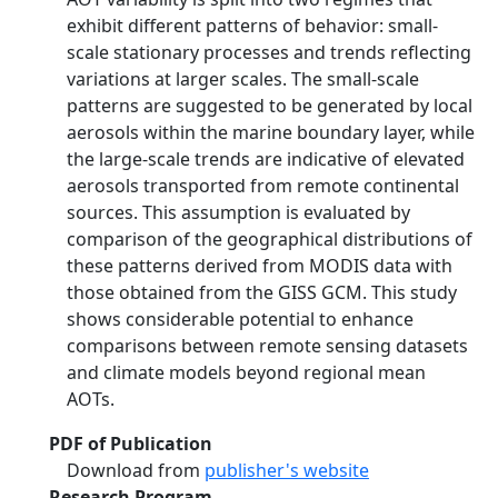
exhibit different patterns of behavior: small-
scale stationary processes and trends reflecting
variations at larger scales. The small-scale
patterns are suggested to be generated by local
aerosols within the marine boundary layer, while
the large-scale trends are indicative of elevated
aerosols transported from remote continental
sources. This assumption is evaluated by
comparison of the geographical distributions of
these patterns derived from MODIS data with
those obtained from the GISS GCM. This study
shows considerable potential to enhance
comparisons between remote sensing datasets
and climate models beyond regional mean
AOTs.
PDF of Publication
Download from
publisher's website
Research Program