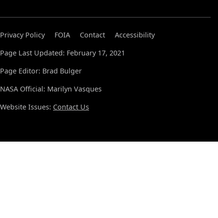
Privacy Policy
FOIA
Contact
Accessibility
Page Last Updated: February 17, 2021
Page Editor: Brad Bulger
NASA Official: Marilyn Vasques
Website Issues:
Contact Us