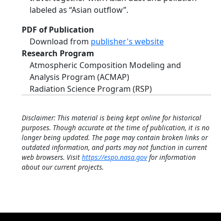
labeled as “Asian outflow”.
PDF of Publication
Download from
publisher's website
Research Program
Atmospheric Composition Modeling and
Analysis Program (ACMAP)
Radiation Science Program (RSP)
Disclaimer: This material is being kept online for historical
purposes. Though accurate at the time of publication, it is no
longer being updated. The page may contain broken links or
outdated information, and parts may not function in current
web browsers. Visit
https://espo.nasa.gov
for information
about our current projects.