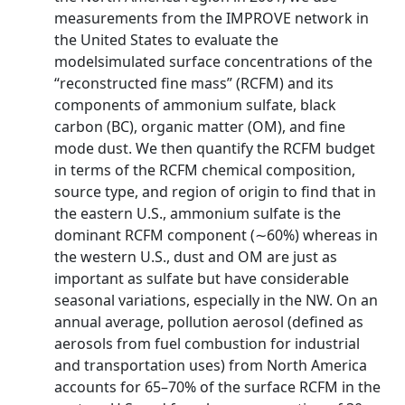
measurements from the IMPROVE network in
the United States to evaluate the
modelsimulated surface concentrations of the
“reconstructed fine mass” (RCFM) and its
components of ammonium sulfate, black
carbon (BC), organic matter (OM), and fine
mode dust. We then quantify the RCFM budget
in terms of the RCFM chemical composition,
source type, and region of origin to find that in
the eastern U.S., ammonium sulfate is the
dominant RCFM component (∼60%) whereas in
the western U.S., dust and OM are just as
important as sulfate but have considerable
seasonal variations, especially in the NW. On an
annual average, pollution aerosol (defined as
aerosols from fuel combustion for industrial
and transportation uses) from North America
accounts for 65–70% of the surface RCFM in the