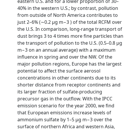
eastern U.S. and for a lower proportion of 30–
40% in the western U.S.; by contrast, pollution
from outside of North America contributes to
just 2–6% (∼0.2 µg m−3 ) of the total RCFM over
the U.S. In comparison, long-range transport of
dust brings 3 to 4 times more fine particles than
the transport of pollution to the U.S. (0.5–0.8 µg
m−3 on an annual average) with a maximum
influence in spring and over the NW. Of the
major pollution regions, Europe has the largest
potential to affect the surface aerosol
concentrations in other continents due to its
shorter distance from receptor continents and
its larger fraction of sulfate-producing
precursor gas in the outflow. With the IPCC
emission scenario for the year 2000, we find
that European emissions increase levels of
ammonium sulfate by 1–5 µg m−3 over the
surface of northern Africa and western Asia,