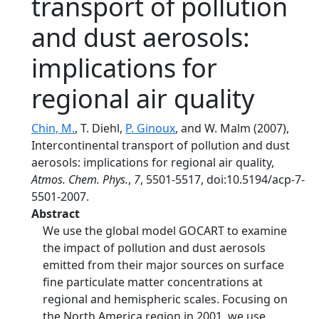
transport of pollution
and dust aerosols:
implications for
regional air quality
Chin, M.
, T. Diehl,
P. Ginoux
, and W. Malm (2007),
Intercontinental transport of pollution and dust
aerosols: implications for regional air quality,
Atmos. Chem. Phys.
,
7
, 5501-5517, doi:10.5194/acp-7-
5501-2007.
Abstract
We use the global model GOCART to examine
the impact of pollution and dust aerosols
emitted from their major sources on surface
fine particulate matter concentrations at
regional and hemispheric scales. Focusing on
the North America region in 2001, we use