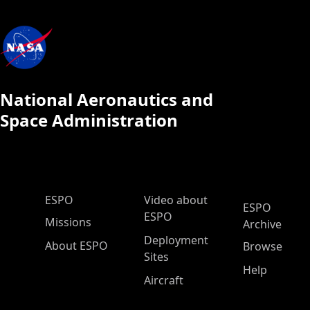
National Aeronautics and
Space Administration
ESPO Main Menu
ESPO
Video about
ESPO
ESPO
Missions
Archive
Deployment
About ESPO
Browse
Sites
Help
Aircraft