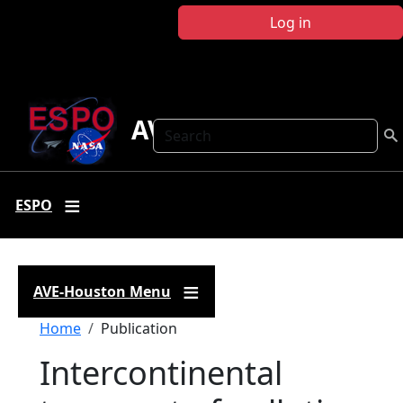
Skip to main content
Log in
AVE Houston
Search
ESPO
AVE-Houston Menu
Breadcrumb
Home
Publication
Intercontinental