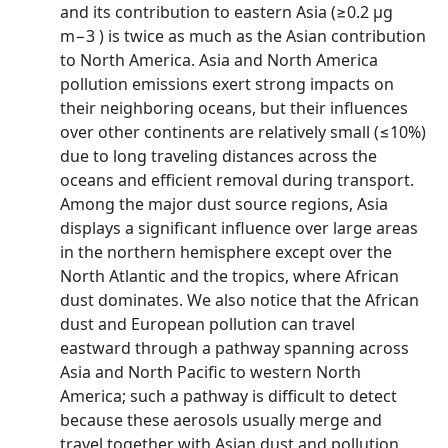
and its contribution to eastern Asia (≥0.2 µg
m−3 ) is twice as much as the Asian contribution
to North America. Asia and North America
pollution emissions exert strong impacts on
their neighboring oceans, but their influences
over other continents are relatively small (≤10%)
due to long traveling distances across the
oceans and efficient removal during transport.
Among the major dust source regions, Asia
displays a significant influence over large areas
in the northern hemisphere except over the
North Atlantic and the tropics, where African
dust dominates. We also notice that the African
dust and European pollution can travel
eastward through a pathway spanning across
Asia and North Pacific to western North
America; such a pathway is difficult to detect
because these aerosols usually merge and
travel together with Asian dust and pollution