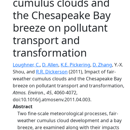
cumulus clouds and
the Chesapeake Bay
breeze on pollutant
transport and
transformation
Loughner, C.
,
D. Allen
,
K.E. Pickering
,
D. Zhang
, Y.-X.
Shou, and
R.R. Dickerson
(2011), Impact of fair-
weather cumulus clouds and the Chesapeake Bay
breeze on pollutant transport and transformation,
Atmos. Environ.
,
45
, 4060-4072,
doi:10.1016/j.atmosenv.2011.04.003.
Abstract
Two fine-scale meteorological processes, fair-
weather cumulus cloud development and a bay
breeze, are examined along with their impacts