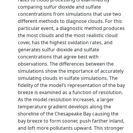
comparing sulfur dioxide and sulfate
concentrations from simulations that use two
different methods to diagnose clouds. For this
particular event, a diagnostic method produces
the most clouds and the most realistic cloud
cover, has the highest oxidation rates, and
generates sulfur dioxide and sulfate
concentrations that agree best with
observations. The differences between the
simulations show the importance of accurately
simulating clouds in sulfate simulations. The
fidelity of the model’s representation of the bay
breeze is examined as a function of resolution.
As the model resolution increases, a larger
temperature gradient develops along the
shoreline of the Chesapeake Bay causing the
bay breeze to form sooner, push farther inland,
and loft more pollutants upward. This stronger