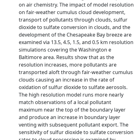
on air chemistry. The impact of model resolution
on fair-weather cumulus cloud development,
transport of pollutants through clouds, sulfur
dioxide to sulfate conversion in clouds, and the
development of the Chesapeake Bay breeze are
examined via 13.5, 4.5, 1.5, and 0.5 km resolution
simulations covering the Washington e
Baltimore area. Results show that as the
resolution increases, more pollutants are
transported aloft through fair-weather cumulus
clouds causing an increase in the rate of
oxidation of sulfur dioxide to sulfate aerosols.
The high resolution model runs more nearly
match observations of a local pollutant
maximum near the top of the boundary layer
and produce an increase in boundary layer
venting with subsequent pollutant export. The
sensitivity of sulfur dioxide to sulfate conversion
rates to cloud processing is examined by