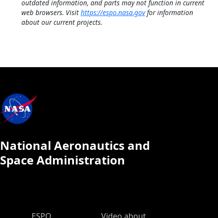
outdated information, and parts may not function in current
web browsers. Visit
https://espo.nasa.gov
for information
about our current projects.
National Aeronautics and
Space Administration
ESPO Main Menu
ESPO
Video about