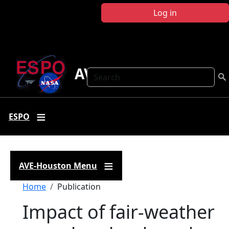
Skip to main content
Log in
AVE Houston
Search
ESPO
AVE-Houston Menu
Breadcrumb
Home
Publication
Impact of fair-weather