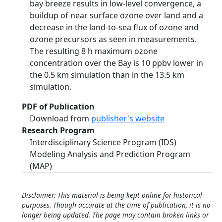
bay breeze results in low-level convergence, a
buildup of near surface ozone over land and a
decrease in the land-to-sea flux of ozone and
ozone precursors as seen in measurements.
The resulting 8 h maximum ozone
concentration over the Bay is 10 ppbv lower in
the 0.5 km simulation than in the 13.5 km
simulation.
PDF of Publication
Download from
publisher's website
Research Program
Interdisciplinary Science Program (IDS)
Modeling Analysis and Prediction Program
(MAP)
Disclaimer: This material is being kept online for historical
purposes. Though accurate at the time of publication, it is no
longer being updated. The page may contain broken links or