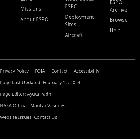
ESPO
ESPO
Missions
Archive
Deployment
About ESPO
Browse
Sites
Help
Aircraft
Privacy Policy
FOIA
Contact
Accessibility
Page Last Updated: February 12, 2024
Page Editor: Ayuta Padhi
NASA Official: Marilyn Vasques
Website Issues:
Contact Us