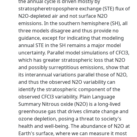
the annual cycle is driven mostly by
stratospheretroposphere exchange (STE) flux of
N2O-depleted air and not surface N2O
emissions. In the southern hemisphere (SH), all
three models disagree and thus provide no
guidance, except for indicating that modeling
annual STE in the SH remains a major model
uncertainty. Parallel model simulations of CFCl3,
which has greater stratospheric loss that N2O
and possibly surreptitious emissions, show that
its interannual variations parallel those of N2O,
and thus the observed N2O variability can
identify the stratospheric component of the
observed CFCl3 variability. Plain Language
Summary Nitrous oxide (N2O) is a long-lived
greenhouse gas that drives climate change and
ozone depletion, posing a threat to society's
health and well-being. The abundance of N2O at
Earth's surface, where we can measure it most