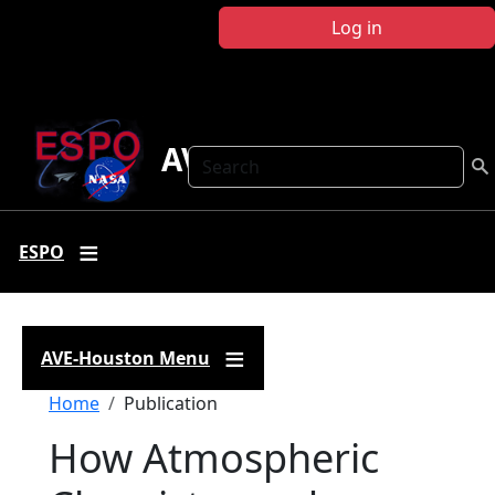
Skip to main content
Log in
AVE Houston
Search
ESPO
AVE-Houston Menu
Breadcrumb
Home
Publication
How Atmospheric