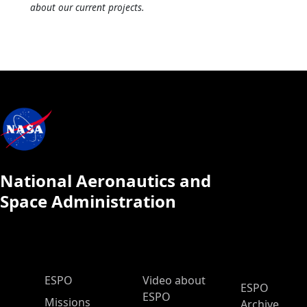
about our current projects.
National Aeronautics and
Space Administration
ESPO Main Menu
ESPO
Video about
ESPO
ESPO
Missions
Archive