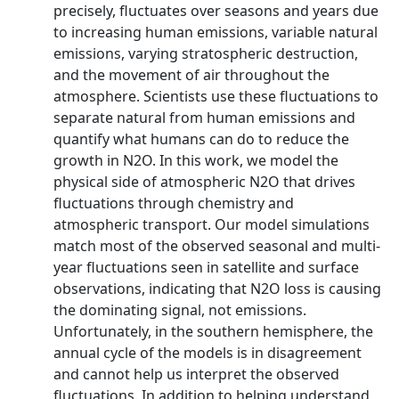
precisely, fluctuates over seasons and years due
to increasing human emissions, variable natural
emissions, varying stratospheric destruction,
and the movement of air throughout the
atmosphere. Scientists use these fluctuations to
separate natural from human emissions and
quantify what humans can do to reduce the
growth in N2O. In this work, we model the
physical side of atmospheric N2O that drives
fluctuations through chemistry and
atmospheric transport. Our model simulations
match most of the observed seasonal and multi-
year fluctuations seen in satellite and surface
observations, indicating that N2O loss is causing
the dominating signal, not emissions.
Unfortunately, in the southern hemisphere, the
annual cycle of the models is in disagreement
and cannot help us interpret the observed
fluctuations. In addition to helping understand