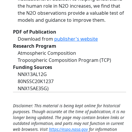
the human role in N2O increases, we find that
the N2O observations provide a valuable test of
models and guidance to improve them.
PDF of Publication
Download from
publisher's website
Research Program
Atmospheric Composition
Tropospheric Composition Program (TCP)
Funding Sources
NNX13AL12G
80NSSC20K1237
NNX15AE35G)
Disclaimer: This material is being kept online for historical
purposes. Though accurate at the time of publication, it is no
longer being updated. The page may contain broken links or
outdated information, and parts may not function in current
web browsers. Visit
https://espo.nasa.gov
for information