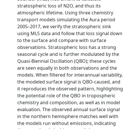
stratospheric loss of N2O, and thus its
atmospheric lifetime. Using three chemistry
transport models simulating the Aura period
2005–2017, we verify the stratospheric sink
using MLS data and follow that loss signal down
to the surface and compare with surface
observations. Stratospheric loss has a strong
seasonal cycle and is further modulated by the
Quasi-Biennial Oscillation (QBO); these cycles
are seen equally in both observations and the
models. When filtered for interannual variability,
the modeled surface signal is QBO-caused, and
it reproduces the observed pattern, highlighting
the potential role of the QBO in tropospheric
chemistry and composition, as well as in model
evaluation. The observed annual surface signal
in the northern hemisphere matches well with
the models run without emissions, indicating