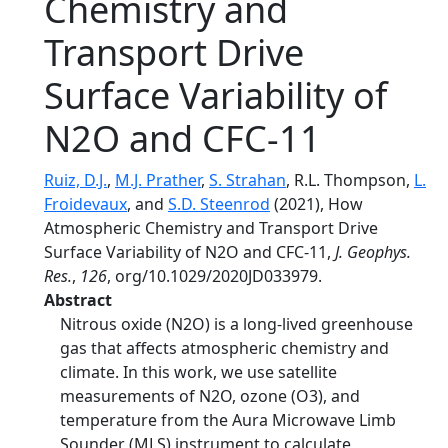
Chemistry and
Transport Drive
Surface Variability of
N2O and CFC-11
Ruiz, D.J.
,
M.J. Prather
,
S. Strahan
, R.L. Thompson,
L.
Froidevaux
, and
S.D. Steenrod
(2021), How
Atmospheric Chemistry and Transport Drive
Surface Variability of N2O and CFC-11,
J. Geophys.
Res.
,
126
, org/10.1029/2020JD033979.
Abstract
Nitrous oxide (N2O) is a long-lived greenhouse
gas that affects atmospheric chemistry and
climate. In this work, we use satellite
measurements of N2O, ozone (O3), and
temperature from the Aura Microwave Limb
Sounder (MLS) instrument to calculate