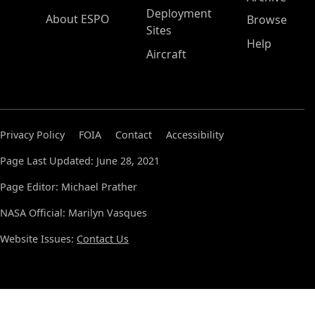
Deployment
About ESPO
Browse
Sites
Help
Aircraft
Privacy Policy
FOIA
Contact
Accessibility
Page Last Updated: June 28, 2021
Page Editor: Michael Prather
NASA Official: Marilyn Vasques
Website Issues:
Contact Us