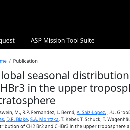
equest
ASP Mission Tool Suite
readcrumb
me
Publication
lobal seasonal distributio
HBr3 in the upper troposp
tratosphere
swein, M., R.P. Fernandez, L. Berná,
A. Saiz-Lopez
, J.-U. Groo
as
,
D.R. Blake
,
S.A. Montzka
, T. Keber, T. Schuck, T. Wagenhä
stribution of CH2 Br2 and CHBr3 in the upper troposphere 