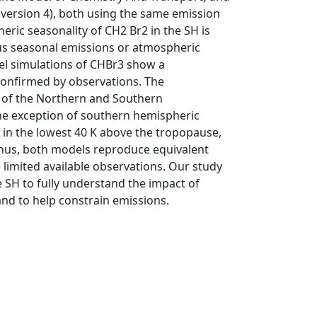
rsion 4), both using the same emission
eric seasonality of CH2 Br2 in the SH is
s seasonal emissions or atmospheric
el simulations of CHBr3 show a
confirmed by observations. The
e of the Northern and Southern
he exception of southern hemispheric
in the lowest 40 K above the tropopause,
 Thus, both models reproduce equivalent
 limited available observations. Our study
 SH to fully understand the impact of
d to help constrain emissions.