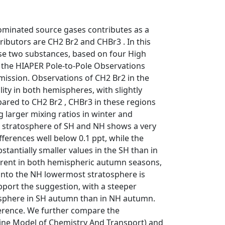
ominated source gases contributes as a
ributors are CH2 Br2 and CHBr3 . In this
hese two substances, based on four High
 the HIAPER Pole-to-Pole Observations
ission. Observations of CH2 Br2 in the
ty in both hemispheres, with slightly
ared to CH2 Br2 , CHBr3 in these regions
g larger mixing ratios in winter and
t stratosphere of SH and NH shows a very
fferences well below 0.1 ppt, while the
tantially smaller values in the SH than in
ferent in both hemispheric autumn seasons,
) into the NH lowermost stratosphere is
pport the suggestion, with a steeper
tosphere in SH autumn than in NH autumn.
fference. We further compare the
ine Model of Chemistry And Transport) and