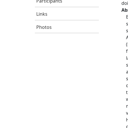
Participants
do
Ab
Links
Photos