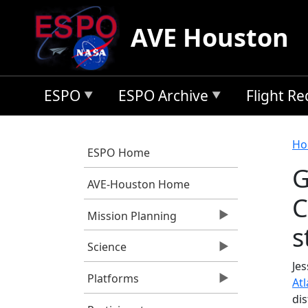
Skip to main content
AVE Houston
ESPO
ESPO Archive
Flight R
B
Ho
ESPO Home
G
AVE-Houston Home
C
Mission Planning
s
Science
Jes
Platforms
Atl
di