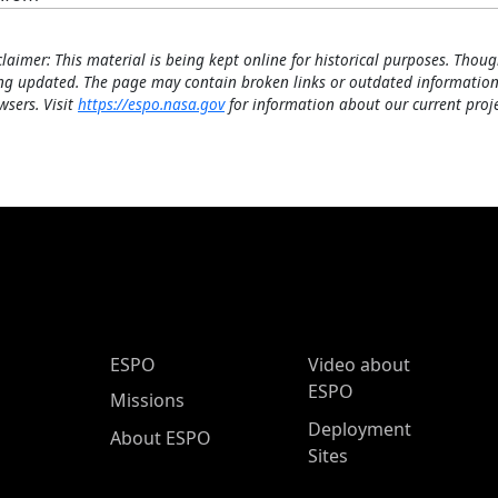
claimer: This material is being kept online for historical purposes. Thoug
ng updated. The page may contain broken links or outdated information
wsers. Visit
https://espo.nasa.gov
for information about our current proje
ESPO Main Menu
ESPO
Video about
ESPO
Missions
Deployment
About ESPO
Sites