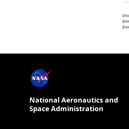
Dis
bei
bro
National Aeronautics and
Space Administration