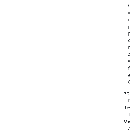
PD
Re
Mi