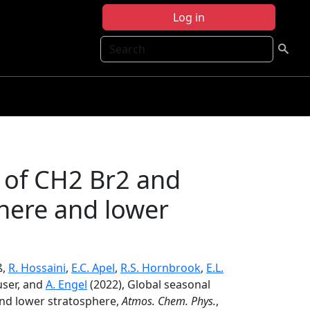
Log in
Search
n of CH2 Br2 and
here and lower
ß,
R. Hossaini
,
E.C. Apel
,
R.S. Hornbrook
,
E.L.
user, and
A. Engel
(2022), Global seasonal
and lower stratosphere,
Atmos. Chem. Phys.
,