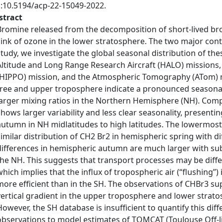
i:10.5194/acp-22-15049-2022.
stract
Bromine released from the decomposition of short-lived br
sink of ozone in the lower stratosphere. The two major cont
study, we investigate the global seasonal distribution of t
Altitude and Long Range Research Aircraft (HALO) missions,
(HIPPO) mission, and the Atmospheric Tomography (ATom) m
free and upper troposphere indicate a pronounced seasonali
larger mixing ratios in the Northern Hemisphere (NH). Comp
shows larger variability and less clear seasonality, presentin
autumn in NH midlatitudes to high latitudes. The lowermos
similar distribution of CH2 Br2 in hemispheric spring with di
differences in hemispheric autumn are much larger with subs
the NH. This suggests that transport processes may be dif
which implies that the influx of tropospheric air (“flushing”
more efficient than in the SH. The observations of CHBr3 su
vertical gradient in the upper troposphere and lower stra
However, the SH database is insufficient to quantify this di
observations to model estimates of TOMCAT (Toulouse Off-l