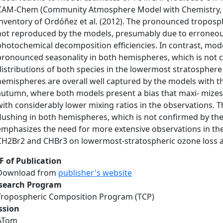
CAM-Chem (Community Atmosphere Model with Chemistry, ve
inventory of Ordóñez et al. (2012). The pronounced troposph
not reproduced by the models, presumably due to erroneou
photochemical decomposition efficiencies. In contrast, mod
pronounced seasonality in both hemispheres, which is not 
distributions of both species in the lowermost stratospher
hemispheres are overall well captured by the models with t
autumn, where both models present a bias that maxi- mizes 
with considerably lower mixing ratios in the observations.
flushing in both hemispheres, which is not confirmed by the
emphasizes the need for more extensive observations in the
CH2Br2 and CHBr3 on lowermost-stratospheric ozone loss an
F of Publication
Download from
publisher's website
search Program
Tropospheric Composition Program (TCP)
ssion
ATom