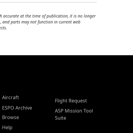
h accurate at the time of publication, it is no longer
, and parts may not function in current web
cts.
Aircraft
Flight Request
ESPO Archive
ASP Mission Tool
Browse
Suite
Help