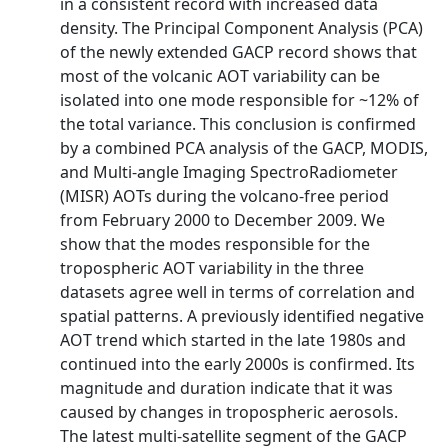
in a consistent record with increased data
density. The Principal Component Analysis (PCA)
of the newly extended GACP record shows that
most of the volcanic AOT variability can be
isolated into one mode responsible for ~12% of
the total variance. This conclusion is confirmed
by a combined PCA analysis of the GACP, MODIS,
and Multi-angle Imaging SpectroRadiometer
(MISR) AOTs during the volcano-free period
from February 2000 to December 2009. We
show that the modes responsible for the
tropospheric AOT variability in the three
datasets agree well in terms of correlation and
spatial patterns. A previously identified negative
AOT trend which started in the late 1980s and
continued into the early 2000s is confirmed. Its
magnitude and duration indicate that it was
caused by changes in tropospheric aerosols.
The latest multi-satellite segment of the GACP