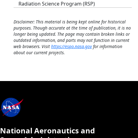
Radiation Science Program (RSP)
Disclaimer: This material is being kept online for historical
purposes. Though accurate at the time of publication, it is no
longer being updated. The page may contain broken links or
outdated information, and parts may not function in current
web browsers. Visit
https://espo.nasa.gov
for information
about our current projects.
National Aeronautics and