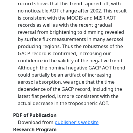
record shows that this trend tapered off, with
no noticeable AOT change after 2002. This result
is consistent with the MODIS and MISR AOT
records as well as with the recent gradual
reversal from brightening to dimming revealed
by surface flux measurements in many aerosol
producing regions. Thus the robustness of the
GACP record is confirmed, increasing our
confidence in the validity of the negative trend.
Although the nominal negative GACP AOT trend
could partially be an artifact of increasing
aerosol absorption, we argue that the time
dependence of the GACP record, including the
latest flat period, is more consistent with the
actual decrease in the tropospheric AOT.
PDF of Publication
Download from
publisher's website
Research Program