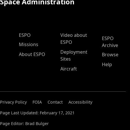
Space Administration
ESPO Main Menu
ESPO
Video about
ESPO
ESPO
Missions
Archive
Deployment
About ESPO
Browse
Sites
Help
Aircraft
Privacy Policy
FOIA
Contact
Accessibility
Page Last Updated: February 17, 2021
Page Editor: Brad Bulger