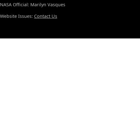
NASA Official: Marilyn Vasques
Website Issues:
Contact Us