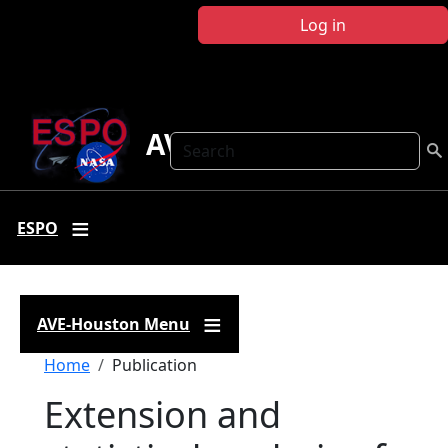
Skip to main content
Log in
AVE Houston
Search
ESPO
AVE-Houston Menu
Breadcrumb
Home
Publication
Extension and