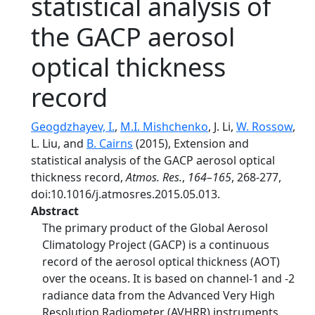
statistical analysis of
the GACP aerosol
optical thickness
record
Geogdzhayev, I.
,
M.I. Mishchenko
, J. Li,
W. Rossow
,
L. Liu, and
B. Cairns
(2015), Extension and
statistical analysis of the GACP aerosol optical
thickness record,
Atmos. Res.
,
164–165
, 268-277,
doi:10.1016/j.atmosres.2015.05.013.
Abstract
The primary product of the Global Aerosol
Climatology Project (GACP) is a continuous
record of the aerosol optical thickness (AOT)
over the oceans. It is based on channel-1 and -2
radiance data from the Advanced Very High
Resolution Radiometer (AVHRR) instruments