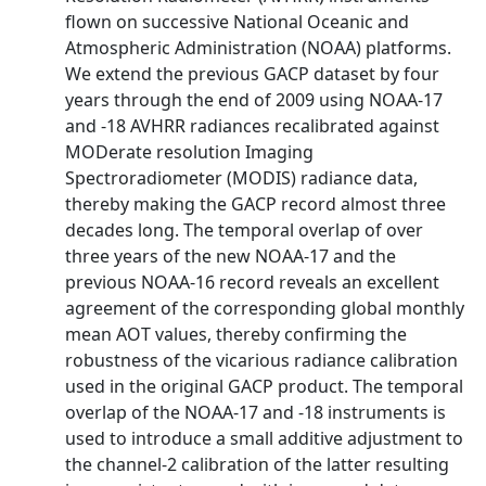
flown on successive National Oceanic and
Atmospheric Administration (NOAA) platforms.
We extend the previous GACP dataset by four
years through the end of 2009 using NOAA-17
and -18 AVHRR radiances recalibrated against
MODerate resolution Imaging
Spectroradiometer (MODIS) radiance data,
thereby making the GACP record almost three
decades long. The temporal overlap of over
three years of the new NOAA-17 and the
previous NOAA-16 record reveals an excellent
agreement of the corresponding global monthly
mean AOT values, thereby confirming the
robustness of the vicarious radiance calibration
used in the original GACP product. The temporal
overlap of the NOAA-17 and -18 instruments is
used to introduce a small additive adjustment to
the channel-2 calibration of the latter resulting