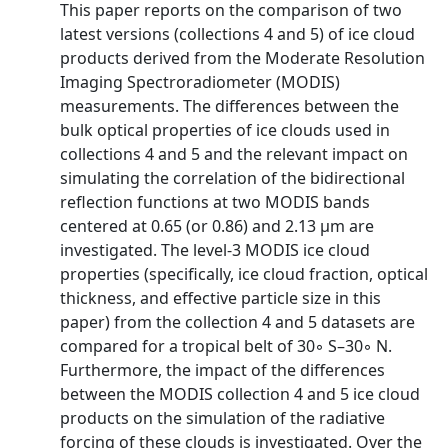
This paper reports on the comparison of two
latest versions (collections 4 and 5) of ice cloud
products derived from the Moderate Resolution
Imaging Spectroradiometer (MODIS)
measurements. The differences between the
bulk optical properties of ice clouds used in
collections 4 and 5 and the relevant impact on
simulating the correlation of the bidirectional
reflection functions at two MODIS bands
centered at 0.65 (or 0.86) and 2.13 µm are
investigated. The level-3 MODIS ice cloud
properties (specifically, ice cloud fraction, optical
thickness, and effective particle size in this
paper) from the collection 4 and 5 datasets are
compared for a tropical belt of 30◦ S–30◦ N.
Furthermore, the impact of the differences
between the MODIS collection 4 and 5 ice cloud
products on the simulation of the radiative
forcing of these clouds is investigated. Over the