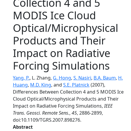
Collection 4 and 5
MODIS Ice Cloud
Optical/Microphysical
Products and Their
Impact on Radiative
Forcing Simulations
Yang, P.
, L. Zhang,
G. Hong
,
S. Nasiri
,
B.A. Baum
,
H.
Huang
,
M.D. King
, and
S.E. Platnick
(2007),
Differences Between Collection 4 and 5 MODIS Ice
Cloud Optical/Microphysical Products and Their
Impact on Radiative Forcing Simulations,
IEEE
Trans. Geosci. Remote Sens.
,
45
, 2886-2899,
doi:10.1109/TGRS.2007.898276.
Abstract