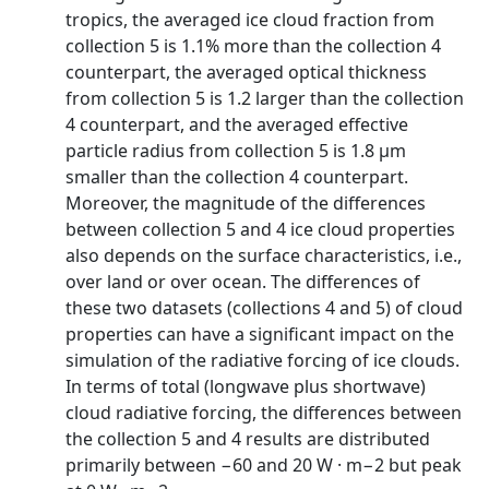
tropics, the averaged ice cloud fraction from
collection 5 is 1.1% more than the collection 4
counterpart, the averaged optical thickness
from collection 5 is 1.2 larger than the collection
4 counterpart, and the averaged effective
particle radius from collection 5 is 1.8 µm
smaller than the collection 4 counterpart.
Moreover, the magnitude of the differences
between collection 5 and 4 ice cloud properties
also depends on the surface characteristics, i.e.,
over land or over ocean. The differences of
these two datasets (collections 4 and 5) of cloud
properties can have a significant impact on the
simulation of the radiative forcing of ice clouds.
In terms of total (longwave plus shortwave)
cloud radiative forcing, the differences between
the collection 5 and 4 results are distributed
primarily between −60 and 20 W · m−2 but peak