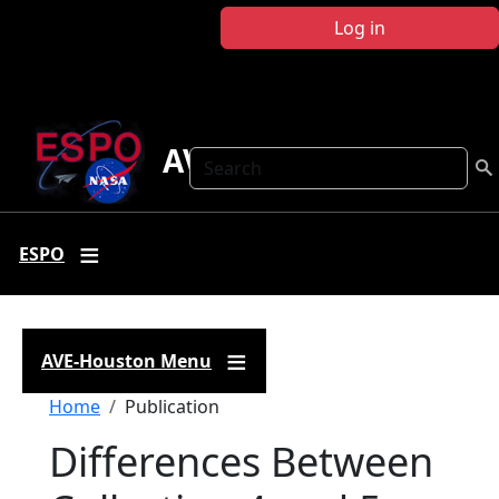
Skip to main content
Log in
AVE Houston
Search
ESPO
AVE-Houston Menu
Breadcrumb
Home
Publication
Differences Between