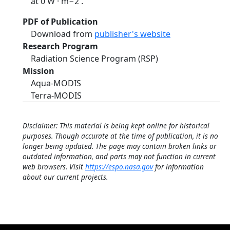
at 0 W · m−2 .
PDF of Publication
Download from
publisher's website
Research Program
Radiation Science Program (RSP)
Mission
Aqua-MODIS
Terra-MODIS
Disclaimer: This material is being kept online for historical
purposes. Though accurate at the time of publication, it is no
longer being updated. The page may contain broken links or
outdated information, and parts may not function in current
web browsers. Visit
https://espo.nasa.gov
for information
about our current projects.