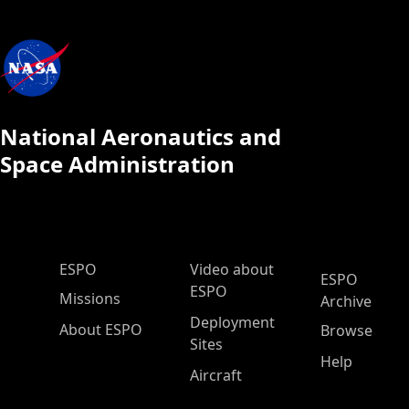
National Aeronautics and
Space Administration
ESPO Main Menu
ESPO
Video about
ESPO
ESPO
Missions
Archive
Deployment
About ESPO
Browse
Sites
Help
Aircraft