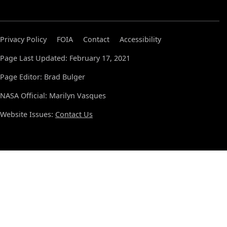
Privacy Policy
FOIA
Contact
Accessibility
Page Last Updated: February 17, 2021
Page Editor: Brad Bulger
NASA Official: Marilyn Vasques
Website Issues:
Contact Us