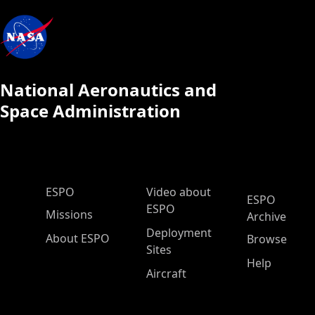
National Aeronautics and
Space Administration
ESPO Main Menu
ESPO
Video about
ESPO
ESPO
Missions
Archive
Deployment
About ESPO
Browse
Sites
Help
Aircraft