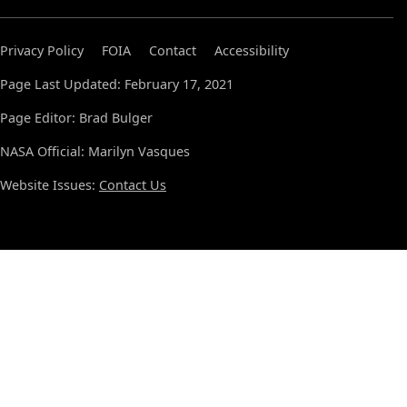
Privacy Policy
FOIA
Contact
Accessibility
Page Last Updated: February 17, 2021
Page Editor: Brad Bulger
NASA Official: Marilyn Vasques
Website Issues:
Contact Us