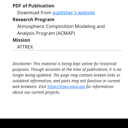
PDF of Publication
Download from
publisher's website
Research Program
Atmospheric Composition Modeling and
Analysis Program (ACMAP)
Mission
ATTREX
Disclaimer: This material is being kept online for historical
purposes. Though accurate at the time of publication, it is no
longer being updated. The page may contain broken links or
outdated information, and parts may not function in current
web browsers. Visit
https://espo.nasa.gov
for information
about our current projects.