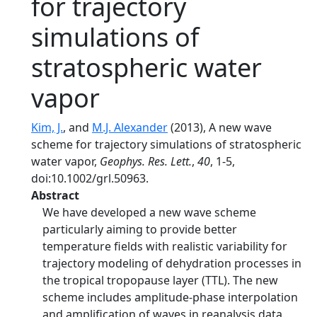
for trajectory
simulations of
stratospheric water
vapor
Kim, J.
, and
M.J. Alexander
(2013), A new wave
scheme for trajectory simulations of stratospheric
water vapor,
Geophys. Res. Lett.
,
40
, 1-5,
doi:10.1002/grl.50963.
Abstract
We have developed a new wave scheme
particularly aiming to provide better
temperature fields with realistic variability for
trajectory modeling of dehydration processes in
the tropical tropopause layer (TTL). The new
scheme includes amplitude-phase interpolation
and amplification of waves in reanalysis data.