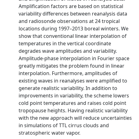
Amplification factors are based on statistical
variability differences between reanalysis data
and radiosonde observations at 24 tropical
locations during 1997–2013 boreal winters. We
show that conventional linear interpolation of
temperatures in the vertical coordinate
degrades wave amplitudes and variability.
Amplitude-phase interpolation in Fourier space
greatly mitigates the problem found in linear
interpolation. Furthermore, amplitudes of
existing waves in reanalyses were amplified to
generate realistic variability. In addition to
improvements in variability, the scheme lowers
cold point temperatures and raises cold point
tropopause heights. Having realistic variability
with the new approach will reduce uncertainties
in simulations of TTL cirrus clouds and
stratospheric water vapor.