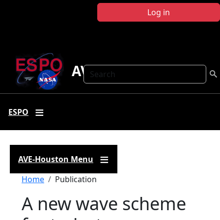
Skip to main content
Log in
AVE Houston
Search
ESPO
AVE-Houston Menu
Breadcrumb
Home
Publication
A new wave scheme