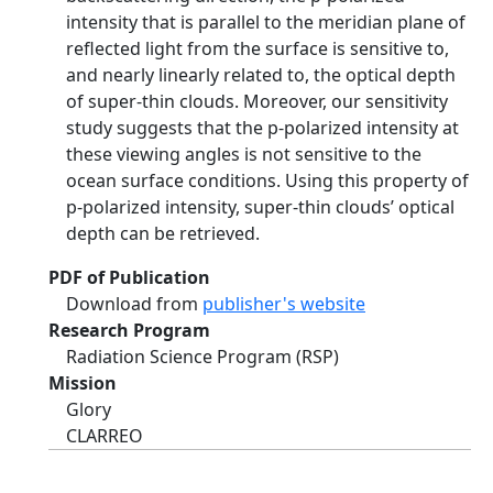
intensity that is parallel to the meridian plane of
reflected light from the surface is sensitive to,
and nearly linearly related to, the optical depth
of super-thin clouds. Moreover, our sensitivity
study suggests that the p-polarized intensity at
these viewing angles is not sensitive to the
ocean surface conditions. Using this property of
p-polarized intensity, super-thin clouds’ optical
depth can be retrieved.
PDF of Publication
Download from
publisher's website
Research Program
Radiation Science Program (RSP)
Mission
Glory
CLARREO