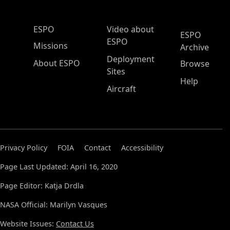
ESPO Main Menu
ESPO
Video about
ESPO
ESPO
Missions
Archive
Deployment
About ESPO
Browse
Sites
Help
Aircraft
Privacy Policy
FOIA
Contact
Accessibility
Page Last Updated: April 16, 2020
Page Editor: Katja Drdla
NASA Official: Marilyn Vasques
Website Issues:
Contact Us