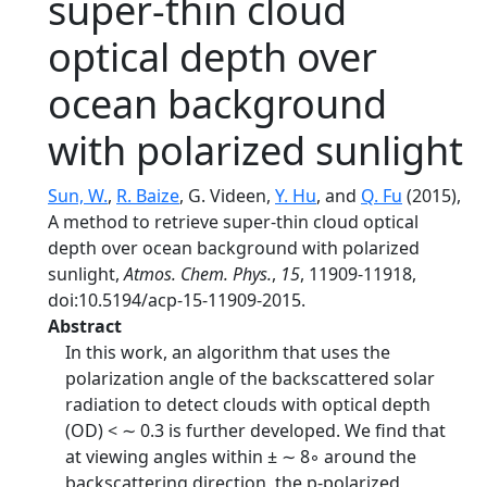
super-thin cloud
optical depth over
ocean background
with polarized sunlight
Sun, W.
,
R. Baize
, G. Videen,
Y. Hu
, and
Q. Fu
(2015),
A method to retrieve super-thin cloud optical
depth over ocean background with polarized
sunlight,
Atmos. Chem. Phys.
,
15
, 11909-11918,
doi:10.5194/acp-15-11909-2015.
Abstract
In this work, an algorithm that uses the
polarization angle of the backscattered solar
radiation to detect clouds with optical depth
(OD) < ∼ 0.3 is further developed. We find that
at viewing angles within ± ∼ 8◦ around the
backscattering direction, the p-polarized