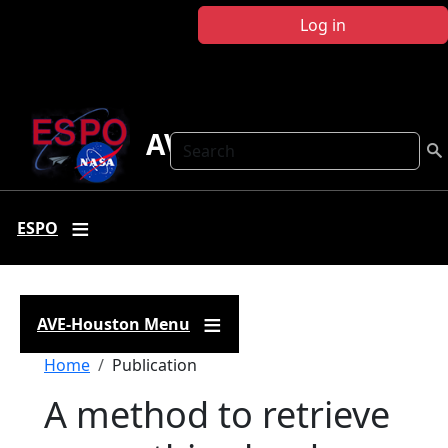
Skip to main content
Log in
AVE Houston
Search
ESPO
AVE-Houston Menu
Breadcrumb
Home
Publication
A method to retrieve