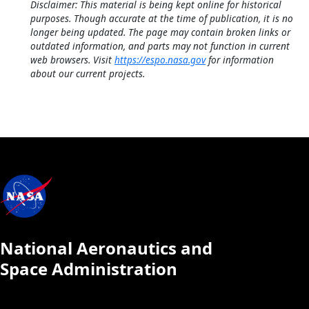
Disclaimer: This material is being kept online for historical
purposes. Though accurate at the time of publication, it is no
longer being updated. The page may contain broken links or
outdated information, and parts may not function in current
web browsers. Visit
https://espo.nasa.gov
for information
about our current projects.
National Aeronautics and
Space Administration