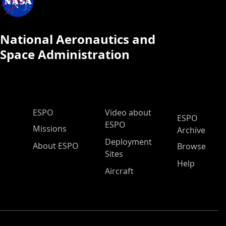
National Aeronautics and
Space Administration
ESPO Main Menu
ESPO
Video about
ESPO
ESPO
Missions
Archive
Deployment
About ESPO
Browse
Sites
Help
Aircraft