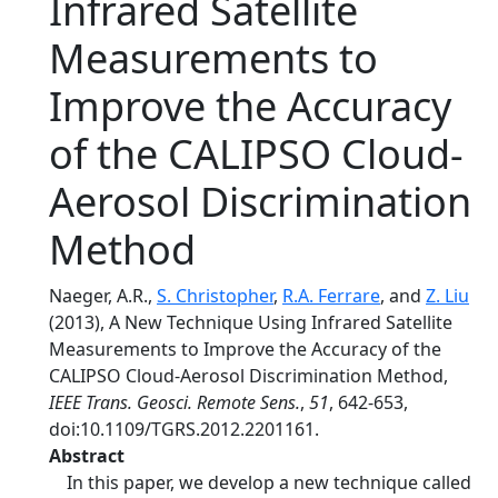
Infrared Satellite
Measurements to
Improve the Accuracy
of the CALIPSO Cloud-
Aerosol Discrimination
Method
Naeger, A.R.,
S. Christopher
,
R.A. Ferrare
, and
Z. Liu
(2013), A New Technique Using Infrared Satellite
Measurements to Improve the Accuracy of the
CALIPSO Cloud-Aerosol Discrimination Method,
IEEE Trans. Geosci. Remote Sens.
,
51
, 642-653,
doi:10.1109/TGRS.2012.2201161.
Abstract
In this paper, we develop a new technique called