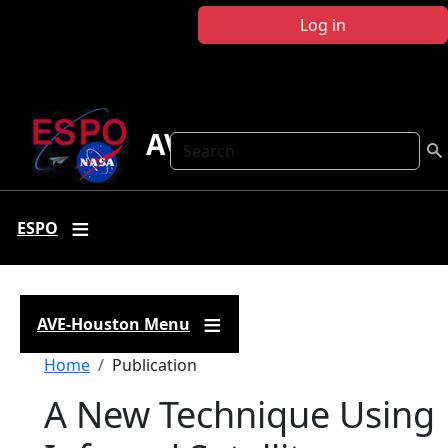
Skip to main content
Log in
AVE Houston
Search
ESPO
AVE-Houston Menu
Breadcrumb
Home
Publication
A New Technique Using