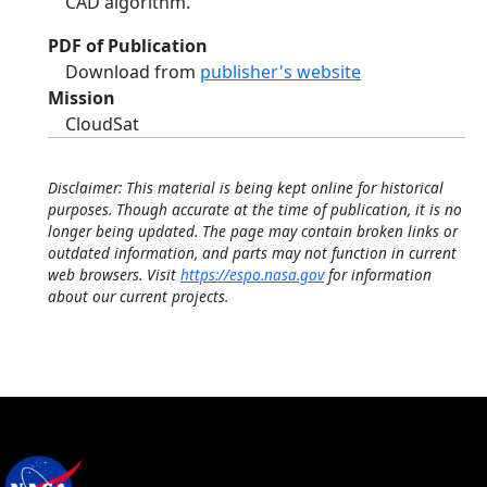
CAD algorithm.
PDF of Publication
Download from
publisher's website
Mission
CloudSat
Disclaimer: This material is being kept online for historical
purposes. Though accurate at the time of publication, it is no
longer being updated. The page may contain broken links or
outdated information, and parts may not function in current
web browsers. Visit
https://espo.nasa.gov
for information
about our current projects.