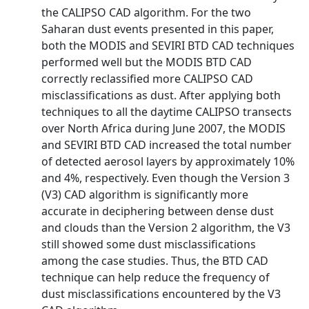
the CALIPSO CAD algorithm. For the two
Saharan dust events presented in this paper,
both the MODIS and SEVIRI BTD CAD techniques
performed well but the MODIS BTD CAD
correctly reclassified more CALIPSO CAD
misclassifications as dust. After applying both
techniques to all the daytime CALIPSO transects
over North Africa during June 2007, the MODIS
and SEVIRI BTD CAD increased the total number
of detected aerosol layers by approximately 10%
and 4%, respectively. Even though the Version 3
(V3) CAD algorithm is significantly more
accurate in deciphering between dense dust
and clouds than the Version 2 algorithm, the V3
still showed some dust misclassifications
among the case studies. Thus, the BTD CAD
technique can help reduce the frequency of
dust misclassifications encountered by the V3