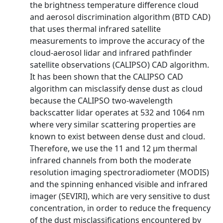
the brightness temperature difference cloud
and aerosol discrimination algorithm (BTD CAD)
that uses thermal infrared satellite
measurements to improve the accuracy of the
cloud-aerosol lidar and infrared pathfinder
satellite observations (CALIPSO) CAD algorithm.
It has been shown that the CALIPSO CAD
algorithm can misclassify dense dust as cloud
because the CALIPSO two-wavelength
backscatter lidar operates at 532 and 1064 nm
where very similar scattering properties are
known to exist between dense dust and cloud.
Therefore, we use the 11 and 12 μm thermal
infrared channels from both the moderate
resolution imaging spectroradiometer (MODIS)
and the spinning enhanced visible and infrared
imager (SEVIRI), which are very sensitive to dust
concentration, in order to reduce the frequency
of the dust misclassifications encountered by