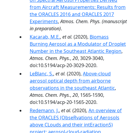
on Spectral Aerosol Properties Derived
from Aircraft Measurements: Results from
the ORACLES 2016 and ORACLES 2017
Experiments
,
Atmos. Chem. Phys.
(manuscript
in preparation)
.
Kacarab, M.E.
,
et al.
(2020),
Biomass
Burning Aerosol as a Modulator of Droplet
Number in the Southeast Atlantic Region
,
Atmos. Chem. Phys.
,
20
, 3029-3040,
doi:10.5194/acp-20-3029-2020.
LeBlanc, S.
,
et al.
(2020),
Above-cloud
aerosol optical depth from airborne
observations in the southeast Atlantic
,
Atmos. Chem. Phys.
,
20
, 1565-1590,
doi:10.5194/acp-20-1565-2020.
Redemann, J.
,
et al.
(2020),
An overview of
the ORACLES (ObseRvations of Aerosols
above CLouds and their intEractionS)
project: aerosol-cloud-radiation