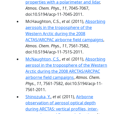
properties with a polarimeter and lidar
,
Atmos. Chem. Phys.
,
11
, 7045-7067,
doi:10.5194/acp-11-7045-2011.
McHaughton, C.S.,
et al.
(2011),
Absorbing
aerosols in the troposphere of the
Western Arctic during the 2008
ACTAS/ARCPAC airborne field campaigns
,
Atmos. Chem. Phys.
,
11
, 7561-7582,
doi:10.5194/acp-11-7515-2011.
McNaughton, C.S.
,
et al.
(2011),
Absorbing
aerosol in the troposphere of the Western
Arctic during the 2008 ARCTAS/ARCPAC
airborne field campaigns
,
Atmos. Chem.
Phys.
,
11
, 7561-7582, doi:10.5194/acp-11-
7561-2011.
Shinozuka, Y.
,
et al.
(2011),
Airborne
observation of aerosol optical depth
during ARCTAS: vertical profiles, inter-