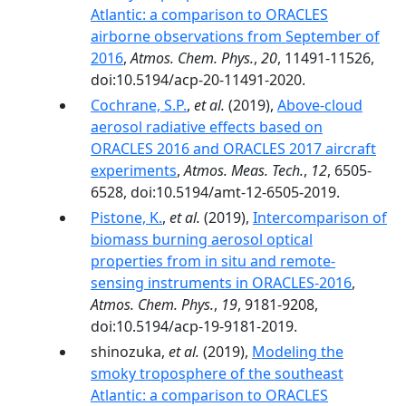
Atlantic: a comparison to ORACLES
airborne observations from September of
2016
,
Atmos. Chem. Phys.
,
20
, 11491-11526,
doi:10.5194/acp-20-11491-2020.
Cochrane, S.P.
,
et al.
(2019),
Above-cloud
aerosol radiative effects based on
ORACLES 2016 and ORACLES 2017 aircraft
experiments
,
Atmos. Meas. Tech.
,
12
, 6505-
6528, doi:10.5194/amt-12-6505-2019.
Pistone, K.
,
et al.
(2019),
Intercomparison of
biomass burning aerosol optical
properties from in situ and remote-
sensing instruments in ORACLES-2016
,
Atmos. Chem. Phys.
,
19
, 9181-9208,
doi:10.5194/acp-19-9181-2019.
shinozuka,
et al.
(2019),
Modeling the
smoky troposphere of the southeast
Atlantic: a comparison to ORACLES