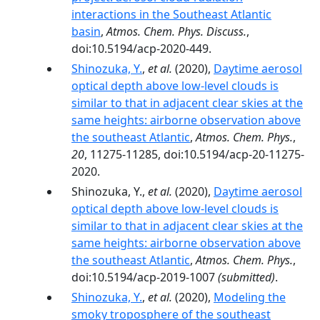
interactions in the Southeast Atlantic
basin
,
Atmos. Chem. Phys. Discuss.
,
doi:10.5194/acp-2020-449.
Shinozuka, Y.
,
et al.
(2020),
Daytime aerosol
optical depth above low-level clouds is
similar to that in adjacent clear skies at the
same heights: airborne observation above
the southeast Atlantic
,
Atmos. Chem. Phys.
,
20
, 11275-11285, doi:10.5194/acp-20-11275-
2020.
Shinozuka, Y.,
et al.
(2020),
Daytime aerosol
optical depth above low-level clouds is
similar to that in adjacent clear skies at the
same heights: airborne observation above
the southeast Atlantic
,
Atmos. Chem. Phys.
,
doi:10.5194/acp-2019-1007
(submitted)
.
Shinozuka, Y.
,
et al.
(2020),
Modeling the
smoky troposphere of the southeast