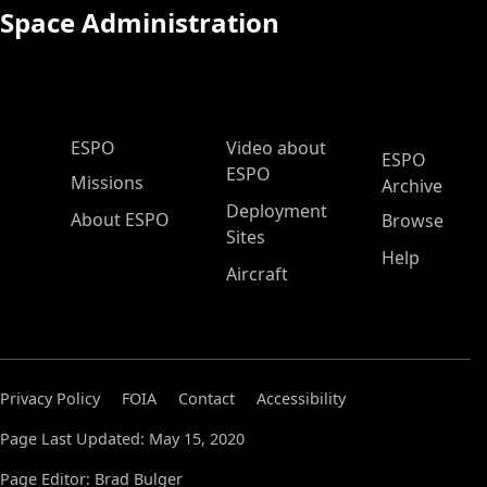
Space Administration
ESPO Main Menu
ESPO
Video about
ESPO
ESPO
Missions
Archive
Deployment
About ESPO
Browse
Sites
Help
Aircraft
Privacy Policy
FOIA
Contact
Accessibility
Page Last Updated: May 15, 2020
Page Editor: Brad Bulger