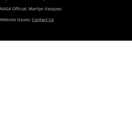
NASA Official: Marilyn Vasques
Website Issues:
Contact Us