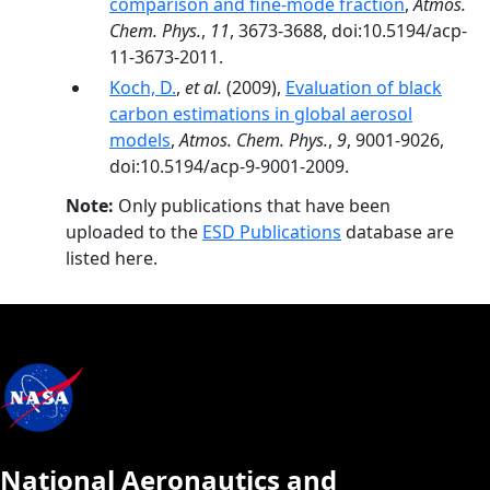
comparison and fine-mode fraction
,
Atmos.
Chem. Phys.
,
11
, 3673-3688, doi:10.5194/acp-
11-3673-2011.
Koch, D.
,
et al.
(2009),
Evaluation of black
carbon estimations in global aerosol
models
,
Atmos. Chem. Phys.
,
9
, 9001-9026,
doi:10.5194/acp-9-9001-2009.
Note:
Only publications that have been
uploaded to the
ESD Publications
database are
listed here.
National Aeronautics and