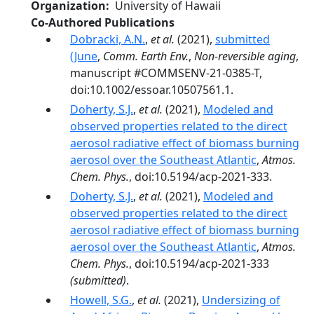
Organization
University of Hawaii
Co-Authored Publications
Dobracki, A.N.
,
et al.
(2021),
submitted
(June
,
Comm. Earth Env.
,
Non-reversible aging
,
manuscript #COMMSENV-21-0385-T,
doi:10.1002/essoar.10507561.1.
Doherty, S.J.
,
et al.
(2021),
Modeled and
observed properties related to the direct
aerosol radiative effect of biomass burning
aerosol over the Southeast Atlantic
,
Atmos.
Chem. Phys.
, doi:10.5194/acp-2021-333.
Doherty, S.J.
,
et al.
(2021),
Modeled and
observed properties related to the direct
aerosol radiative effect of biomass burning
aerosol over the Southeast Atlantic
,
Atmos.
Chem. Phys.
, doi:10.5194/acp-2021-333
(submitted)
.
Howell, S.G.
,
et al.
(2021),
Undersizing of