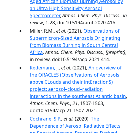
Aged African Biomass Burning Aerosol by
an Ultra High Sensitivity Aerosol
Spectrometer
,
Atmos. Chem. Phys. Discuss.
,
in
review
, 1-28, doi:10.5194/amt-2020-416.
Miller, R.M.,
et al.
(2021),
Observations of
Supermicron-Sized Aerosols Originating
from Biomass Burning in South Central
Africa
,
Atmos. Chem. Phys. Discuss.
,
[preprint]
,
in review, doi:10.5194/acp-2021-414.
Redemann, J.
,
et al.
(2021),
An overview of
the ORACLES (ObseRvations of Aerosols
above CLouds and their intEractionS)
project: aerosol–cloud–radiation
interactions in the southeast Atlantic basin
,
Atmos. Chem. Phys.
,
21
, 1507-1563,
doi:10.5194/acp-21-1507-2021.
Cochrane, S.P.
,
et al.
(2020),
The
Dependence of Aerosol Radiative Effects