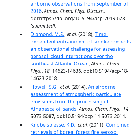
airborne observations from September of
2016
,
Atmos. Chem. Phys. Discuss.
,
doi:https://doi.org/10.5194/acp-2019-678
(submitted)
.
Diamond, M.S.
,
et al.
(2018),
Time-
dependent entrainment of smoke presents
an observational challenge for assessing
aerosol–cloud interactions over the
southeast Atlantic Ocean
,
Atmos. Chem.
Phys.
,
18
, 14623-14636, doi:10.5194/acp-18-
14623-2018.
Howell, S.G.
,
et al.
(2014),
An airborne
assessment of atmospheric particulate
emissions from the processing of
Athabasca oil sands
,
Atmos. Chem. Phys.
,
14
,
5073-5087, doi:10.5194/acp-14-5073-2014.
Knobelspiesse, K.D.
,
et al.
(2011),
Combined
retrievals of boreal forest fire aerosol