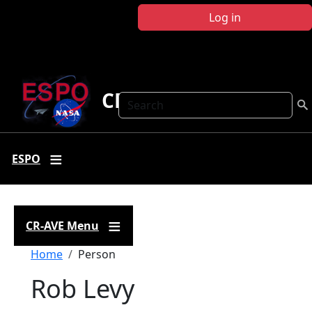
Skip to main content
Log in
CR-AVE
Search
ESPO
CR-AVE Menu
Breadcrumb
Home
Person
Rob Levy