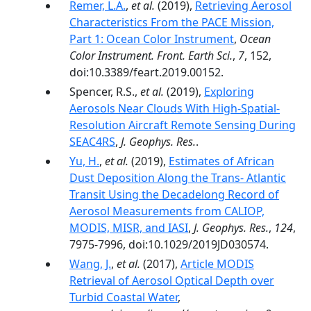
Remer, L.A.
,
et al.
(2019),
Retrieving Aerosol
Characteristics From the PACE Mission,
Part 1: Ocean Color Instrument
,
Ocean
Color Instrument. Front. Earth Sci.
,
7
, 152,
doi:10.3389/feart.2019.00152.
Spencer, R.S.,
et al.
(2019),
Exploring
Aerosols Near Clouds With High‐Spatial‐
Resolution Aircraft Remote Sensing During
SEAC4RS
,
J. Geophys. Res.
.
Yu, H.
,
et al.
(2019),
Estimates of African
Dust Deposition Along the Trans‐ Atlantic
Transit Using the Decadelong Record of
Aerosol Measurements from CALIOP,
MODIS, MISR, and IASI
,
J. Geophys. Res.
,
124
,
7975-7996, doi:10.1029/2019JD030574.
Wang, J.
,
et al.
(2017),
Article MODIS
Retrieval of Aerosol Optical Depth over
Turbid Coastal Water
,