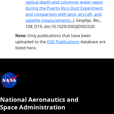
optical depth and columnar water vapor
during the Puerto Rico Dust Experiment,
and comparison with land, aircraft, and
satellite measurements
,
J. Geophys. Res.
,
108
, D19, doi:10.1029/2002JD002520.
Note:
Only publications that have been
uploaded to the
ESD Publications
database are
listed here.
National Aeronautics and
Space Administration