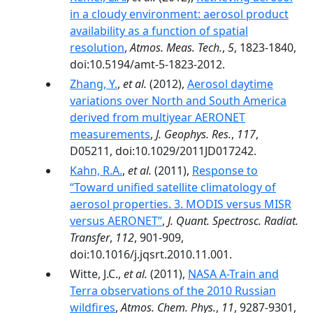
in a cloudy environment: aerosol product
availability as a function of spatial
resolution
,
Atmos. Meas. Tech.
,
5
, 1823-1840,
doi:10.5194/amt-5-1823-2012.
Zhang, Y.
,
et al.
(2012),
Aerosol daytime
variations over North and South America
derived from multiyear AERONET
measurements
,
J. Geophys. Res.
,
117
,
D05211, doi:10.1029/2011JD017242.
Kahn, R.A.
,
et al.
(2011),
Response to
‘‘Toward unified satellite climatology of
aerosol properties. 3. MODIS versus MISR
versus AERONET’’
,
J. Quant. Spectrosc. Radiat.
Transfer
,
112
, 901-909,
doi:10.1016/j.jqsrt.2010.11.001.
Witte, J.C.,
et al.
(2011),
NASA A-Train and
Terra observations of the 2010 Russian
wildfires
,
Atmos. Chem. Phys.
,
11
, 9287-9301,