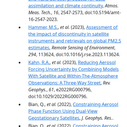
assimilation and climate continuity
,
Atmos.
Meas. Tech.
,
16
, 2547-2573, doi:10.5194/amt-
16-2547-2023.
Hammer, M.S.
,
et al.
(2023),
Assessment of
the impact of discontinuity in satellite
instruments and retrievals on global PM2.5
estimates
,
Remote Sensing of Environment
,
294
, 113624, doi:10.1016/j.rse.2023.113624.
Kahn, R.A.
,
et al.
(2023),
Reducing Aerosol
Forcing Uncertainty by Combining Models
With Satellite and Within-The-Atmosphere
Observations: A Three-Way Street
,
Rev.
Geophys.
,
61
, e2022RG000796,
doi:10.1029/2022RG000796.
Bian, Q.,
et al.
(2022),
Constraining Aerosol
Phase Function Using Dual-View
Geostationary Satellites
,
J. Geophys. Res.
.
Bian, Q.,
et al.
(2022),
Constraining Aerosol