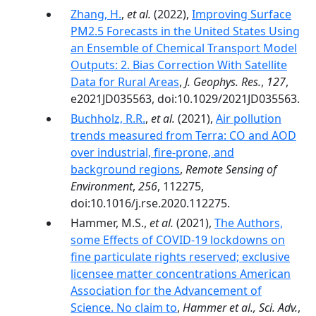
Zhang, H.
,
et al.
(2022),
Improving Surface
PM2.5 Forecasts in the United States Using
an Ensemble of Chemical Transport Model
Outputs: 2. Bias Correction With Satellite
Data for Rural Areas
,
J. Geophys. Res.
,
127
,
e2021JD035563, doi:10.1029/2021JD035563.
Buchholz, R.R.
,
et al.
(2021),
Air pollution
trends measured from Terra: CO and AOD
over industrial, fire-prone, and
background regions
,
Remote Sensing of
Environment
,
256
, 112275,
doi:10.1016/j.rse.2020.112275.
Hammer, M.S.,
et al.
(2021),
The Authors,
some Effects of COVID-19 lockdowns on
fine particulate rights reserved; exclusive
licensee matter concentrations American
Association for the Advancement of
Science. No claim to
,
Hammer et al., Sci. Adv.
,