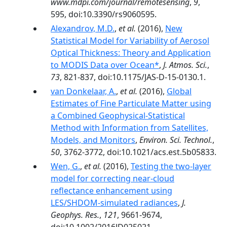
www.mdpi.com/journal/remotesensing
,
9
,
595, doi:10.3390/rs9060595.
Alexandrov, M.D.
,
et al.
(2016),
New
Statistical Model for Variability of Aerosol
Optical Thickness: Theory and Application
to MODIS Data over Ocean*
,
J. Atmos. Sci.
,
73
, 821-837, doi:10.1175/JAS-D-15-0130.1.
van Donkelaar, A.
,
et al.
(2016),
Global
Estimates of Fine Particulate Matter using
a Combined Geophysical-Statistical
Method with Information from Satellites,
Models, and Monitors
,
Environ. Sci. Technol.
,
50
, 3762-3772, doi:10.1021/acs.est.5b05833.
Wen, G.
,
et al.
(2016),
Testing the two-layer
model for correcting near-cloud
reflectance enhancement using
LES/SHDOM-simulated radiances
,
J.
Geophys. Res.
,
121
, 9661-9674,