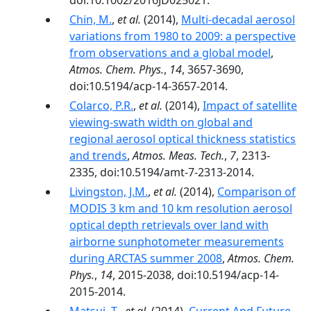
doi:10.1002/2016JD025021.
Chin, M.
,
et al.
(2014),
Multi-decadal aerosol
variations from 1980 to 2009: a perspective
from observations and a global model
,
Atmos. Chem. Phys.
,
14
, 3657-3690,
doi:10.5194/acp-14-3657-2014.
Colarco, P.R.
,
et al.
(2014),
Impact of satellite
viewing-swath width on global and
regional aerosol optical thickness statistics
and trends
,
Atmos. Meas. Tech.
,
7
, 2313-
2335, doi:10.5194/amt-7-2313-2014.
Livingston, J.M.
,
et al.
(2014),
Comparison of
MODIS 3 km and 10 km resolution aerosol
optical depth retrievals over land with
airborne sunphotometer measurements
during ARCTAS summer 2008
,
Atmos. Chem.
Phys.
,
14
, 2015-2038, doi:10.5194/acp-14-
2015-2014.