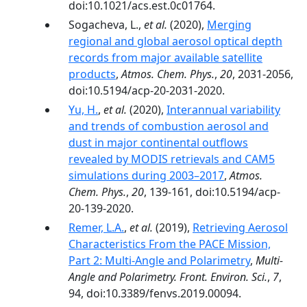
doi:10.1021/acs.est.0c01764.
Sogacheva, L.,
et al.
(2020),
Merging
regional and global aerosol optical depth
records from major available satellite
products
,
Atmos. Chem. Phys.
,
20
, 2031-2056,
doi:10.5194/acp-20-2031-2020.
Yu, H.
,
et al.
(2020),
Interannual variability
and trends of combustion aerosol and
dust in major continental outflows
revealed by MODIS retrievals and CAM5
simulations during 2003–2017
,
Atmos.
Chem. Phys.
,
20
, 139-161, doi:10.5194/acp-
20-139-2020.
Remer, L.A.
,
et al.
(2019),
Retrieving Aerosol
Characteristics From the PACE Mission,
Part 2: Multi-Angle and Polarimetry
,
Multi-
Angle and Polarimetry. Front. Environ. Sci.
,
7
,
94, doi:10.3389/fenvs.2019.00094.