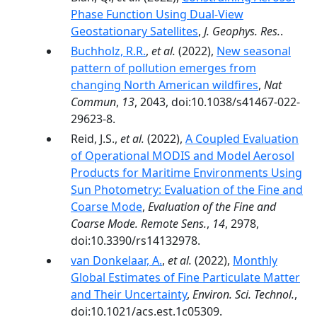
Phase Function Using Dual-View
Geostationary Satellites
,
J. Geophys. Res.
.
Buchholz, R.R.
,
et al.
(2022),
New seasonal
pattern of pollution emerges from
changing North American wildfires
,
Nat
Commun
,
13
, 2043, doi:10.1038/s41467-022-
29623-8.
Reid, J.S.,
et al.
(2022),
A Coupled Evaluation
of Operational MODIS and Model Aerosol
Products for Maritime Environments Using
Sun Photometry: Evaluation of the Fine and
Coarse Mode
,
Evaluation of the Fine and
Coarse Mode. Remote Sens.
,
14
, 2978,
doi:10.3390/rs14132978.
van Donkelaar, A.
,
et al.
(2022),
Monthly
Global Estimates of Fine Particulate Matter
and Their Uncertainty
,
Environ. Sci. Technol.
,
doi:10.1021/acs.est.1c05309.