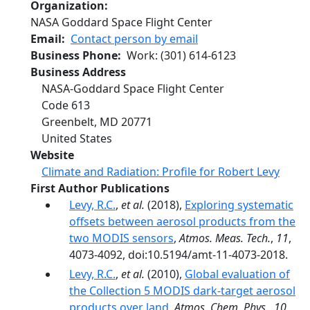
Organization
NASA Goddard Space Flight Center
Email
Contact person by email
Business Phone
Work
:
(301) 614-6123
Business Address
NASA-Goddard Space Flight Center
Code 613
Greenbelt
,
MD
20771
United States
Website
Climate and Radiation: Profile for Robert Levy
First Author Publications
Levy, R.C.
,
et al.
(2018),
Exploring systematic
offsets between aerosol products from the
two MODIS sensors
,
Atmos. Meas. Tech.
,
11
,
4073-4092, doi:10.5194/amt-11-4073-2018.
Levy, R.C.
,
et al.
(2010),
Global evaluation of
the Collection 5 MODIS dark-target aerosol
products over land
,
Atmos. Chem. Phys.
,
10
,