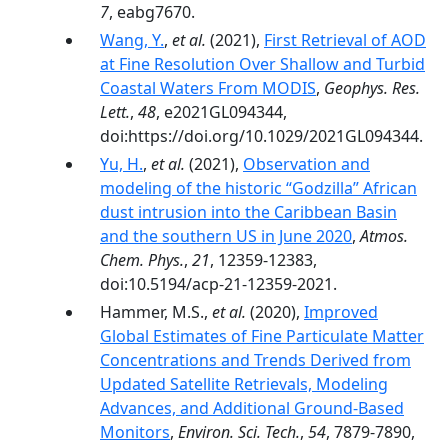
7
, eabg7670.
Wang, Y.
,
et al.
(2021),
First Retrieval of AOD
at Fine Resolution Over Shallow and Turbid
Coastal Waters From MODIS
,
Geophys. Res.
Lett.
,
48
, e2021GL094344,
doi:https://doi.org/10.1029/2021GL094344.
Yu, H.
,
et al.
(2021),
Observation and
modeling of the historic “Godzilla” African
dust intrusion into the Caribbean Basin
and the southern US in June 2020
,
Atmos.
Chem. Phys.
,
21
, 12359-12383,
doi:10.5194/acp-21-12359-2021.
Hammer, M.S.,
et al.
(2020),
Improved
Global Estimates of Fine Particulate Matter
Concentrations and Trends Derived from
Updated Satellite Retrievals, Modeling
Advances, and Additional Ground-Based
Monitors
,
Environ. Sci. Tech.
,
54
, 7879-7890,