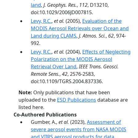
land
,
J. Geophys. Res.
,
112
, D13210,
doi:10.1029/2006JD007815.
Levy, R.C.
,
et al.
(2005),
Evaluation of the
MODIS Aerosol Retrievals over Ocean and
Land during CLAMS
,
J. Atmos. Sci.
,
62
, 974-
992.
Levy, R.C.
,
et al.
(2004),
Effects of Neglecting
Polarization on the MODIS Aerosol
Retrieval Over Land
,
IEEE Trans. Geosci.
Remote Sens.
,
42
, 2576-2583,
doi:10.1109/TGRS.2004.837336.
Note:
Only publications that have been
uploaded to the
ESD Publications
database are
listed here.
Co-Authored Publications
Gumber, A.,
et al.
(2023),
Assessment of
severe aerosol events from NASA MODIS
and VIIRS aerosol products for data