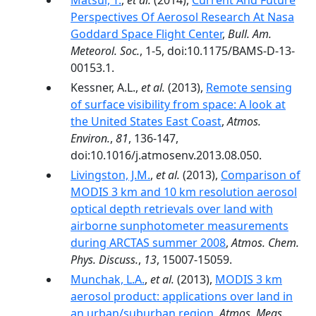
Matsui, T.
,
et al.
(2014),
Current And Future
Perspectives Of Aerosol Research At Nasa
Goddard Space Flight Center
,
Bull. Am.
Meteorol. Soc.
, 1-5, doi:10.1175/BAMS-D-13-
00153.1.
Kessner, A.L.,
et al.
(2013),
Remote sensing
of surface visibility from space: A look at
the United States East Coast
,
Atmos.
Environ.
,
81
, 136-147,
doi:10.1016/j.atmosenv.2013.08.050.
Livingston, J.M.
,
et al.
(2013),
Comparison of
MODIS 3 km and 10 km resolution aerosol
optical depth retrievals over land with
airborne sunphotometer measurements
during ARCTAS summer 2008
,
Atmos. Chem.
Phys. Discuss.
,
13
, 15007-15059.
Munchak, L.A.
,
et al.
(2013),
MODIS 3 km
aerosol product: applications over land in
an urban/suburban region
,
Atmos. Meas.