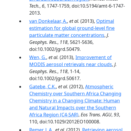
Tech.
,
6
, 1747-1759, doi:10.5194/amt-6-1747-
2013.
van Donkelaar, A.
,
et al.
(2013),
Optimal
estimation for global ground-level fine
particulate matter concentrations
,
J.
Geophys. Res.
,
118
, 5621-5636,
doi:10.1002/jgrd.50479.
Wen, G.
,
et al.
(2013),
Improvement of
MODIS aerosol retrievals near clouds
,
J.
Geophys. Res.
,
118
, 1-14,
doi:10.1002/jgrd.50617.
Gatebe, C.K.
,
et al.
(2012),
Atmospheric
Chemistry over Southern Africa Changing
Chemistry in a Changing Climate: Human
and Natural Impacts over the Southern
Africa Region (C4-SAR)
,
Eos Trans. AGU
,
93
,
110, doi:10.1029/2012EO100008.
Remer, L.A.
,
et al.
(2012),
Retrieving aerosol