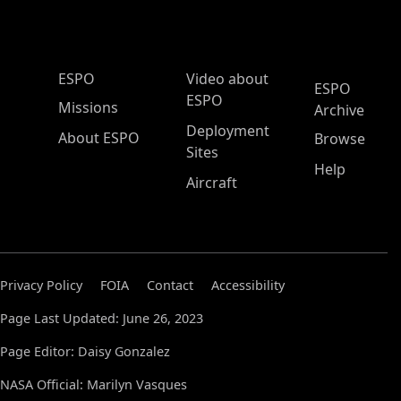
ESPO Main Menu
ESPO
Video about
ESPO
ESPO
Missions
Archive
Deployment
About ESPO
Browse
Sites
Help
Aircraft
Privacy Policy
FOIA
Contact
Accessibility
Page Last Updated: June 26, 2023
Page Editor: Daisy Gonzalez
NASA Official: Marilyn Vasques