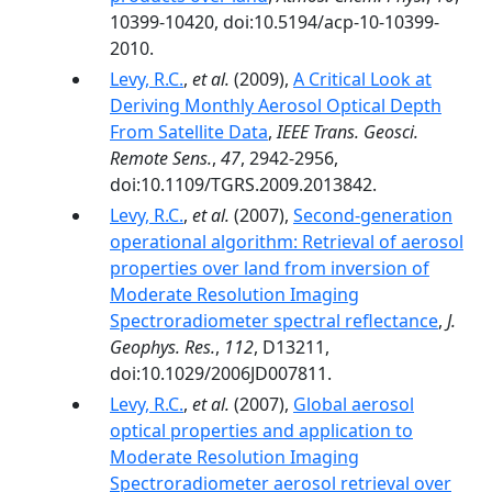
10399-10420, doi:10.5194/acp-10-10399-
2010.
Levy, R.C.
,
et al.
(2009),
A Critical Look at
Deriving Monthly Aerosol Optical Depth
From Satellite Data
,
IEEE Trans. Geosci.
Remote Sens.
,
47
, 2942-2956,
doi:10.1109/TGRS.2009.2013842.
Levy, R.C.
,
et al.
(2007),
Second-generation
operational algorithm: Retrieval of aerosol
properties over land from inversion of
Moderate Resolution Imaging
Spectroradiometer spectral reflectance
,
J.
Geophys. Res.
,
112
, D13211,
doi:10.1029/2006JD007811.
Levy, R.C.
,
et al.
(2007),
Global aerosol
optical properties and application to
Moderate Resolution Imaging
Spectroradiometer aerosol retrieval over