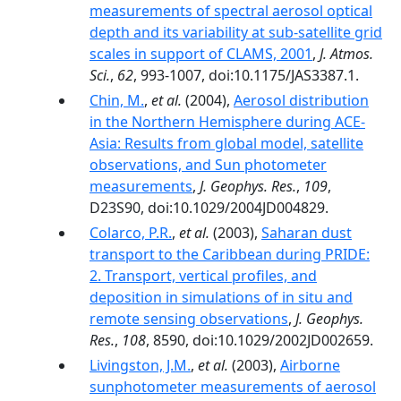
measurements of spectral aerosol optical
depth and its variability at sub-satellite grid
scales in support of CLAMS, 2001
,
J. Atmos.
Sci.
,
62
, 993-1007, doi:10.1175/JAS3387.1.
Chin, M.
,
et al.
(2004),
Aerosol distribution
in the Northern Hemisphere during ACE-
Asia: Results from global model, satellite
observations, and Sun photometer
measurements
,
J. Geophys. Res.
,
109
,
D23S90, doi:10.1029/2004JD004829.
Colarco, P.R.
,
et al.
(2003),
Saharan dust
transport to the Caribbean during PRIDE:
2. Transport, vertical profiles, and
deposition in simulations of in situ and
remote sensing observations
,
J. Geophys.
Res.
,
108
, 8590, doi:10.1029/2002JD002659.
Livingston, J.M.
,
et al.
(2003),
Airborne
sunphotometer measurements of aerosol