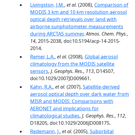
Livingston, J.M.
,
et al.
(2008),
Comparison of
MODIS 3 km and 10 km resolution aerosol
optical depth retrievals over land with
airborne sunphotometer measurements
during ARCTAS summer
,
Atmos. Chem. Phys.
,
14
, 2015-2038, doi:10.5194/acp-14-2015-
2014.
Remer, L.A.
,
et al.
(2008),
Global aerosol
climatology from the MODIS satellite
sensors
,
J. Geophys. Res.
,
113
, D14S07,
doi:10.1029/2007JD009661.
Kahn, R.A.
,
et al.
(2007),
Satellite-derived
aerosol optical depth over dark water from
MISR and MODIS: Comparisons with
AERONET and implications for
climatological studies
,
J. Geophys. Res.
,
112
,
D18205, doi:10.1029/2006JD008175.
Redemann, J.
,
et al.
(2005),
Suborbital