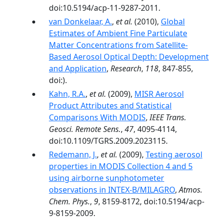
doi:10.5194/acp-11-9287-2011.
van Donkelaar, A.
,
et al.
(2010),
Global
Estimates of Ambient Fine Particulate
Matter Concentrations from Satellite-
Based Aerosol Optical Depth: Development
and Application
,
Research
,
118
, 847-855,
doi:).
Kahn, R.A.
,
et al.
(2009),
MISR Aerosol
Product Attributes and Statistical
Comparisons With MODIS
,
IEEE Trans.
Geosci. Remote Sens.
,
47
, 4095-4114,
doi:10.1109/TGRS.2009.2023115.
Redemann, J.
,
et al.
(2009),
Testing aerosol
properties in MODIS Collection 4 and 5
using airborne sunphotometer
observations in INTEX-B/MILAGRO
,
Atmos.
Chem. Phys.
,
9
, 8159-8172, doi:10.5194/acp-
9-8159-2009.