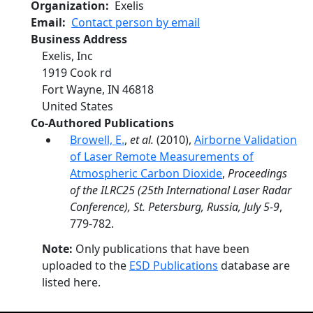
Organization
Exelis
Email
Contact person by email
Business Address
Exelis, Inc
1919 Cook rd
Fort Wayne
,
IN
46818
United States
Co-Authored Publications
Browell, E.
,
et al.
(2010),
Airborne Validation
of Laser Remote Measurements of
Atmospheric Carbon Dioxide
,
Proceedings
of the ILRC25 (25th International Laser Radar
Conference), St. Petersburg, Russia, July 5-9
,
779-782.
Note:
Only publications that have been
uploaded to the
ESD Publications
database are
listed here.