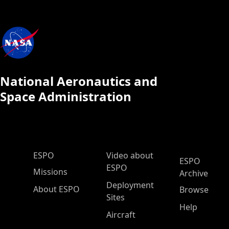
National Aeronautics and
Space Administration
ESPO Main Menu
ESPO
Video about
ESPO
ESPO
Missions
Archive
Deployment
About ESPO
Browse
Sites
Help
Aircraft