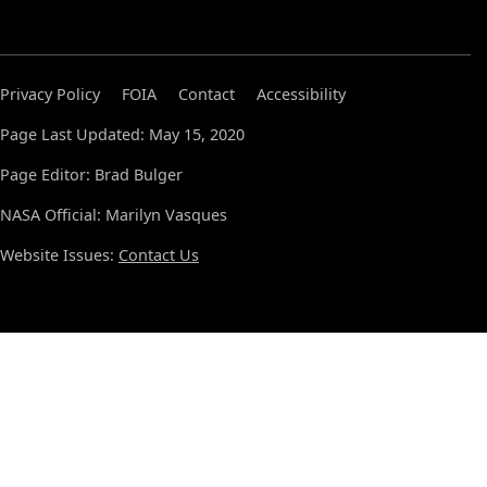
Privacy Policy
FOIA
Contact
Accessibility
Page Last Updated: May 15, 2020
Page Editor: Brad Bulger
NASA Official: Marilyn Vasques
Website Issues:
Contact Us