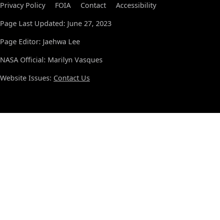
Privacy Policy
FOIA
Contact
Accessibility
Page Last Updated: June 27, 2023
Page Editor: Jaehwa Lee
NASA Official: Marilyn Vasques
Website Issues:
Contact Us