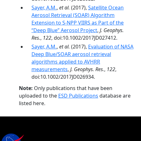
Sayer, A.M.
,
et al.
(2017),
Satellite Ocean
Aerosol Retrieval (SOAR) Algorithm
Extension to S-NPP VIIRS as Part of the
“Deep Blue” Aerosol Project
,
J. Geophys.
Res.
,
122
, doi:10.1002/2017JD027412.
Sayer, A.M.
,
et al.
(2017),
Evaluation of NASA
Deep Blue/SOAR aerosol retrieval
algorithms applied to AVHRR
measurements
,
J. Geophys. Res.
,
122
,
doi:10.1002/2017JD026934.
Note:
Only publications that have been
uploaded to the
ESD Publications
database are
listed here.