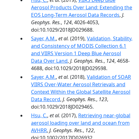
Hsu, C.
,
et al.
(2019),
VIIRS Deep Blue
Aerosol Products Over Land: Extending the
EOS Long‐Term Aerosol Data Records
,
J.
Geophys. Res.
,
124
, 4026-4053,
doi:10.1029/2018JD029688.
Sayer, A.M.
,
et al.
(2019),
Validation, Stability,
and Consistency of MODIS Collection 6.1
and VIIRS Version 1 Deep Blue Aerosol
Data Over Land
,
J. Geophys. Res.
,
124
, 4658-
4688, doi:10.1029/2018JD029598.
Sayer, A.M.
,
et al.
(2018),
Validation of SOAR
VIIRS Over-Water Aerosol Retrievals and
Context Within the Global Satellite Aerosol
Data Record
,
J. Geophys. Res.
,
123
,
doi:10.1029/2018JD029465.
Hsu, C.
,
et al.
(2017),
Retrieving near-global
aerosol loading over land and ocean from
AVHRR
,
J. Geophys. Res.
,
122
,
doi:10.1002/2017JD026932.