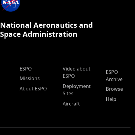
National Aeronautics and
Space Administration
ESPO Main Menu
ESPO
Video about
ESPO
ESPO
Missions
Archive
Deployment
About ESPO
Browse
Sites
Help
Aircraft