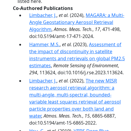
listed here.
Co-Authored Publications
Limbacher, J.
,
et al.
(2024),
MAGARA: a Multi-
Angle Geostationary Aerosol Retrieval
Algorithm
,
Atmos. Meas. Tech.
,
17
, 471-498,
doi:10.5194/amt-17-471-2024.
Hammer, M.S.
,
et al.
(2023),
Assessment of
the impact of discontinuity in satellite
instruments and retrievals on global PM2.5
estimates
,
Remote Sensing of Environment
,
294
, 113624, doi:10.1016/j.rse.2023.113624.
Limbacher, J.
,
et al.
(2022),
The new MISR
research aerosol retrieval algorithm: a
multi-angle, multi-spectral, bounded-
variable least squares retrieval of aerosol
particle properties over both land and
water
,
Atmos. Meas. Tech.
,
15
, 6865-6887,
doi:10.5194/amt-15-6865-2022.