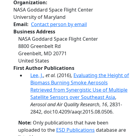
Organization
NASA Goddard Space Flight Center
University of Maryland
Email
Contact person by email
Business Address
NASA Goddard Space Flight Center
8800 Greenbelt Rd
Greenbelt
,
MD
20771
United States
First Author Publications
Lee, J.
,
et al.
(2016),
Evaluating the Height of
Biomass Burning Smoke Aerosols
Retrieved from Synergistic Use of Multiple
Satellite Sensors over Southeast Asia
,
Aerosol and Air Quality Research
,
16
, 2831-
2842, doi:10.4209/aaqr.2015.08.0506.
Note:
Only publications that have been
uploaded to the
ESD Publications
database are