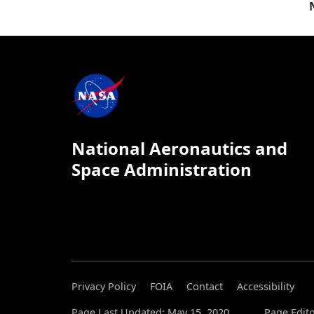
National Aeronautics and
Space Administration
Privacy Policy
FOIA
Contact
Accessibility
Page Last Updated: May 15, 2020
Page Edito