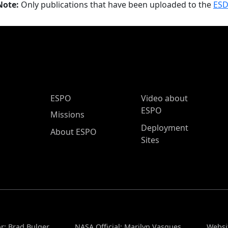
Note:
Only publications that have been uploaded to the
ESD
ESPO Main Menu
ESPO
Video about
ESPO
Missions
Deployment
About ESPO
Sites
r: Brad Bulger
NASA Official: Marilyn Vasques
Websi