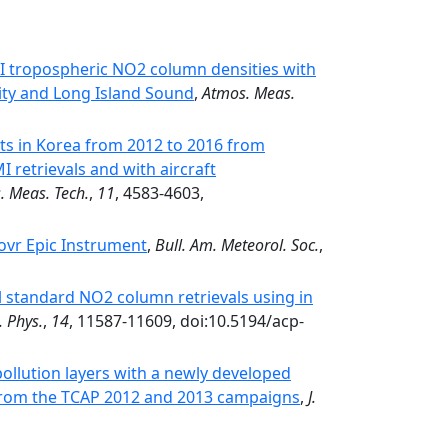
I tropospheric NO2 column densities with
ty and Long Island Sound
,
Atmos. Meas.
in Korea from 2012 to 2016 from
retrievals and with aircraft
. Meas. Tech.
,
11
, 4583-4603,
ovr Epic Instrument
,
Bull. Am. Meteorol. Soc.
,
l standard NO2 column retrievals using in
 Phys.
,
14
, 11587-11609, doi:10.5194/acp-
pollution layers with a newly developed
 from the TCAP 2012 and 2013 campaigns
,
J.