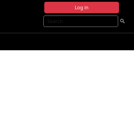
Log in
Search