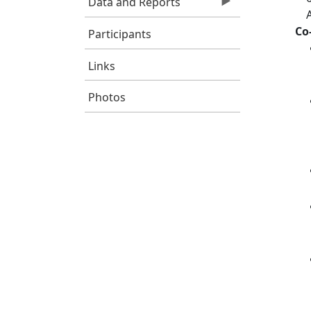
Data and Reports
Co
Participants
Links
Photos