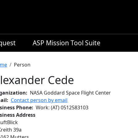
equest
ASP Mission Tool Suite
readcrumb
me
Person
lexander Cede
ganization
NASA Goddard Space Flight Center
ail
Contact person by email
siness Phone
Work
: (AT)
0512583103
siness Address
LuftBlick
Kreith 39a
6162
Mutters