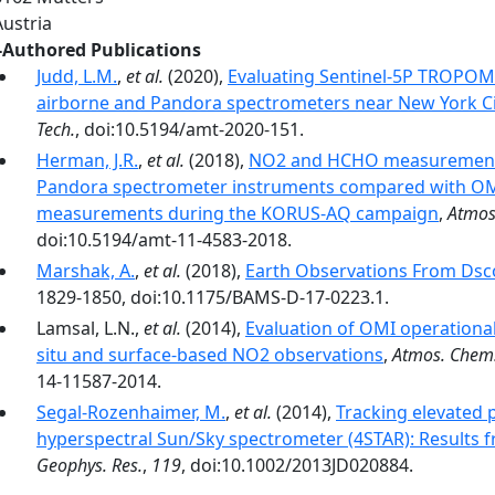
Austria
-Authored Publications
Judd, L.M.
,
et al.
(2020),
Evaluating Sentinel-5P TROPOM
airborne and Pandora spectrometers near New York Ci
Tech.
, doi:10.5194/amt-2020-151.
Herman, J.R.
,
et al.
(2018),
NO2 and HCHO measurements 
Pandora spectrometer instruments compared with OMI 
measurements during the KORUS-AQ campaign
,
Atmos
doi:10.5194/amt-11-4583-2018.
Marshak, A.
,
et al.
(2018),
Earth Observations From Dsc
1829-1850, doi:10.1175/BAMS-D-17-0223.1.
Lamsal, L.N.,
et al.
(2014),
Evaluation of OMI operationa
situ and surface-based NO2 observations
,
Atmos. Chem.
14-11587-2014.
Segal-Rozenhaimer, M.
,
et al.
(2014),
Tracking elevated 
hyperspectral Sun/Sky spectrometer (4STAR): Results
Geophys. Res.
,
119
, doi:10.1002/2013JD020884.