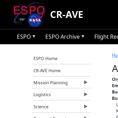
Skip to main content
CR-AVE
ESPO
ESPO Archive
Flight R
B
Ho
ESPO Home
A
CR-AVE Home
Or
Mission Planning
Em
Bu
Logistics
Bu
Science