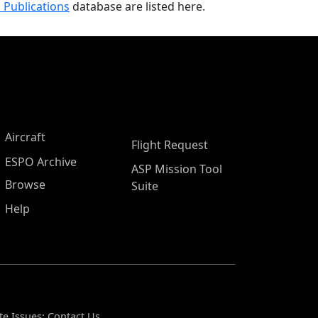
 Publications
database are listed here.
Aircraft
Flight Request
ESPO Archive
ASP Mission Tool
Browse
Suite
Help
te Issues:
Contact Us