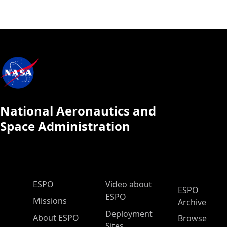
National Aeronautics and
Space Administration
ESPO Main Menu
ESPO
Video about
ESPO
ESPO
Missions
Archive
Deployment
About ESPO
Browse
Sites