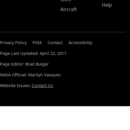
Help
Aircraft
Privacy Policy
FOIA
Contact
Accessibility
Page Last Updated: April 22, 2017
Page Editor: Brad Bulger
NASA Official: Marilyn Vasques
Website Issues:
Contact Us