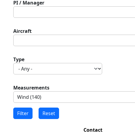
PI / Manager
Aircraft
Type
Measurements
Contact