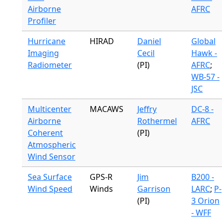
Airborne
AFRC
Profiler
Hurricane
HIRAD
Daniel
Global
Imaging
Cecil
Hawk -
Radiometer
(PI)
AFRC
;
WB-57 -
JSC
Multicenter
MACAWS
Jeffry
DC-8 -
Airborne
Rothermel
AFRC
Coherent
(PI)
Atmospheric
Wind Sensor
Sea Surface
GPS-R
Jim
B200 -
Wind Speed
Winds
Garrison
LARC
;
P-
(PI)
3 Orion
- WFF