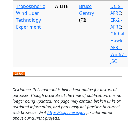
Tropospheric
TWiLiTE
Bruce
DC-8 -
Wind Lidar
Gentry
AFRC
;
Technology
(PI)
ER-2 -
Experiment
AFRC
;
Global
Hawk -
AFRC
;
WB-57 -
JSC
Disclaimer: This material is being kept online for historical
purposes. Though accurate at the time of publication, it is no
longer being updated. The page may contain broken links or
outdated information, and parts may not function in current
web browsers. Visit
https://espo.nasa.gov
for information
about our current projects.