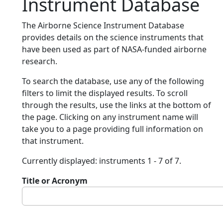
Instrument Database
The Airborne Science Instrument Database
provides details on the science instruments that
have been used as part of NASA-funded airborne
research.
To search the database, use any of the following
filters to limit the displayed results. To scroll
through the results, use the links at the bottom of
the page. Clicking on any instrument name will
take you to a page providing full information on
that instrument.
Currently displayed: instruments 1 - 7 of 7.
Title or Acronym