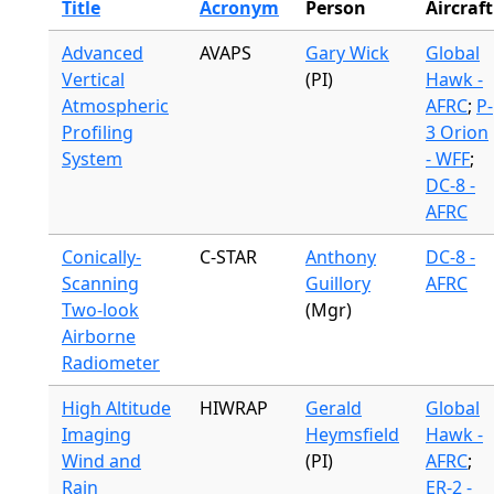
Title
Acronym
Person
Aircraft
Advanced
AVAPS
Gary Wick
Global
Vertical
(PI)
Hawk -
Atmospheric
AFRC
;
P-
Profiling
3 Orion
System
- WFF
;
DC-8 -
AFRC
Conically-
C-STAR
Anthony
DC-8 -
Scanning
Guillory
AFRC
Two-look
(Mgr)
Airborne
Radiometer
High Altitude
HIWRAP
Gerald
Global
Imaging
Heymsfield
Hawk -
Wind and
(PI)
AFRC
;
Rain
ER-2 -