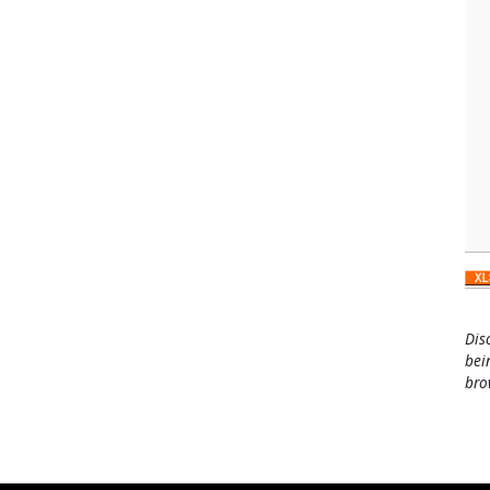
Dis
bei
bro