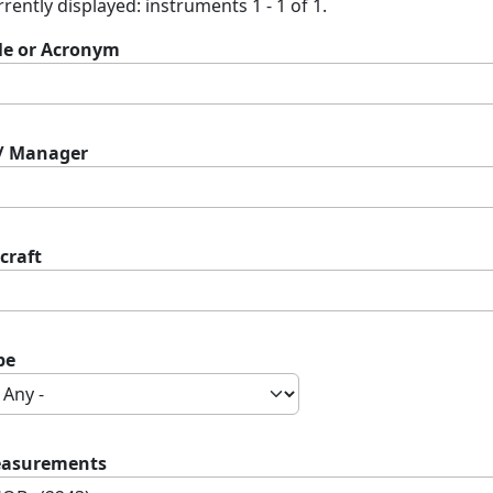
rently displayed: instruments 1 - 1 of 1.
tle or Acronym
 / Manager
craft
pe
asurements