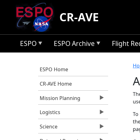
Skip to main content
CR-AVE
ESPO
ESPO Archive
Flight R
B
Ho
ESPO Home
A
CR-AVE Home
Th
Mission Planning
us
Logistics
To 
the
Science
pag