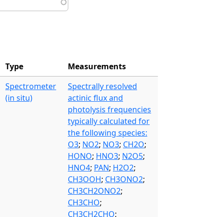
Type
Measurements
Spectrometer
Spectrally resolved
(in situ)
actinic flux and
photolysis frequencies
typically calculated for
the following species:
O3
;
NO2
;
NO3
;
CH2O
;
HONO
;
HNO3
;
N2O5
;
HNO4
;
PAN
;
H2O2
;
CH3OOH
;
CH3ONO2
;
CH3CH2ONO2
;
CH3CHO
;
CH3CH2CHO
;