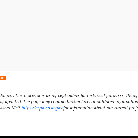
claimer: This material is being kept online for historical purposes. Thoug
ng updated. The page may contain broken links or outdated information
wsers. Visit
https://espo.nasa.gov
for information about our current proje