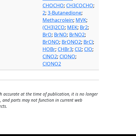
CHOCHO
;
CH3COCHO
;
2
;
3-Butanedione
;
Methacrolein
;
MVK
;
(CH3)2CO
;
MEK
;
Br2
;
BrO
;
BrNO
;
BrNO2
;
BrONO
;
BrONO2
;
BrCl
;
HOBr
;
CHBr3
;
Cl2
;
ClO
;
ClNO2
;
ClONO
;
ClONO2
h accurate at the time of publication, it is no longer
, and parts may not function in current web
cts.