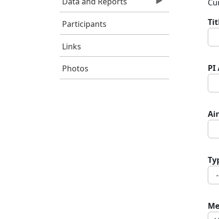
Data and Reports
Cur
Ti
Participants
Links
PI
Photos
Air
Ty
Me