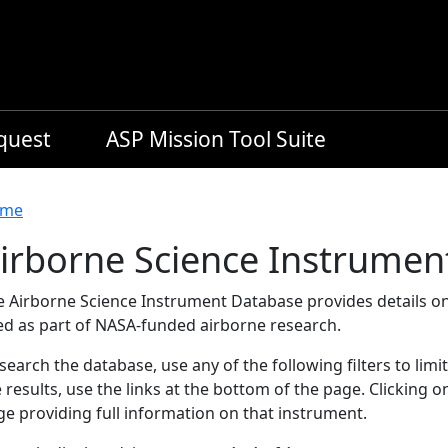
equest
ASP Mission Tool Suite
readcrumb
me
irborne Science Instrumen
e Airborne Science Instrument Database provides details on
ed as part of NASA-funded airborne research.
search the database, use any of the following filters to limi
 results, use the links at the bottom of the page. Clicking 
e providing full information on that instrument.