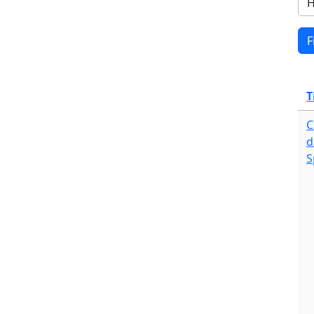
T
C
d
S