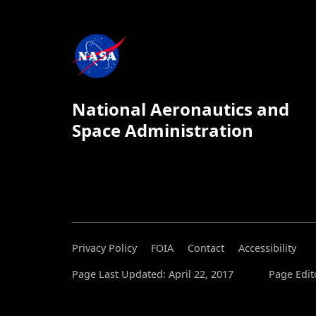
National Aeronautics and
Space Administration
Privacy Policy
FOIA
Contact
Accessibility
Page Last Updated: April 22, 2017
Page Edit