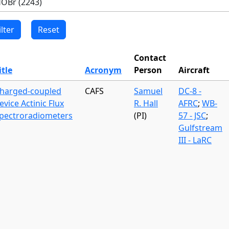
Contact
itle
Acronym
Person
Aircraft
harged-coupled
CAFS
Samuel
DC-8 -
evice Actinic Flux
R. Hall
AFRC
;
WB-
pectroradiometers
(PI)
57 - JSC
;
Gulfstream
III - LaRC