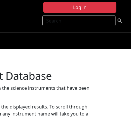
Log in
Search
t Database
 the science instruments that have been
t the displayed results. To scroll through
on any instrument name will take you to a