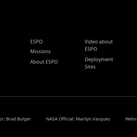
ESPO Main Menu
ESPO
Video about
ESPO
Missions
Deployment
About ESPO
Sites
or: Brad Bulger
NASA Official: Marilyn Vasques
Websi