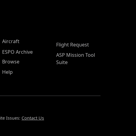
Aircraft
Flight Request
ESPO Archive
ASP Mission Tool
Browse
Suite
Help
te Issues:
Contact Us