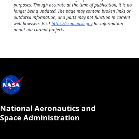
purposes. Though accurate at the time of publication, it is no
longer being updated. The page may contain broken links or
outdated information, and parts may not function in current
web browsers. Visit
https://espo.nasa.gov
for information
about our current projects.
National Aeronautics and
Space Administration