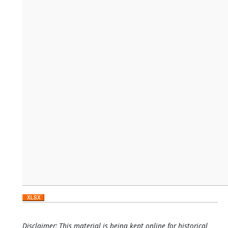
Disclaimer: This material is being kept online for historical