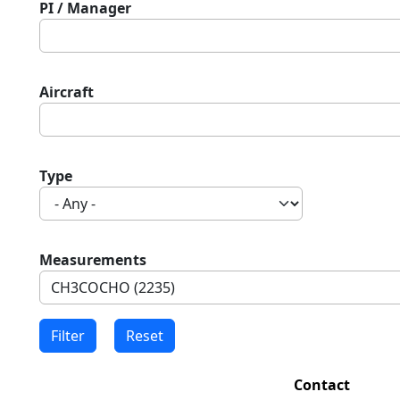
PI / Manager
Aircraft
Type
Measurements
Contact