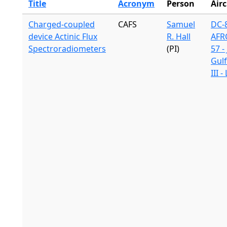
Title
Acronym
Person
Airc
Charged-coupled
CAFS
Samuel
DC-8
device Actinic Flux
R. Hall
AFR
Spectroradiometers
(PI)
57 -
Gul
III 