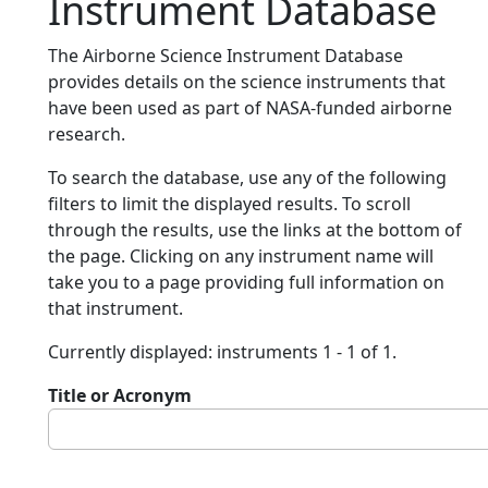
Instrument Database
The Airborne Science Instrument Database
provides details on the science instruments that
have been used as part of NASA-funded airborne
research.
To search the database, use any of the following
filters to limit the displayed results. To scroll
through the results, use the links at the bottom of
the page. Clicking on any instrument name will
take you to a page providing full information on
that instrument.
Currently displayed: instruments 1 - 1 of 1.
Title or Acronym