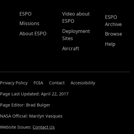
ESPO Main Menu
ESPO
Video about
ESPO
ESPO
Missions
Archive
Deployment
About ESPO
Browse
Sites
Help
Aircraft
Privacy Policy
FOIA
Contact
Accessibility
Page Last Updated: April 22, 2017
Page Editor: Brad Bulger
NASA Official: Marilyn Vasques
Website Issues:
Contact Us