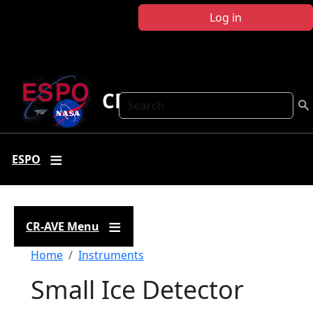
Skip to main content
Log in
CR-AVE
Search
ESPO
CR-AVE Menu
Breadcrumb
Home
Instruments
Small Ice Detector