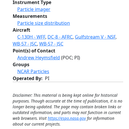
Instrument Type
Particle imager
Measurements
Particle size distribution
Aircraft
C-130H - WFF
,
DC-8 - AFRC
,
Gulfstream V - NSF
,
WB-57 - JSC
,
WB-57 - JSC
Point(s) of Contact
Andrew Heymsfield
(POC; PI)
Groups
NCAR Particles
Operated By
PI
Disclaimer: This material is being kept online for historical
purposes. Though accurate at the time of publication, it is no
longer being updated. The page may contain broken links or
outdated information, and parts may not function in current
web browsers. Visit
https://espo.nasa.gov
for information
about our current projects.