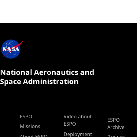
National Aeronautics and
Space Administration
ESPO Main Menu
ESPO
Video about
ESPO
ESPO
Missions
Archive
Deployment
About ESPO