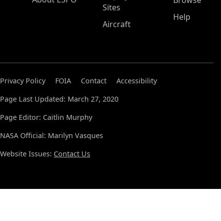
Browse
Sites
Help
Aircraft
Privacy Policy
FOIA
Contact
Accessibility
Page Last Updated: March 27, 2020
Page Editor: Caitlin Murphy
NASA Official: Marilyn Vasques
Website Issues:
Contact Us