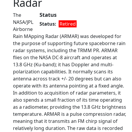
Radar
Status
The
NASA/JPL
Status
Retired
Airborne
Rain MApping Radar (ARMAR) was developed for
the purpose of supporting future spaceborne rain
radar systems, including the TRMM PR. ARMAR
flies on the NASA DC-8 aircraft and operates at
13.8 GHz (Ku-band); it has Doppler and multi-
polarization capabilities. It normally scans its
antenna across track +/- 20 degrees but can also
operate with its antenna pointing at a fixed angle.
In addition to acquisition of radar parameters, it
also spends a small fraction of its time operating
as a radiometer, providing the 13.8 GHz brightness
temperature. ARMAR is a pulse compression radar,
meaning that it transmits an FM chirp signal of
relatively long duration. The raw data is recorded