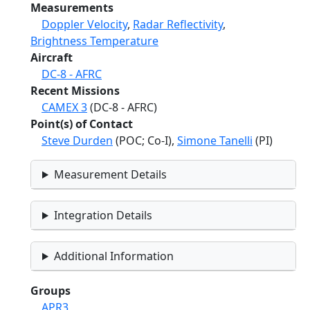
Measurements
Doppler Velocity
,
Radar Reflectivity
,
Brightness Temperature
Aircraft
DC-8 - AFRC
Recent Missions
CAMEX 3
(DC-8 - AFRC)
Point(s) of Contact
Steve Durden
(POC; Co-I),
Simone Tanelli
(PI)
Measurement Details
Integration Details
Additional Information
Groups
APR3