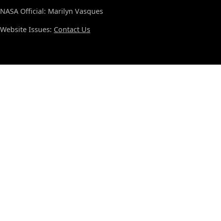
NASA Official: Marilyn Vasques
Website Issues:
Contact Us