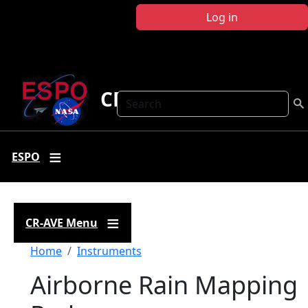
Skip to main content
Log in
CR-AVE
Search
ESPO
CR-AVE Menu
Breadcrumb
Home
Instruments
Airborne Rain Mapping