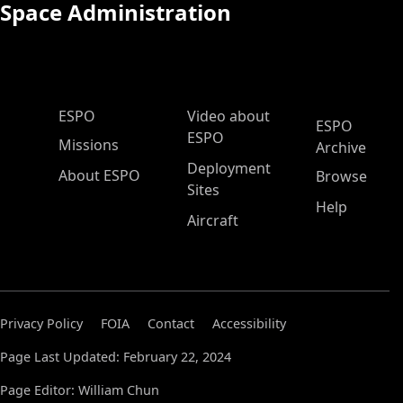
Space Administration
ESPO Main Menu
ESPO
Video about
ESPO
ESPO
Missions
Archive
Deployment
About ESPO
Browse
Sites
Help
Aircraft
Privacy Policy
FOIA
Contact
Accessibility
Page Last Updated: February 22, 2024
Page Editor: William Chun