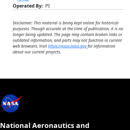
Operated By
PI
Disclaimer: This material is being kept online for historical
purposes. Though accurate at the time of publication, it is no
longer being updated. The page may contain broken links or
outdated information, and parts may not function in current
web browsers. Visit
https://espo.nasa.gov
for information
about our current projects.
National Aeronautics and