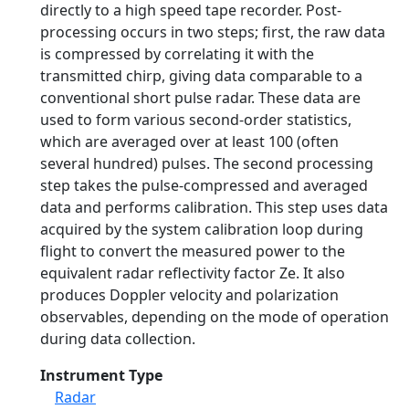
directly to a high speed tape recorder. Post-
processing occurs in two steps; first, the raw data
is compressed by correlating it with the
transmitted chirp, giving data comparable to a
conventional short pulse radar. These data are
used to form various second-order statistics,
which are averaged over at least 100 (often
several hundred) pulses. The second processing
step takes the pulse-compressed and averaged
data and performs calibration. This step uses data
acquired by the system calibration loop during
flight to convert the measured power to the
equivalent radar reflectivity factor Ze. It also
produces Doppler velocity and polarization
observables, depending on the mode of operation
during data collection.
Instrument Type
Radar