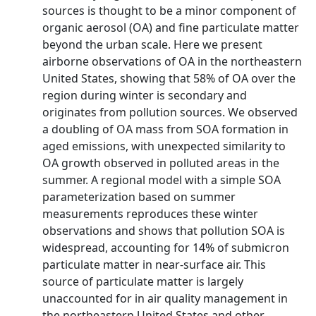
sources is thought to be a minor component of
organic aerosol (OA) and fine particulate matter
beyond the urban scale. Here we present
airborne observations of OA in the northeastern
United States, showing that 58% of OA over the
region during winter is secondary and
originates from pollution sources. We observed
a doubling of OA mass from SOA formation in
aged emissions, with unexpected similarity to
OA growth observed in polluted areas in the
summer. A regional model with a simple SOA
parameterization based on summer
measurements reproduces these winter
observations and shows that pollution SOA is
widespread, accounting for 14% of submicron
particulate matter in near‐surface air. This
source of particulate matter is largely
unaccounted for in air quality management in
the northeastern United States and other