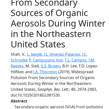
From Secondary
Sources of Organic
Aerosols During Winter
in the Northeastern
United States
Shah, V.,
L. Jaeglé
,
J.L. Jimenez-Palacios
,
J.C.
Schroder
,
P. Campuzano Jost
,
T.L. Campos
,
J.M.
Reeves
, M. Stell,
S.S. Brown
, B.H. Lee, F.D. Lopez‐
Hilfiker, and
J.A. Thornton
(2019), Widespread
Pollution From Secondary Sources of Organic
Aerosols During Winter in the Northeastern
United States,
Geophys. Res. Lett.
,
46
, 2974-2983,
doi:10.1029/2018GL081530.
Abstract
Secondary organic aerosol (SOA) from pollution