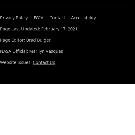
Privacy Policy
FOIA
Contact
Accessibility
Page Last Updated: February 17, 2021
Page Editor: Brad Bulger
NASA Official: Marilyn Vasques
Website Issues:
Contact Us