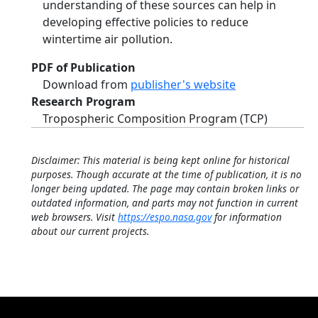
understanding of these sources can help in
developing effective policies to reduce
wintertime air pollution.
PDF of Publication
Download from
publisher's website
Research Program
Tropospheric Composition Program (TCP)
Disclaimer: This material is being kept online for historical
purposes. Though accurate at the time of publication, it is no
longer being updated. The page may contain broken links or
outdated information, and parts may not function in current
web browsers. Visit
https://espo.nasa.gov
for information
about our current projects.