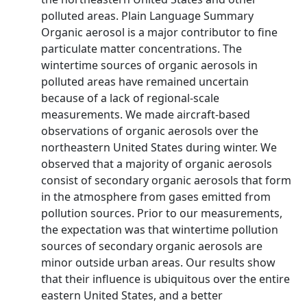
polluted areas. Plain Language Summary
Organic aerosol is a major contributor to fine
particulate matter concentrations. The
wintertime sources of organic aerosols in
polluted areas have remained uncertain
because of a lack of regional‐scale
measurements. We made aircraft‐based
observations of organic aerosols over the
northeastern United States during winter. We
observed that a majority of organic aerosols
consist of secondary organic aerosols that form
in the atmosphere from gases emitted from
pollution sources. Prior to our measurements,
the expectation was that wintertime pollution
sources of secondary organic aerosols are
minor outside urban areas. Our results show
that their influence is ubiquitous over the entire
eastern United States, and a better