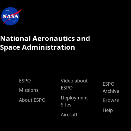
National Aeronautics and
Space Administration
ESPO Main Menu
ESPO
Video about
ESPO
ESPO
Missions
Archive
Deployment
About ESPO
Browse
Sites
Help
Aircraft