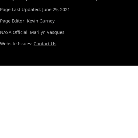
Page Last Updated: June 29, 2021
Page Editor: Kevin Gurney
NASA Official: Marilyn Vasques
Website Issues:
Contact Us