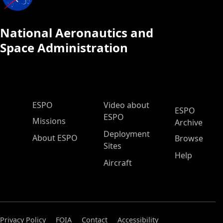
National Aeronautics and
Space Administration
ESPO Main Menu
ESPO
Video about
ESPO
ESPO
Missions
Archive
Deployment
About ESPO
Browse
Sites
Help
Aircraft
Privacy Policy
FOIA
Contact
Accessibility