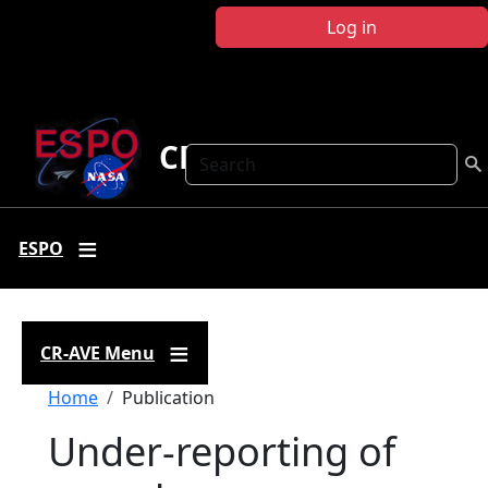
Skip to main content
Log in
CR-AVE
Search
ESPO
CR-AVE Menu
Breadcrumb
Home
Publication
Under-reporting of