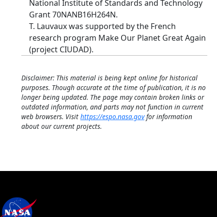
National Institute of Standards and Technology
Grant 70NANB16H264N.
T. Lauvaux was supported by the French
research program Make Our Planet Great Again
(project CIUDAD).
Disclaimer: This material is being kept online for historical
purposes. Though accurate at the time of publication, it is no
longer being updated. The page may contain broken links or
outdated information, and parts may not function in current
web browsers. Visit
https://espo.nasa.gov
for information
about our current projects.