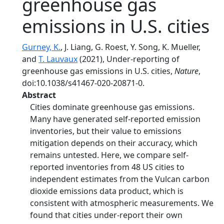
greenhouse gas
emissions in U.S. cities
Gurney, K.
, J. Liang, G. Roest, Y. Song, K. Mueller,
and
T. Lauvaux
(2021), Under-reporting of
greenhouse gas emissions in U.S. cities,
Nature
,
doi:10.1038/s41467-020-20871-0.
Abstract
Cities dominate greenhouse gas emissions.
Many have generated self-reported emission
inventories, but their value to emissions
mitigation depends on their accuracy, which
remains untested. Here, we compare self-
reported inventories from 48 US cities to
independent estimates from the Vulcan carbon
dioxide emissions data product, which is
consistent with atmospheric measurements. We
found that cities under-report their own