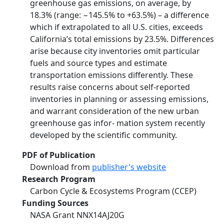
greenhouse gas emissions, on average, by
18.3% (range: −145.5% to +63.5%) – a difference
which if extrapolated to all U.S. cities, exceeds
California’s total emissions by 23.5%. Differences
arise because city inventories omit particular
fuels and source types and estimate
transportation emissions differently. These
results raise concerns about self-reported
inventories in planning or assessing emissions,
and warrant consideration of the new urban
greenhouse gas infor- mation system recently
developed by the scientific community.
PDF of Publication
Download from
publisher's website
Research Program
Carbon Cycle & Ecosystems Program (CCEP)
Funding Sources
NASA Grant NNX14AJ20G