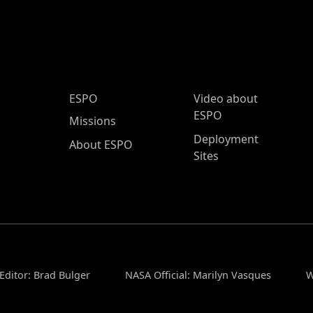
ESPO Main Menu
ESPO
Video about
ESPO
Missions
Deployment
About ESPO
Sites
Editor: Brad Bulger
NASA Official: Marilyn Vasques
W