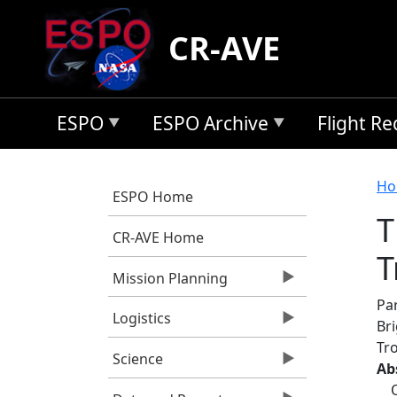
Skip to main content
CR-AVE
ESPO
ESPO Archive
Flight R
B
Ho
ESPO Home
T
CR-AVE Home
T
Mission Planning
Par
Logistics
Br
Tr
Science
Ab