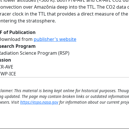
at lower altitudes (<360 K). Both Pre-AVE and CR-AVE CO2 
convection over Amazônia deep into the TTL. The CO2 data c
tracer clock in the TTL that provides a direct measure of the
entering the stratosphere.
F of Publication
Download from
publisher's website
search Program
Radiation Science Program (RSP)
ssion
CR-AVE
TWP-ICE
claimer: This material is being kept online for historical purposes. Thoug
ng updated. The page may contain broken links or outdated information
wsers. Visit
https://espo.nasa.gov
for information about our current proje