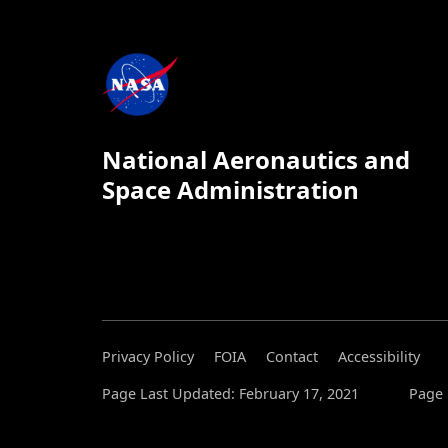
National Aeronautics and
Space Administration
Privacy Policy
FOIA
Contact
Accessibility
Page Last Updated: February 17, 2021
Page 