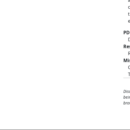
PD
Re
Mi
Dis
bei
bro