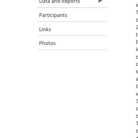
Data and Reports
Participants
Links
Photos