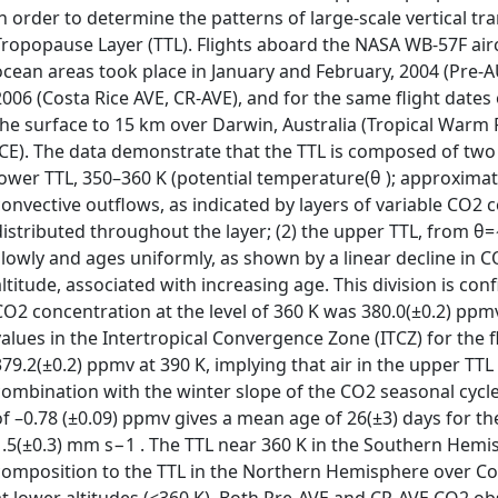
in order to determine the patterns of large-scale vertical tra
Tropopause Layer (TTL). Flights aboard the NASA WB-57F air
ocean areas took place in January and February, 2004 (Pre-
2006 (Costa Rice AVE, CR-AVE), and for the same flight dates
the surface to 15 km over Darwin, Australia (Tropical Warm
ICE). The data demonstrate that the TTL is composed of two la
lower TTL, 350–360 K (potential temperature(θ ); approximate
convective outflows, as indicated by layers of variable CO2 c
distributed throughout the layer; (2) the upper TTL, from θ
slowly and ages uniformly, as shown by a linear decline in CO
altitude, associated with increasing age. This division is co
CO2 concentration at the level of 360 K was 380.0(±0.2) ppmv
values in the Intertropical Convergence Zone (ITCZ) for the f
379.2(±0.2) ppmv at 390 K, implying that air in the upper TT
combination with the winter slope of the CO2 seasonal cycle 
of –0.78 (±0.09) ppmv gives a mean age of 26(±3) days for th
1.5(±0.3) mm s−1 . The TTL near 360 K in the Southern Hemis
composition to the TTL in the Northern Hemisphere over Co