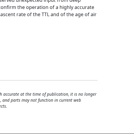
observed unexpected input from deep
onfirm the operation of a highly accurate
 ascent rate of the TTL and of the age of air
h accurate at the time of publication, it is no longer
, and parts may not function in current web
cts.