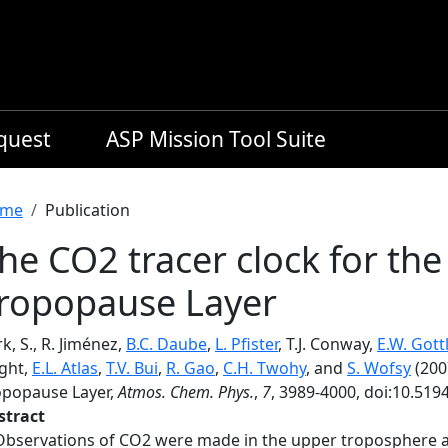
equest
ASP Mission Tool Suite
readcrumb
me
Publication
he CO2 tracer clock for the
ropopause Layer
k, S., R. Jiménez,
B.C. Daube
,
L. Pfister
, T.J. Conway,
E.W. Gott
ight,
E.L. Atlas
,
T.V. Bui
,
R. Gao
,
C.H. Twohy
, and
S. Wofsy
(200
opopause Layer,
Atmos. Chem. Phys.
,
7
, 3989-4000, doi:10.519
stract
Observations of CO2 were made in the upper troposphere an