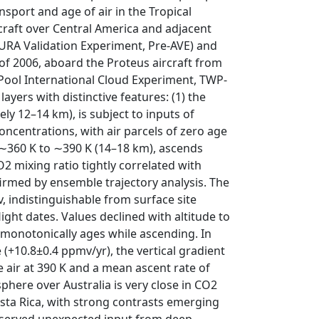
nsport and age of air in the Tropical
craft over Central America and adjacent
AURA Validation Experiment, Pre-AVE) and
 of 2006, aboard the Proteus aircraft from
 Pool International Cloud Experiment, TWP-
yers with distinctive features: (1) the
ly 12–14 km), is subject to inputs of
oncentrations, with air parcels of zero age
=∼360 K to ∼390 K (14–18 km), ascends
2 mixing ratio tightly correlated with
nfirmed by ensemble trajectory analysis. The
, indistinguishable from surface site
light dates. Values declined with altitude to
L monotonically ages while ascending. In
(+10.8±0.4 ppmv/yr), the vertical gradient
e air at 390 K and a mean ascent rate of
phere over Australia is very close in CO2
sta Rica, with strong contrasts emerging