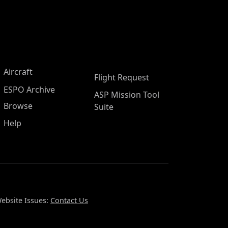
Aircraft
Flight Request
ESPO Archive
ASP Mission Tool
Browse
Suite
Help
ebsite Issues:
Contact Us