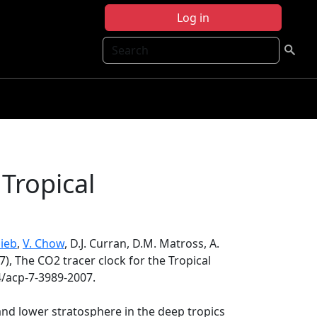
Log in
Search
 Tropical
lieb
,
V. Chow
, D.J. Curran, D.M. Matross, A.
7), The CO2 tracer clock for the Tropical
4/acp-7-3989-2007.
d lower stratosphere in the deep tropics