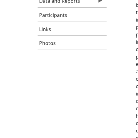
Data and Reports
Participants
Links
Photos