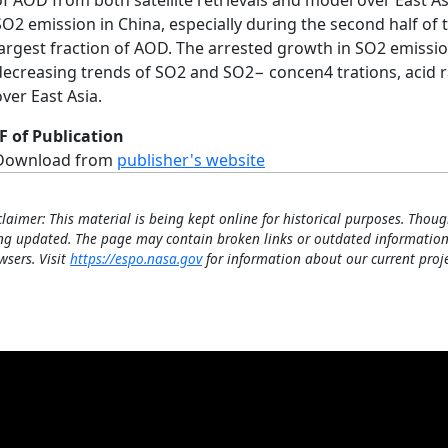
of AOD from both satellite retrievals and model over East As
SO2 emission in China, especially during the second half of 
largest fraction of AOD. The arrested growth in SO2 emission
decreasing trends of SO2 and SO2− concen4 trations, acid 
over East Asia.
F of Publication
Download from
publisher's website
claimer: This material is being kept online for historical purposes. Thoug
ng updated. The page may contain broken links or outdated information
wsers. Visit
https://espo.nasa.gov
for information about our current proje