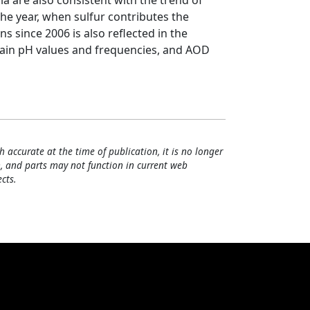
ia are also consistent with the trend of
the year, when sulfur contributes the
s since 2006 is also reflected in the
rain pH values and frequencies, and AOD
h accurate at the time of publication, it is no longer
, and parts may not function in current web
cts.