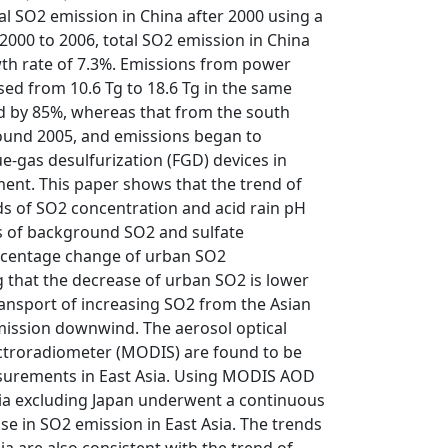
ual SO2 emission in China after 2000 using a
2000 to 2006, total SO2 emission in China
wth rate of 7.3%. Emissions from power
sed from 10.6 Tg to 18.6 Tg in the same
d by 85%, whereas that from the south
ound 2005, and emissions began to
ue-gas desulfurization (FGD) devices in
ment. This paper shows that the trend of
ds of SO2 concentration and acid rain pH
ds of background SO2 and sulfate
percentage change of urban SO2
g that the decrease of urban SO2 is lower
transport of increasing SO2 from the Asian
emission downwind. The aerosol optical
ctroradiometer (MODIS) are found to be
easurements in East Asia. Using MODIS AOD
sia excluding Japan underwent a continuous
ase in SO2 emission in East Asia. The trends