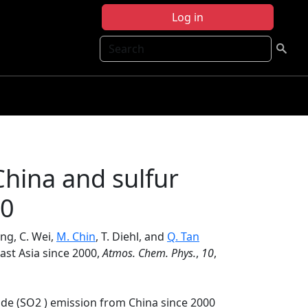
Log in
Search
China and sulfur
00
eng, C. Wei,
M. Chin
, T. Diehl, and
Q. Tan
East Asia since 2000,
Atmos. Chem. Phys.
,
10
,
ide (SO2 ) emission from China since 2000