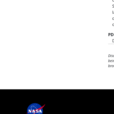
PD
Dis
bei
bro