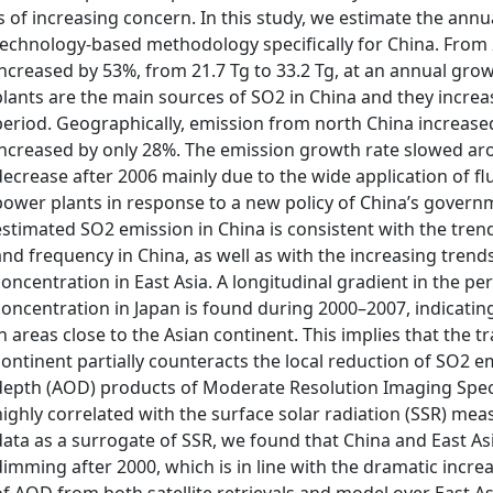
is of increasing concern. In this study, we estimate the ann
technology-based methodology specifically for China. From 
increased by 53%, from 21.7 Tg to 33.2 Tg, at an annual gro
plants are the main sources of SO2 in China and they increa
period. Geographically, emission from north China increase
increased by only 28%. The emission growth rate slowed ar
decrease after 2006 mainly due to the wide application of fl
power plants in response to a new policy of China’s govern
estimated SO2 emission in China is consistent with the tren
and frequency in China, as well as with the increasing tren
concentration in East Asia. A longitudinal gradient in the 
concentration in Japan is found during 2000–2007, indicatin
in areas close to the Asian continent. This implies that the 
continent partially counteracts the local reduction of SO2 
depth (AOD) products of Moderate Resolution Imaging Spe
highly correlated with the surface solar radiation (SSR) m
data as a surrogate of SSR, we found that China and East A
dimming after 2000, which is in line with the dramatic incre