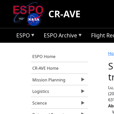
Skip to main content
CR-AVE
ESPO
ESPO Archive
Flight R
B
Ho
ESPO Home
S
CR-AVE Home
t
Mission Planning
Lu,
Logistics
(20
63
Science
Ab