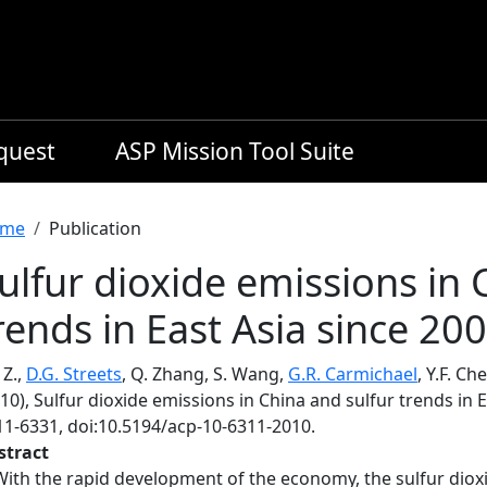
equest
ASP Mission Tool Suite
readcrumb
me
Publication
ulfur dioxide emissions in 
rends in East Asia since 20
 Z.,
D.G. Streets
, Q. Zhang, S. Wang,
G.R. Carmichael
, Y.F. Ch
10), Sulfur dioxide emissions in China and sulfur trends in 
11-6331, doi:10.5194/acp-10-6311-2010.
stract
With the rapid development of the economy, the sulfur diox