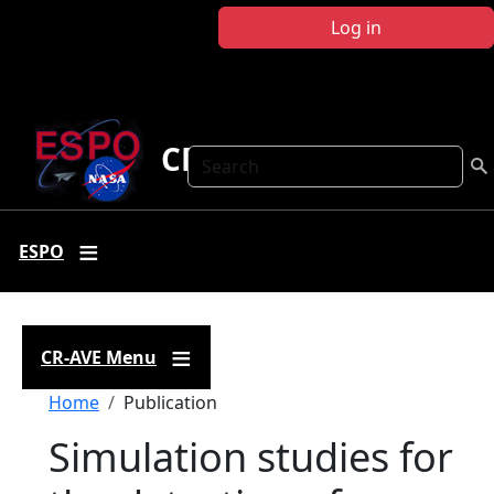
Skip to main content
Log in
CR-AVE
Search
ESPO
CR-AVE Menu
Breadcrumb
Home
Publication
Simulation studies for