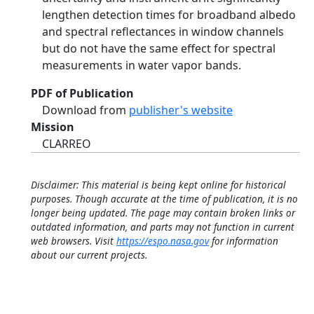
lengthen detection times for broadband albedo
and spectral reflectances in window channels
but do not have the same effect for spectral
measurements in water vapor bands.
PDF of Publication
Download from
publisher's website
Mission
CLARREO
Disclaimer: This material is being kept online for historical
purposes. Though accurate at the time of publication, it is no
longer being updated. The page may contain broken links or
outdated information, and parts may not function in current
web browsers. Visit
https://espo.nasa.gov
for information
about our current projects.