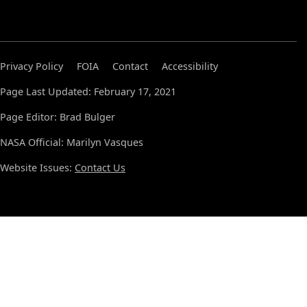
Privacy Policy
FOIA
Contact
Accessibility
Page Last Updated: February 17, 2021
Page Editor: Brad Bulger
NASA Official: Marilyn Vasques
Website Issues:
Contact Us