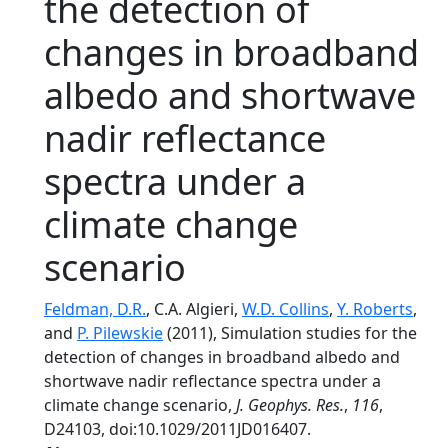
the detection of
changes in broadband
albedo and shortwave
nadir reflectance
spectra under a
climate change
scenario
Feldman, D.R.
, C.A. Algieri,
W.D. Collins
,
Y. Roberts
,
and
P. Pilewskie
(2011), Simulation studies for the
detection of changes in broadband albedo and
shortwave nadir reflectance spectra under a
climate change scenario,
J. Geophys. Res.
,
116
,
D24103, doi:10.1029/2011JD016407.