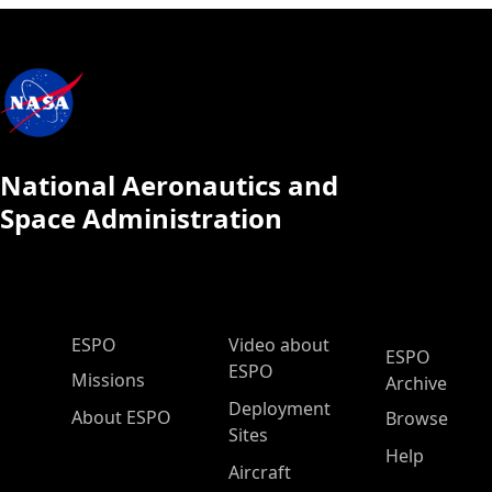
National Aeronautics and
Space Administration
ESPO Main Menu
ESPO
Video about
ESPO
ESPO
Missions
Archive
Deployment
About ESPO
Browse
Sites
Help
Aircraft