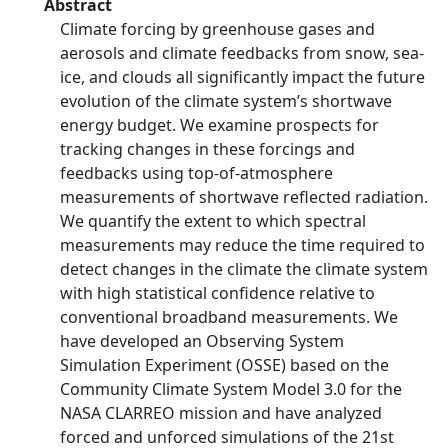
Abstract
Climate forcing by greenhouse gases and
aerosols and climate feedbacks from snow, sea-
ice, and clouds all significantly impact the future
evolution of the climate system’s shortwave
energy budget. We examine prospects for
tracking changes in these forcings and
feedbacks using top-of-atmosphere
measurements of shortwave reflected radiation.
We quantify the extent to which spectral
measurements may reduce the time required to
detect changes in the climate the climate system
with high statistical confidence relative to
conventional broadband measurements. We
have developed an Observing System
Simulation Experiment (OSSE) based on the
Community Climate System Model 3.0 for the
NASA CLARREO mission and have analyzed
forced and unforced simulations of the 21st