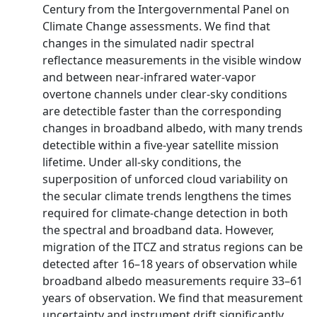
Century from the Intergovernmental Panel on
Climate Change assessments. We find that
changes in the simulated nadir spectral
reflectance measurements in the visible window
and between near-infrared water-vapor
overtone channels under clear-sky conditions
are detectible faster than the corresponding
changes in broadband albedo, with many trends
detectible within a five-year satellite mission
lifetime. Under all-sky conditions, the
superposition of unforced cloud variability on
the secular climate trends lengthens the times
required for climate-change detection in both
the spectral and broadband data. However,
migration of the ITCZ and stratus regions can be
detected after 16–18 years of observation while
broadband albedo measurements require 33–61
years of observation. We find that measurement
uncertainty and instrument drift significantly