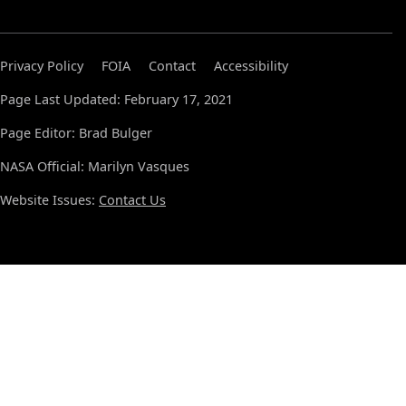
Privacy Policy
FOIA
Contact
Accessibility
Page Last Updated: February 17, 2021
Page Editor: Brad Bulger
NASA Official: Marilyn Vasques
Website Issues:
Contact Us