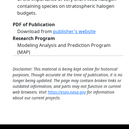
containing species on stratospheric halogen
budgets.
PDF of Publication
Download from
publisher's website
Research Program
Modeling Analysis and Prediction Program
(MAP)
Disclaimer: This material is being kept online for historical
purposes. Though accurate at the time of publication, it is no
longer being updated. The page may contain broken links or
outdated information, and parts may not function in current
web browsers. Visit
https://espo.nasa.gov
for information
about our current projects.