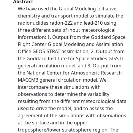
Abstract
We have used the Global Modeling Initiative
chemistry and transport model to simulate the
radionuclides radon-222 and lead-210 using
three different sets of input meteorological
information: 1. Output from the Goddard Space
Flight Center Global Modeling and Assimilation
Office GEOS-STRAT assimilation; 2. Output from
the Goddard Institute for Space Studies GISS II
general circulation model; and 3. Output from
the National Center for Atmospheric Research
MACCM3 general circulation model. We
intercompare these simulations with
observations to determine the variability
resulting from the different meteorological data
used to drive the model, and to assess the
agreement of the simulations with observations
at the surface and in the upper
troposphere/lower stratosphere region. The