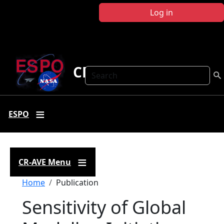
Skip to main content
Log in
CR-AVE
Search
ESPO
CR-AVE Menu
Breadcrumb
Home
Publication
Sensitivity of Global