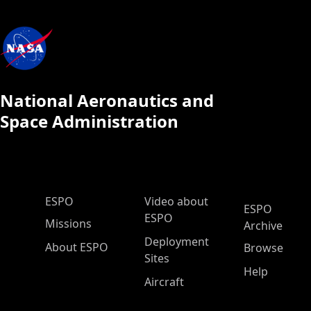
National Aeronautics and
Space Administration
ESPO Main Menu
ESPO
Video about
ESPO
ESPO
Missions
Archive
Deployment
About ESPO
Browse
Sites
Help
Aircraft