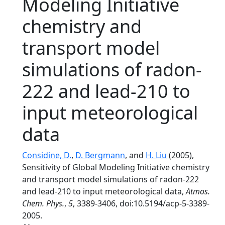
Modeling Initiative
chemistry and
transport model
simulations of radon-
222 and lead-210 to
input meteorological
data
Considine, D.
,
D. Bergmann
, and
H. Liu
(2005),
Sensitivity of Global Modeling Initiative chemistry
and transport model simulations of radon-222
and lead-210 to input meteorological data,
Atmos.
Chem. Phys.
,
5
, 3389-3406, doi:10.5194/acp-5-3389-
2005.