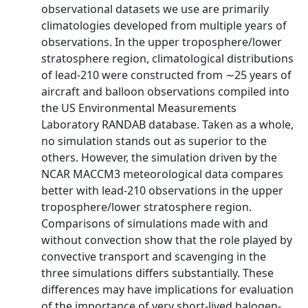
observational datasets we use are primarily
climatologies developed from multiple years of
observations. In the upper troposphere/lower
stratosphere region, climatological distributions
of lead-210 were constructed from ∼25 years of
aircraft and balloon observations compiled into
the US Environmental Measurements
Laboratory RANDAB database. Taken as a whole,
no simulation stands out as superior to the
others. However, the simulation driven by the
NCAR MACCM3 meteorological data compares
better with lead-210 observations in the upper
troposphere/lower stratosphere region.
Comparisons of simulations made with and
without convection show that the role played by
convective transport and scavenging in the
three simulations differs substantially. These
differences may have implications for evaluation
of the importance of very short-lived halogen-