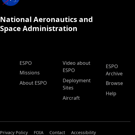
National Aeronautics and
Space Administration
ESPO Main Menu
ESPO
Video about
ESPO
ESPO
Missions
Archive
Deployment
About ESPO
Browse
Sites
Help
Aircraft
Privacy Policy
FOIA
Contact
Accessibility