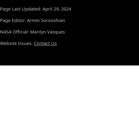
Page Last Updated: April 29, 2024
Page Editor: Armin Sorooshian
NASA Official: Marilyn Vasques
Website Issues:
Contact Us