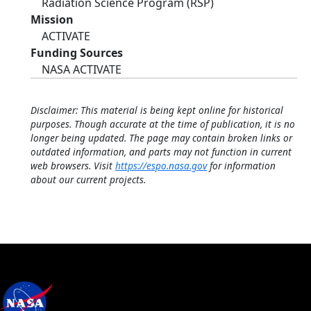
Radiation Science Program (RSP)
Mission
ACTIVATE
Funding Sources
NASA ACTIVATE
Disclaimer: This material is being kept online for historical
purposes. Though accurate at the time of publication, it is no
longer being updated. The page may contain broken links or
outdated information, and parts may not function in current
web browsers. Visit
https://espo.nasa.gov
for information
about our current projects.