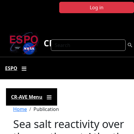
Skip to main content
Log in
CR-AVE
Search
ESPO
CR-AVE Menu
Breadcrumb
Home
Publication
Sea salt reactivity over