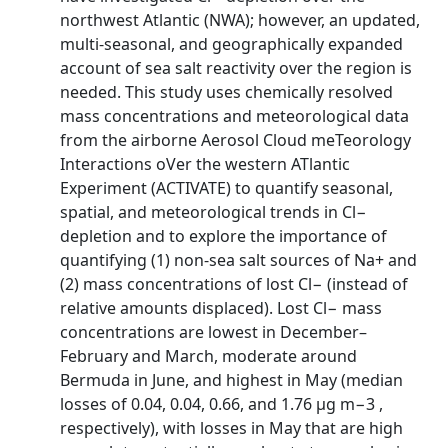
northwest Atlantic (NWA); however, an updated,
multi-seasonal, and geographically expanded
account of sea salt reactivity over the region is
needed. This study uses chemically resolved
mass concentrations and meteorological data
from the airborne Aerosol Cloud meTeorology
Interactions oVer the western ATlantic
Experiment (ACTIVATE) to quantify seasonal,
spatial, and meteorological trends in Cl−
depletion and to explore the importance of
quantifying (1) non-sea salt sources of Na+ and
(2) mass concentrations of lost Cl− (instead of
relative amounts displaced). Lost Cl− mass
concentrations are lowest in December–
February and March, moderate around
Bermuda in June, and highest in May (median
losses of 0.04, 0.04, 0.66, and 1.76 µg m−3 ,
respectively), with losses in May that are high