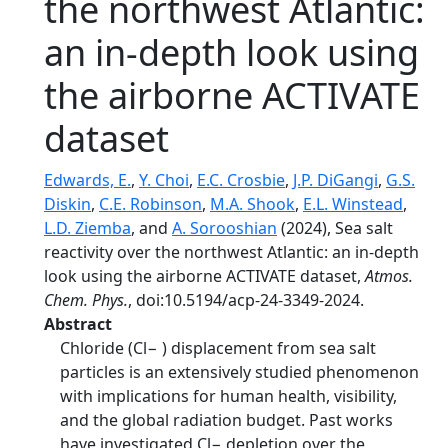
the northwest Atlantic:
an in-depth look using
the airborne ACTIVATE
dataset
Edwards, E.
,
Y. Choi
,
E.C. Crosbie
,
J.P. DiGangi
,
G.S.
Diskin
,
C.E. Robinson
,
M.A. Shook
,
E.L. Winstead
,
L.D. Ziemba
, and
A. Sorooshian
(2024), Sea salt
reactivity over the northwest Atlantic: an in-depth
look using the airborne ACTIVATE dataset,
Atmos.
Chem. Phys.
, doi:10.5194/acp-24-3349-2024.
Abstract
Chloride (Cl− ) displacement from sea salt
particles is an extensively studied phenomenon
with implications for human health, visibility,
and the global radiation budget. Past works
have investigated Cl− depletion over the