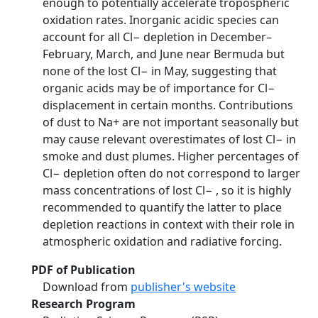
enough to potentially accelerate tropospheric
oxidation rates. Inorganic acidic species can
account for all Cl− depletion in December–
February, March, and June near Bermuda but
none of the lost Cl− in May, suggesting that
organic acids may be of importance for Cl−
displacement in certain months. Contributions
of dust to Na+ are not important seasonally but
may cause relevant overestimates of lost Cl− in
smoke and dust plumes. Higher percentages of
Cl− depletion often do not correspond to larger
mass concentrations of lost Cl− , so it is highly
recommended to quantify the latter to place
depletion reactions in context with their role in
atmospheric oxidation and radiative forcing.
PDF of Publication
Download from
publisher's website
Research Program