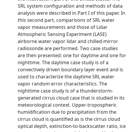
SRL system configuration and methods of data
analysis were described in Part I of this paper. In
this second part, comparisons of SRL water
vapor measurements and those of Lidar
Atmospheric Sensing Experiment (LASE)
airborne water vapor lidar and chilled-mirror
radiosonde are performed. Two case studies
are then presented: one for daytime and one for
nighttime. The daytime case study is of a
convectively driven boundary layer event and is
used to characterize the daytime SRL water
vapor random error characteristics. The
nighttime case study is of a thunderstorm-
generated cirrus cloud case that is studied in its
meteorological context. Upper-tropospheric
humidification due to precipitation from the
cirrus cloud is quantified as is the cirrus cloud
optical depth, extinction-to-backscatter ratio, ice