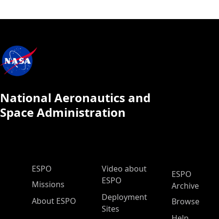
National Aeronautics and
Space Administration
ESPO Main Menu
ESPO
Video about
ESPO
ESPO
Missions
Archive
Deployment
About ESPO
Browse
Sites
Help