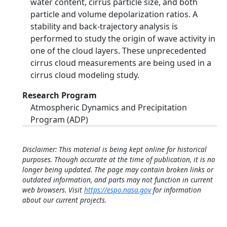
water content, cirrus particle size, and both
particle and volume depolarization ratios. A
stability and back-trajectory analysis is
performed to study the origin of wave activity in
one of the cloud layers. These unprecedented
cirrus cloud measurements are being used in a
cirrus cloud modeling study.
Research Program
Atmospheric Dynamics and Precipitation
Program (ADP)
Disclaimer: This material is being kept online for historical
purposes. Though accurate at the time of publication, it is no
longer being updated. The page may contain broken links or
outdated information, and parts may not function in current
web browsers. Visit
https://espo.nasa.gov
for information
about our current projects.