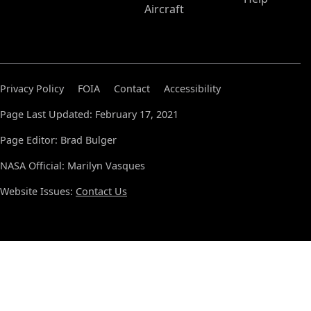
Aircraft
Privacy Policy
FOIA
Contact
Accessibility
Page Last Updated: February 17, 2021
Page Editor: Brad Bulger
NASA Official: Marilyn Vasques
Website Issues:
Contact Us