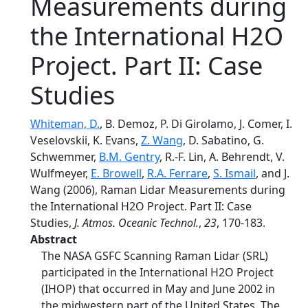
Measurements during
the International H2O
Project. Part II: Case
Studies
Whiteman, D.
, B. Demoz, P. Di Girolamo, J. Comer, I.
Veselovskii, K. Evans,
Z. Wang
, D. Sabatino, G.
Schwemmer,
B.M. Gentry
, R.-F. Lin, A. Behrendt, V.
Wulfmeyer,
E. Browell
,
R.A. Ferrare
,
S. Ismail
, and J.
Wang (2006), Raman Lidar Measurements during
the International H2O Project. Part II: Case
Studies,
J. Atmos. Oceanic Technol.
,
23
, 170-183.
Abstract
The NASA GSFC Scanning Raman Lidar (SRL)
participated in the International H2O Project
(IHOP) that occurred in May and June 2002 in
the midwestern part of the United States. The