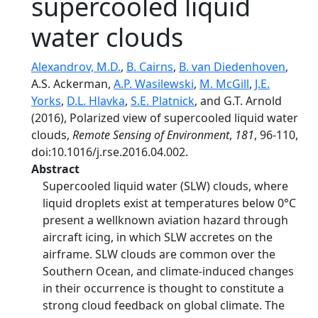
supercooled liquid
water clouds
Alexandrov, M.D.
,
B. Cairns
,
B. van Diedenhoven
,
A.S. Ackerman,
A.P. Wasilewski
,
M. McGill
,
J.E.
Yorks
,
D.L. Hlavka
,
S.E. Platnick
, and G.T. Arnold
(2016), Polarized view of supercooled liquid water
clouds,
Remote Sensing of Environment
,
181
, 96-110,
doi:10.1016/j.rse.2016.04.002.
Abstract
Supercooled liquid water (SLW) clouds, where
liquid droplets exist at temperatures below 0°C
present a wellknown aviation hazard through
aircraft icing, in which SLW accretes on the
airframe. SLW clouds are common over the
Southern Ocean, and climate-induced changes
in their occurrence is thought to constitute a
strong cloud feedback on global climate. The