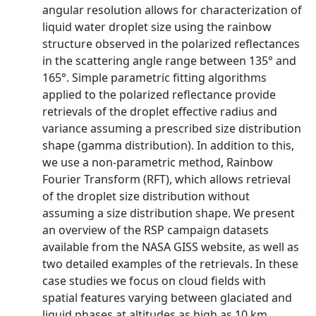
angular resolution allows for characterization of
liquid water droplet size using the rainbow
structure observed in the polarized reflectances
in the scattering angle range between 135° and
165°. Simple parametric fitting algorithms
applied to the polarized reflectance provide
retrievals of the droplet effective radius and
variance assuming a prescribed size distribution
shape (gamma distribution). In addition to this,
we use a non-parametric method, Rainbow
Fourier Transform (RFT), which allows retrieval
of the droplet size distribution without
assuming a size distribution shape. We present
an overview of the RSP campaign datasets
available from the NASA GISS website, as well as
two detailed examples of the retrievals. In these
case studies we focus on cloud fields with
spatial features varying between glaciated and
liquid phases at altitudes as high as 10 km,