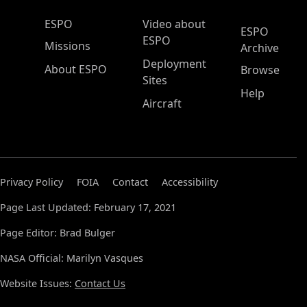
ESPO Main Menu
ESPO
Video about
ESPO
ESPO
Missions
Archive
Deployment
About ESPO
Browse
Sites
Help
Aircraft
Privacy Policy
FOIA
Contact
Accessibility
Page Last Updated: February 17, 2021
Page Editor: Brad Bulger
NASA Official: Marilyn Vasques
Website Issues:
Contact Us