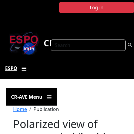
Skip to main content
Log in
CR-AVE
Search
ESPO
CR-AVE Menu
Breadcrumb
Home
Publication
Polarized view of