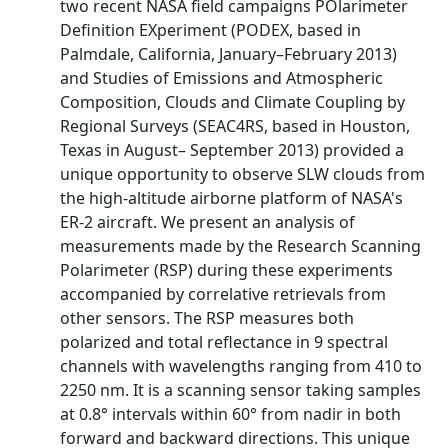
two recent NASA field campaigns POlarimeter
Definition EXperiment (PODEX, based in
Palmdale, California, January–February 2013)
and Studies of Emissions and Atmospheric
Composition, Clouds and Climate Coupling by
Regional Surveys (SEAC4RS, based in Houston,
Texas in August– September 2013) provided a
unique opportunity to observe SLW clouds from
the high-altitude airborne platform of NASA's
ER-2 aircraft. We present an analysis of
measurements made by the Research Scanning
Polarimeter (RSP) during these experiments
accompanied by correlative retrievals from
other sensors. The RSP measures both
polarized and total reflectance in 9 spectral
channels with wavelengths ranging from 410 to
2250 nm. It is a scanning sensor taking samples
at 0.8° intervals within 60° from nadir in both
forward and backward directions. This unique