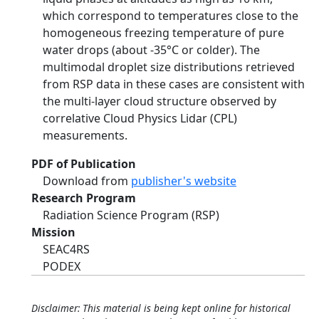
which correspond to temperatures close to the
homogeneous freezing temperature of pure
water drops (about -35°C or colder). The
multimodal droplet size distributions retrieved
from RSP data in these cases are consistent with
the multi-layer cloud structure observed by
correlative Cloud Physics Lidar (CPL)
measurements.
PDF of Publication
Download from
publisher's website
Research Program
Radiation Science Program (RSP)
Mission
SEAC4RS
PODEX
Disclaimer: This material is being kept online for historical