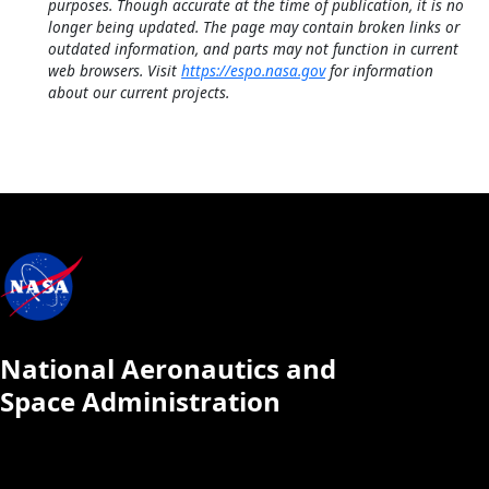
purposes. Though accurate at the time of publication, it is no
longer being updated. The page may contain broken links or
outdated information, and parts may not function in current
web browsers. Visit
https://espo.nasa.gov
for information
about our current projects.
National Aeronautics and
Space Administration